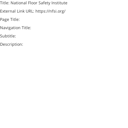
Title: National Floor Safety Institute
External Link URL: https://nfsi.org/
Page Title:
Navigation Title:
Subtitle:
Description: