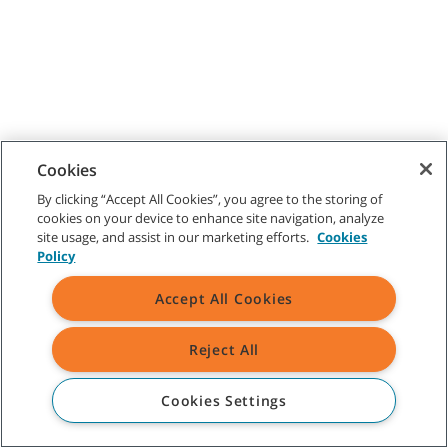
Cookies
By clicking “Accept All Cookies”, you agree to the storing of
cookies on your device to enhance site navigation, analyze
site usage, and assist in our marketing efforts.
Cookies
Policy
Accept All Cookies
Reject All
Cookies Settings