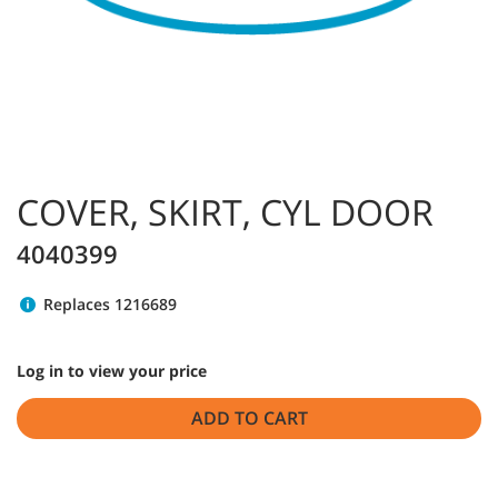
COVER, SKIRT, CYL DOOR
4040399
Replaces 1216689
Log in to view your price
ADD TO CART