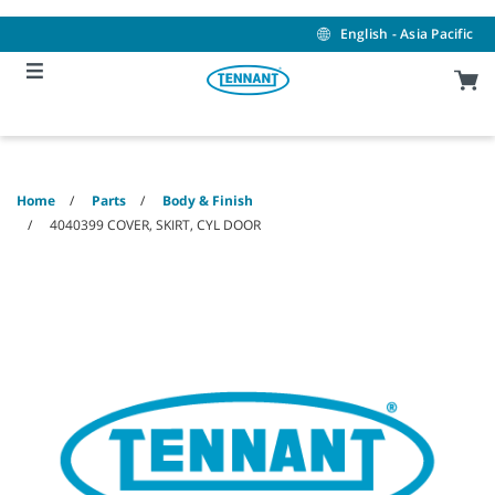
Skip
Skip
to
to
English - Asia Pacific
content
navigation
menu
Home
Parts
Body & Finish
4040399 COVER, SKIRT, CYL DOOR