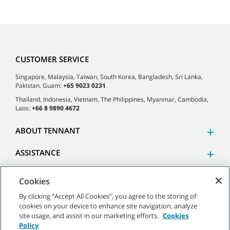
CUSTOMER SERVICE
Singapore, Malaysia, Taiwan, South Korea, Bangladesh, Sri Lanka,
Pakistan, Guam:
+65 9023 0231
Thailand, Indonesia, Vietnam, The Philippines, Myanmar, Cambodia,
Laos:
+66 8 9890 4672
ABOUT TENNANT
ASSISTANCE
Cookies
By clicking “Accept All Cookies”, you agree to the storing of
cookies on your device to enhance site navigation, analyze
©
2026 Tennant Company. All Rights Reserved.
site usage, and assist in our marketing efforts.
Cookies
Policy