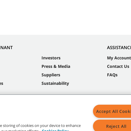
NNANT
ASSISTANC
Investors
My Account
Press & Media
Contact Us
Suppliers
FAQs
es
Sustainability
Accept All Cook
the storing of cookies on your device to enhance
Reject All
in our marketing efforts.
Cookies Policy