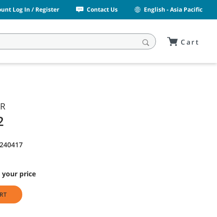
unt Log In / Register
Contact Us
English - Asia Pacific
Cart
OR
2
1240417
 your price
RT