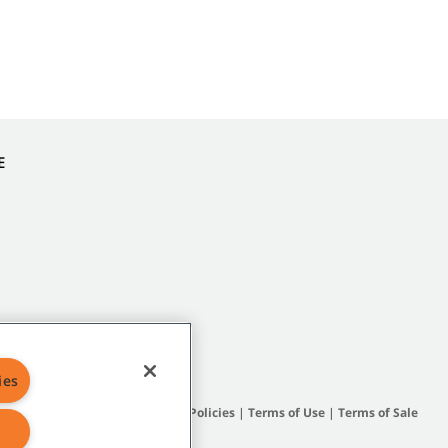
E
ies
Site Map
|
General Policies
|
Terms of Use
|
Terms of Sale