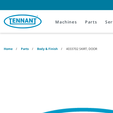
Skip
Skip
to
to
content
navigation
menu
Machines
Parts
Ser
Home
Parts
Body & Finish
4033702 SKIRT, DOOR