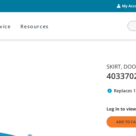
My Acco
vice
Resources
SKIRT, DO
403370
Replaces 
Log in to view
ADD TO CA