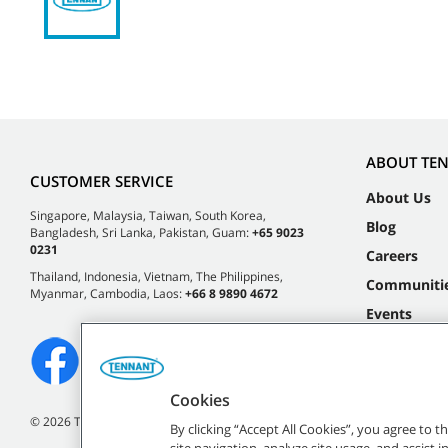
ABOUT TE
CUSTOMER SERVICE
About Us
Singapore, Malaysia, Taiwan, South Korea,
Blog
Bangladesh, Sri Lanka, Pakistan, Guam:
+65 9023
0231
Careers
Thailand, Indonesia, Vietnam, The Philippines,
Communiti
Myanmar, Cambodia, Laos:
+66 8 9890 4672
Events
Cookies
©
2026 Tennant Company. All Rights Reserved.
By clicking “Accept All Cookies”, you agree to 
site navigation, analyze site usage, and assist 