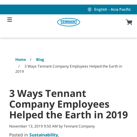
Skip
Skip
to
to
English - Asia Pacific
content
navigation
menu
Home
Blog
3 Ways Tennant Company Employees Helped the Earth in
2019
3 Ways Tennant
Company Employees
Helped the Earth in 2019
November 13, 2019 9:50 AM by Tennant Company
Posted in
Sustainability
,