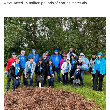
we’ve saved 19 million pounds of crating materials.