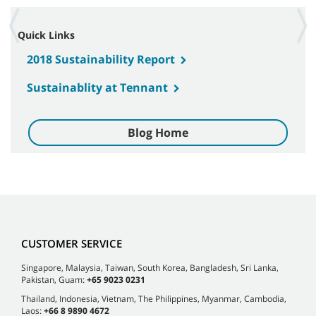
Quick Links
2018 Sustainability Report
Sustainablity at Tennant
Blog Home
CUSTOMER SERVICE
Singapore, Malaysia, Taiwan, South Korea, Bangladesh, Sri Lanka,
Pakistan, Guam:
+65 9023 0231
Thailand, Indonesia, Vietnam, The Philippines, Myanmar, Cambodia,
Laos:
+66 8 9890 4672