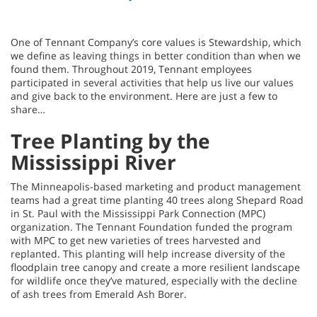
One of Tennant Company’s core values is Stewardship, which
we define as leaving things in better condition than when we
found them. Throughout 2019, Tennant employees
participated in several activities that help us live our values
and give back to the environment. Here are just a few to
share…
Tree Planting by the
Mississippi River
The Minneapolis-based marketing and product management
teams had a great time planting 40 trees along Shepard Road
in St. Paul with the Mississippi Park Connection (MPC)
organization. The Tennant Foundation funded the program
with MPC to get new varieties of trees harvested and
replanted. This planting will help increase diversity of the
floodplain tree canopy and create a more resilient landscape
for wildlife once they’ve matured, especially with the decline
of ash trees from Emerald Ash Borer.