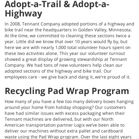
Adopt-a-Trail & Adopt-a-
Highway
In 2008, Tennant Company adopted portions of a highway and
bike trail near the headquarters in Golden Valley, Minnesota.
At the time, we committed to cleaning these sections twice a
year. Little did we know that over 10 years would fly by, but
here we are with nearly 1,000 total volunteer hours spent on
these two activities alone. This year our volunteer turnout
showed a great display of growing stewardship at Tennant
Company. We had tons of new volunteers help clean our
adopted sections of the highway and bike trail. Our
employees care - we give back and dang it, we're proud of it.
Recycling Pad Wrap Program
How many of you have a few too many delivery boxes hanging
around your home from holiday shopping? Our customers
have had similar issues with excess packaging when their
Tennant machines are delivered, but with our North
American transportation partner Logix we’ve been able to
deliver our machines without extra pallet and cardboard
waste using the Pad Wrap program. Over the last eight years