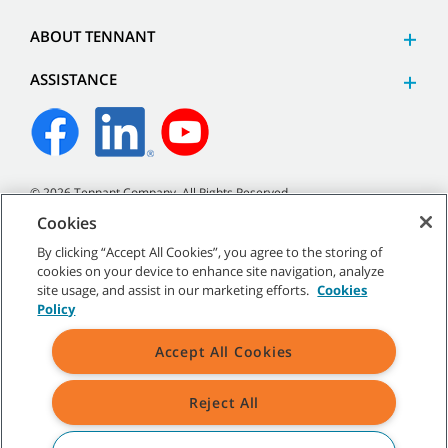
ABOUT TENNANT
ASSISTANCE
©
2026 Tennant Company. All Rights Reserved.
Cookies
By clicking “Accept All Cookies”, you agree to the storing of
cookies on your device to enhance site navigation, analyze
Site Map
|
General Policies
|
Terms of Use
|
Terms of Sale
site usage, and assist in our marketing efforts.
Cookies
Policy
All indicated Tennant trademarks and logos are property of Tennant
Accept All Cookies
Company and/or its affiliated or subsidiary companies.
Reject All