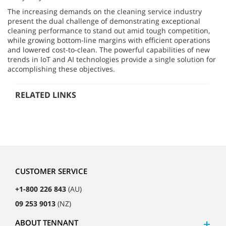
The increasing demands on the cleaning service industry
present the dual challenge of demonstrating exceptional
cleaning performance to stand out amid tough competition,
while growing bottom-line margins with efficient operations
and lowered cost-to-clean. The powerful capabilities of new
trends in IoT and AI technologies provide a single solution for
accomplishing these objectives.
RELATED LINKS
CUSTOMER SERVICE
+1-800 226 843
(AU)
09 253 9013
(NZ)
ABOUT TENNANT