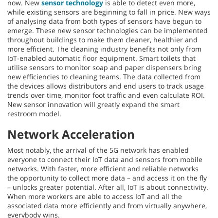
now. New
sensor technology
is able to detect even more,
while existing sensors are beginning to fall in price. New ways
of analysing data from both types of sensors have begun to
emerge. These new sensor technologies can be implemented
throughout buildings to make them cleaner, healthier and
more efficient. The cleaning industry benefits not only from
IoT-enabled automatic floor equipment. Smart toilets that
utilise sensors to monitor soap and paper dispensers bring
new efficiencies to cleaning teams. The data collected from
the devices allows distributors and end users to track usage
trends over time, monitor foot traffic and even calculate ROI.
New sensor innovation will greatly expand the smart
restroom model.
Network Acceleration
Most notably, the arrival of the 5G network has enabled
everyone to connect their IoT data and sensors from mobile
networks. With faster, more efficient and reliable networks
the opportunity to collect more data – and access it on the fly
– unlocks greater potential. After all, IoT is about connectivity.
When more workers are able to access IoT and all the
associated data more efficiently and from virtually anywhere,
everybody wins.