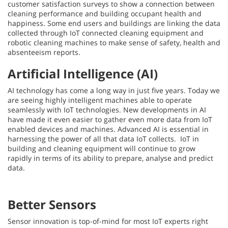
customer satisfaction surveys to show a connection between
cleaning performance and building occupant health and
happiness. Some end users and buildings are linking the data
collected through IoT connected cleaning equipment and
robotic cleaning machines to make sense of safety, health and
absenteeism reports.
Artificial Intelligence (AI)
AI technology has come a long way in just five years. Today we
are seeing highly intelligent machines able to operate
seamlessly with IoT technologies. New developments in AI
have made it even easier to gather even more data from IoT
enabled devices and machines. Advanced AI is essential in
harnessing the power of all that data IoT collects. IoT in
building and cleaning equipment will continue to grow
rapidly in terms of its ability to prepare, analyse and predict
data.
Better Sensors
Sensor innovation is top-of-mind for most IoT experts right