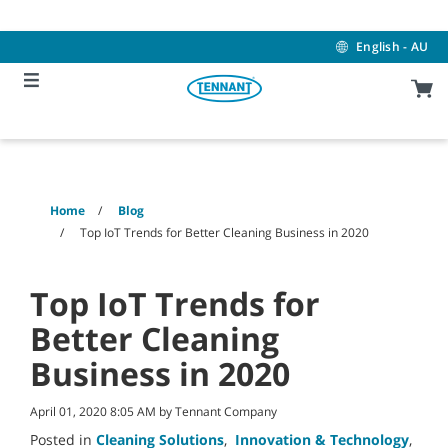
Skip
Skip
to
to
content
navigation
English - AU
menu
Home
Blog
Top IoT Trends for Better Cleaning Business in 2020
Top IoT Trends for
Better Cleaning
Business in 2020
April 01, 2020 8:05 AM by Tennant Company
Posted in
Cleaning Solutions
,
Innovation & Technology
,