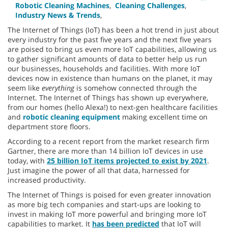
Robotic Cleaning Machines
,
Cleaning Challenges
,
Industry News & Trends
,
The Internet of Things (IoT) has been a hot trend in just about
every industry for the past five years and the next five years
are poised to bring us even more IoT capabilities, allowing us
to gather significant amounts of data to better help us run
our businesses, households and facilities. With more IoT
devices now in existence than humans on the planet, it may
seem like
everything
is somehow connected through the
Internet. The Internet of Things has shown up everywhere,
from our homes (hello Alexa!) to next-gen healthcare facilities
and
robotic cleaning equipment
making excellent time on
department store floors.
According to a recent report from the market research firm
Gartner, there are more than 14 billion IoT devices in use
today, with
25 billion IoT items projected to exist by 2021
.
Just imagine the power of all that data, harnessed for
increased productivity.
The Internet of Things is poised for even greater innovation
as more big tech companies and start-ups are looking to
invest in making IoT more powerful and bringing more IoT
capabilities to market. It
has been predicted
that IoT will