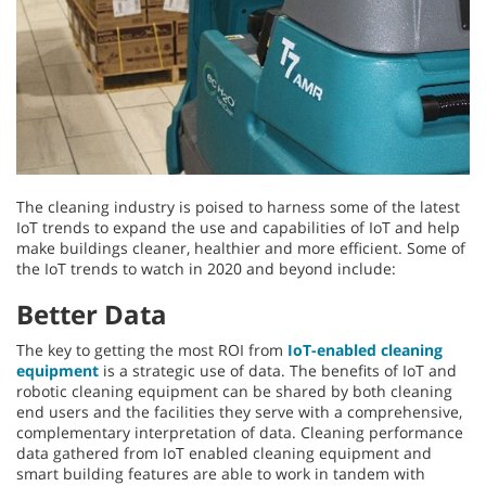
The cleaning industry is poised to harness some of the latest
IoT trends to expand the use and capabilities of IoT and help
make buildings cleaner, healthier and more efficient. Some of
the IoT trends to watch in 2020 and beyond include:
Better Data
The key to getting the most ROI from
IoT-enabled cleaning
equipment
is a strategic use of data. The benefits of IoT and
robotic cleaning equipment can be shared by both cleaning
end users and the facilities they serve with a comprehensive,
complementary interpretation of data. Cleaning performance
data gathered from IoT enabled cleaning equipment and
smart building features are able to work in tandem with