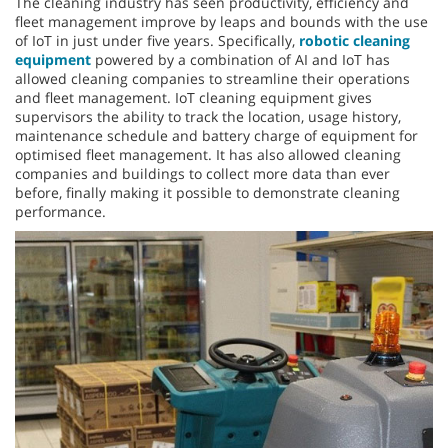
The cleaning industry has seen productivity, efficiency and
fleet management improve by leaps and bounds with the use
of IoT in just under five years. Specifically,
robotic cleaning
equipment
powered by a combination of AI and IoT has
allowed cleaning companies to streamline their operations
and fleet management. IoT cleaning equipment gives
supervisors the ability to track the location, usage history,
maintenance schedule and battery charge of equipment for
optimised fleet management. It has also allowed cleaning
companies and buildings to collect more data than ever
before, finally making it possible to demonstrate cleaning
performance.