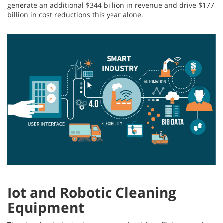
generate an additional $344 billion in revenue and drive $177
billion in cost reductions this year alone.
Iot and Robotic Cleaning
Equipment