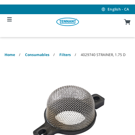
Skip
Skip
to
to
English - CA
content
navigation
menu
Home
Consumables
Filters
4029740 STRAINER, 1.75 D