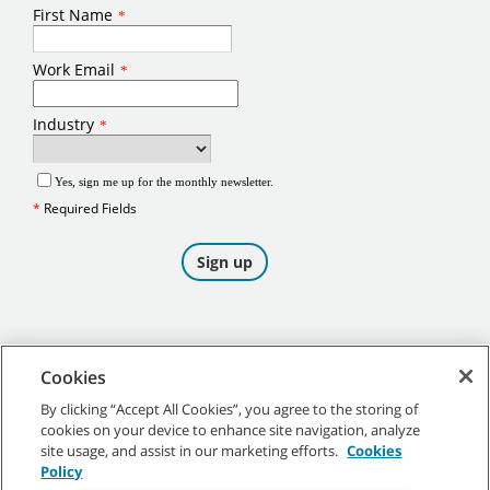
Cookies
By clicking “Accept All Cookies”, you agree to the storing of
cookies on your device to enhance site navigation, analyze
©
2026
Tennant Company. All Rights Reserved.
site usage, and assist in our marketing efforts.
Cookies
Policy