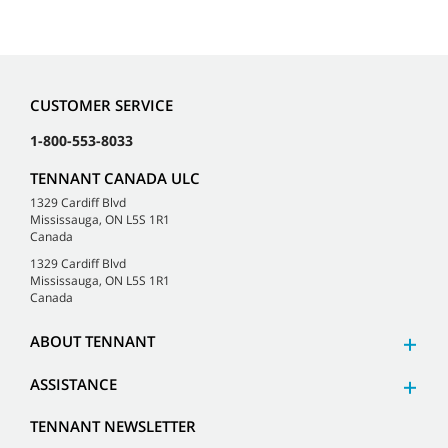
CUSTOMER SERVICE
1-800-553-8033
TENNANT CANADA ULC
1329 Cardiff Blvd
Mississauga, ON L5S 1R1
Canada
1329 Cardiff Blvd
Mississauga, ON L5S 1R1
Canada
ABOUT TENNANT
ASSISTANCE
TENNANT NEWSLETTER