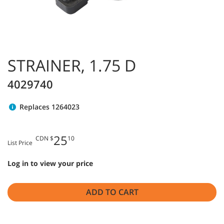
STRAINER, 1.75 D
4029740
Replaces 1264023
25
CDN $
10
List Price
Log in to view your price
ADD TO CART