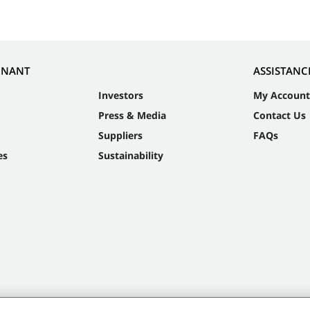
NNANT
ASSISTANC
Investors
My Account
Press & Media
Contact Us
Suppliers
FAQs
es
Sustainability