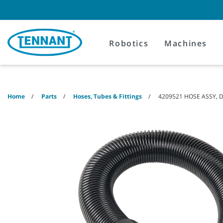
Skip
Skip
to
to
content
navigation
menu
Robotics
Machines
Home
Parts
Hoses, Tubes & Fittings
4209521 HOSE ASSY, D