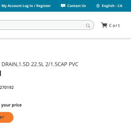
My Account Log In / Register
Contact Us
English - CA
Cart
 DRAIN,1.5D 22.5L 2/1.5CAP PVC
1
1270192
 your price
RT