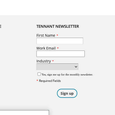
E
TENNANT NEWSLETTER