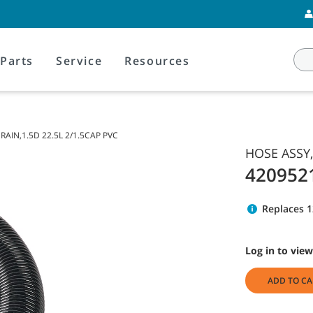
Parts
Service
Resources
RAIN,1.5D 22.5L 2/1.5CAP PVC
HOSE ASSY,
420952
Replaces 
Log in to view
ADD TO CA