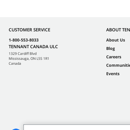
CUSTOMER SERVICE
ABOUT TE
1-800-553-8033
About Us
TENNANT CANADA ULC
Blog
1329 Cardiff Blvd
Careers
Mississauga, ON L5S 1R1
Canada
Communiti
Events