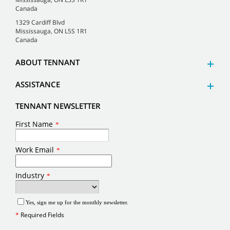
Canada
1329 Cardiff Blvd
Mississauga, ON L5S 1R1
Canada
ABOUT TENNANT
ASSISTANCE
TENNANT NEWSLETTER