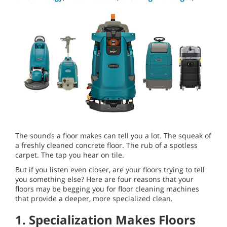
The sounds a floor makes can tell you a lot. The squeak of
a freshly cleaned concrete floor. The rub of a spotless
carpet. The tap you hear on tile.
But if you listen even closer, are your floors trying to tell
you something else? Here are four reasons that your
floors may be begging you for floor cleaning machines
that provide a deeper, more specialized clean.
1. Specialization Makes Floors