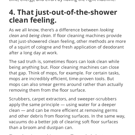
4.
That just-out-of-the-shower
clean feeling.
As we all know, there’s a difference between
looking
clean
and
being clean
. If floor cleaning machines provide
that just-showered clean feeling, other methods are more
of a squirt of cologne and fresh application of deodorant
after a long day at work.
The sad truth is, sometimes floors can look clean while
being anything but. Floor cleaning machines can close
that gap. Think of mops, for example. For certain tasks,
mops are incredibly efficient, time-proven tools. But
mops can also smear germs around rather than actually
removing them from the floor surface.
Scrubbers, carpet extractors, and sweeper-scrubbers
apply the same principle — using water for a deeper
clean — and can be more efficient at removing germs
and other debris from flooring surfaces. In the same way,
vacuums do a better job of clearing soft floor surfaces
than a broom and dustpan can.