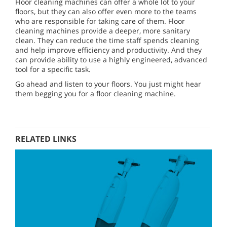
Floor cleaning machines can offer a whole lot to your
floors, but they can also offer even more to the teams
who are responsible for taking care of them. Floor
cleaning machines provide a deeper, more sanitary
clean. They can reduce the time staff spends cleaning
and help improve efficiency and productivity. And they
can provide ability to use a highly engineered, advanced
tool for a specific task.
Go ahead and listen to your floors. You just might hear
them begging you for a floor cleaning machine.
RELATED LINKS