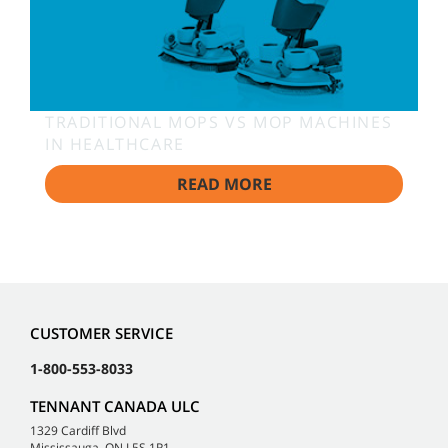
TRADITIONAL MOPS VS MOP MACHINES
IN HEALTHCARE
READ MORE
CUSTOMER SERVICE
1-800-553-8033
TENNANT CANADA ULC
1329 Cardiff Blvd
Mississauga, ON L5S 1R1