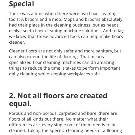
Special
There was a time when there were two floor-cleaning
tools: A broom and a mop. Mops and brooms absolutely
had their place in the cleaning business, but as needs
evolve so do floor cleaning machine solutions. And today,
we know that those advanced tools can help make floors
cleaner.
Cleaner floors are not only safer and more sanitary, but
can also extend the life of flooring. That means
specialized floor cleaning machines can do amazing
things to reduce the time it takes to perform important
daily cleaning while keeping workplaces safe.
2. Not all floors are created
equal.
Porous and non-porous, carpeted and bare, there are
floors of all kinds out there. No matter what their
differences are, every single one of them needs to be
cleaned. Taking the specific cleaning needs of a flooring