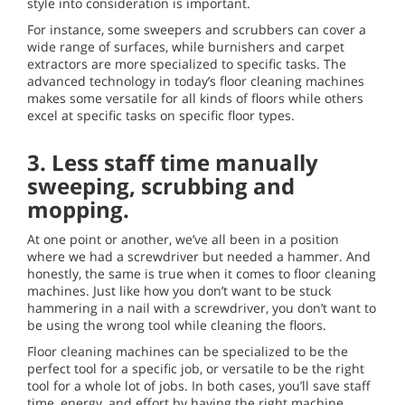
style into consideration is important.
For instance, some sweepers and scrubbers can cover a
wide range of surfaces, while burnishers and carpet
extractors are more specialized to specific tasks. The
advanced technology in today’s floor cleaning machines
makes some versatile for all kinds of floors while others
excel at specific tasks on specific floor types.
3.
Less staff time manually
sweeping, scrubbing and
mopping.
At one point or another, we’ve all been in a position
where we had a screwdriver but needed a hammer. And
honestly, the same is true when it comes to floor cleaning
machines. Just like how you don’t want to be stuck
hammering in a nail with a screwdriver, you don’t want to
be using the wrong tool while cleaning the floors.
Floor cleaning machines can be specialized to be the
perfect tool for a specific job, or versatile to be the right
tool for a whole lot of jobs. In both cases, you’ll save staff
time, energy, and effort by having the right machine.