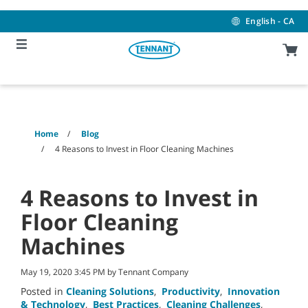
Skip
Skip
to
to
English - CA
content
navigation
menu
Home
Blog
4 Reasons to Invest in Floor Cleaning Machines
4 Reasons to Invest in
Floor Cleaning
Machines
May 19, 2020 3:45 PM by Tennant Company
Posted in
Cleaning Solutions
,
Productivity
,
Innovation
& Technology
,
Best Practices
,
Cleaning Challenges
,