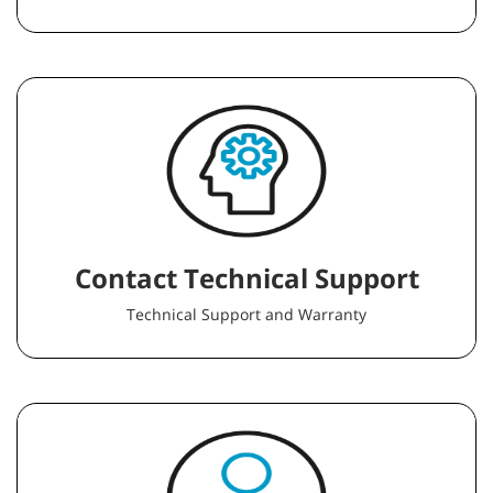
Contact Technical Support
Technical Support and Warranty