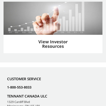
View Investor
Resources
CUSTOMER SERVICE
1-800-553-8033
TENNANT CANADA ULC
1329 Cardiff Blvd
Mississauga, ON L5S 1R1