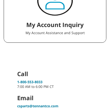
My Account Inquiry
My Account Assistance and Support
Call
1-800-553-8033
7:00 AM to 6:00 PM CT
Email
csparts@tennantco.com