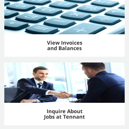
View Invoices
and Balances
Inquire About
Jobs at Tennant