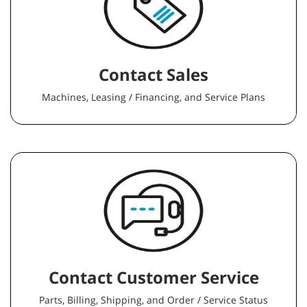
Contact Sales
Machines, Leasing / Financing, and Service Plans
Contact Customer Service
Parts, Billing, Shipping, and Order / Service Status