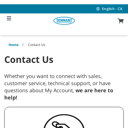
Skip
Skip
to
to
English - CA
content
navigation
menu
Home
Contact Us
Contact Us
Whether you want to connect with sales,
customer service, technical support, or have
questions about My Account,
we are here to
help!