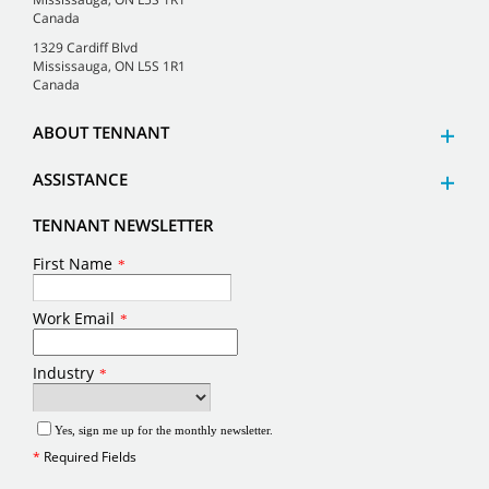
Canada
1329 Cardiff Blvd
Mississauga, ON L5S 1R1
Canada
ABOUT TENNANT
ASSISTANCE
TENNANT NEWSLETTER