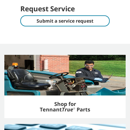
Request Service
Submit a service request
Shop for
Tennant
True
Parts
®