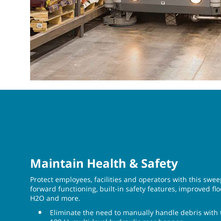
Maintain Health & Safety
Protect employees, facilities and operators with this swe
forward functioning, built-in safety features, improved fl
H2O and more.
Eliminate the need to manually handle debris with th