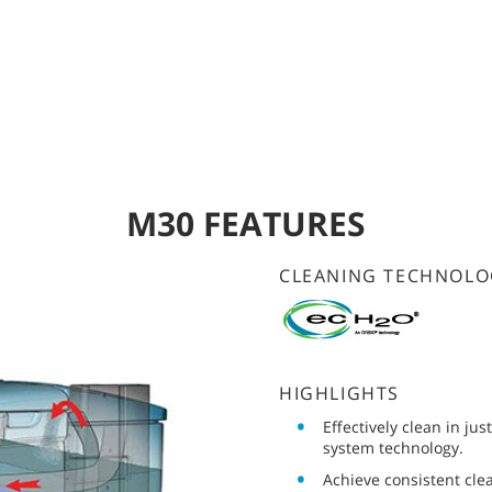
M30 FEATURES
CLEANING TECHNOLO
HIGHLIGHTS
Effectively clean in ju
system technology.
Achieve consistent cle