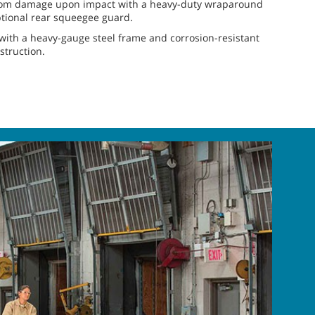
from damage upon impact with a heavy-duty wraparound
tional rear squeegee guard.
with a heavy-gauge steel frame and corrosion-resistant
truction.