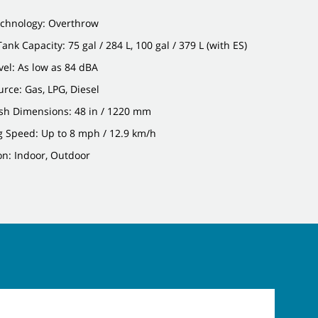
chnology: Overthrow
ank Capacity: 75 gal / 284 L, 100 gal / 379 L (with ES)
el: As low as 84 dBA
rce: Gas, LPG, Diesel
sh Dimensions: 48 in / 1220 mm
g Speed: Up to 8 mph / 12.9 km/h
on: Indoor, Outdoor