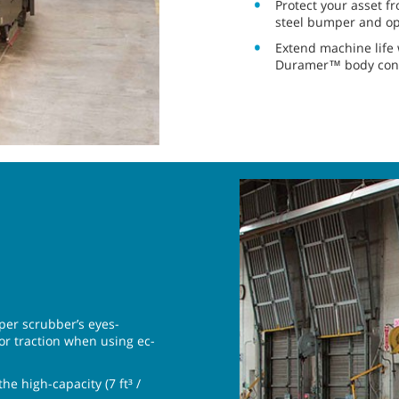
Protect your asset 
steel bumper and op
Extend machine life 
Duramer™ body cons
eper scrubber’s eyes-
oor traction when using ec-
e high-capacity (7 ft³ /