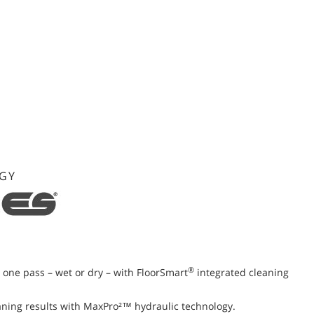
GY
®
st one pass – wet or dry – with FloorSmart
integrated cleaning
aning results with MaxPro²™ hydraulic technology.