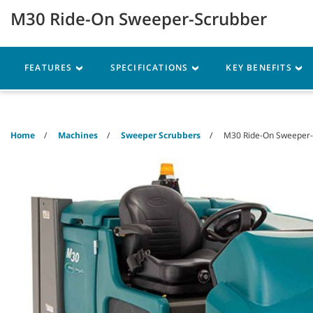
Skip
Skip
M30 Ride-On Sweeper-Scrubber
to
to
content
navigation
menu
Machines
Parts
Ser
FEATURES
SPECIFICATIONS
KEY BENEFITS
Home
Machines
Sweeper Scrubbers
M30 Ride-On Sweeper-