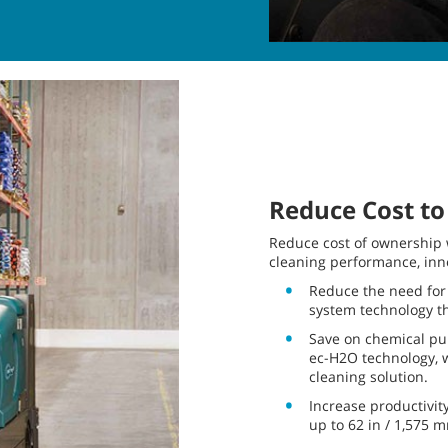
Reduce Cost to
Reduce cost of ownership w
cleaning performance, inno
Reduce the need for
system technology t
Save on chemical pur
ec-H2O technology, w
cleaning solution.
Increase productivit
up to 62 in / 1,575 