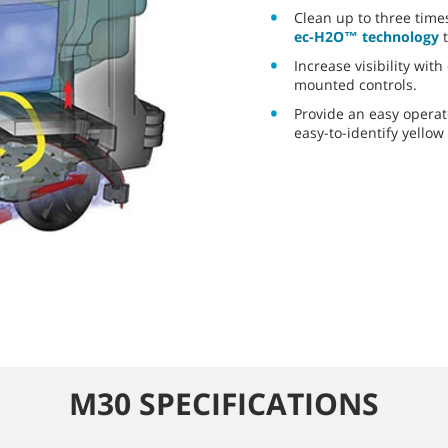
Clean up to three time
ec-H2O™ technology
t
Increase visibility wit
mounted controls.
Provide an easy operat
easy-to-identify yellow
M30 SPECIFICATIONS