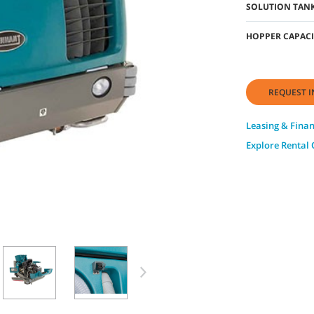
SOLUTION TANK
HOPPER CAPACI
REQUEST I
Leasing & Fina
Explore Rental 