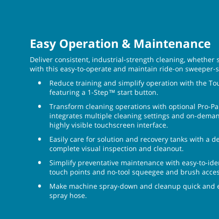
Easy Operation & Maintenance
Deliver consistent, industrial-strength cleaning, whether
with this easy-to-operate and maintain ride-on sweeper-
Reduce training and simplify operation with the T
featuring a 1-Step™ start button.
Transform cleaning operations with optional Pro-P
integrates multiple cleaning settings and on-demand
highly visible touchscreen interface.
Easily care for solution and recovery tanks with a de
complete visual inspection and cleanout.
Simplify preventative maintenance with easy-to-ide
touch points and no-tool squeegee and brush acces
Make machine spray-down and cleanup quick and ea
spray hose.