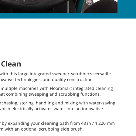
 Clean
ith this large integrated sweeper-scrubber’s versatile
vative technologies, and quality construction.
 multiple machines with FloorSmart integrated cleaning
hat combining sweeping and scrubbing functions.
chasing, storing, handling and mixing with water-saving
hich electrically activates water into an innovative
y by expanding your cleaning path from 48 in / 1,220 mm
mm with an optional scrubbing side brush.