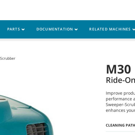
M
vice
Resources
PARTS
DOCUMENTATION
RELATED MACHINES
Scrubber
M30
Ride-O
Improve produ
performance a
Sweeper-Scrub
enhances your 
CLEANING PAT