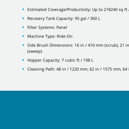
Estimated Coverage/Productivity: Up to 218240 sq ft
Recovery Tank Capacity: 95 gal / 360 L
Filter Systems: Panel
Machine Type: Ride-On
Side Brush Dimensions: 16 in / 410 mm (scrub), 21 i
(sweep)
Hopper Capacity: 7 cubic ft / 198 L
Cleaning Path: 48 in / 1220 mm, 62 in / 1575 mm, 64