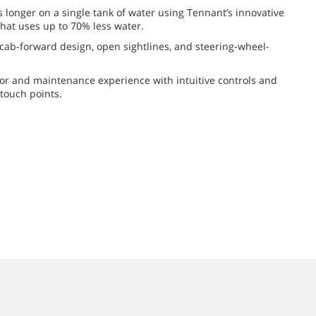
s longer on a single tank of water using Tennant’s innovative
hat uses up to 70% less water.
h cab-forward design, open sightlines, and steering-wheel-
or and maintenance experience with intuitive controls and
 touch points.