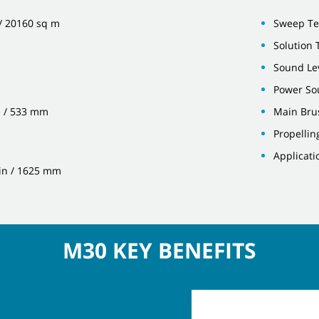
 / 20160 sq m
Sweep Te
Solution T
Sound Lev
Power Sou
n / 533 mm
Main Bru
Propellin
Applicati
 in / 1625 mm
M30 KEY BENEFITS