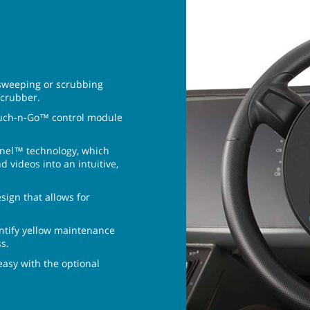
 sweeping or scrubbing
scrubber.
ouch-n-Go™ control module
anel™ technology, which
 videos into an intuitive,
sign that allows for
ntify yellow maintenance
s.
sy with the optional