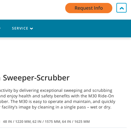
y Account Log In / Register
Contact Us
English - EMEA
Request Info
Cart
SERVICE
n Sweeper-Scrubber
ctivity by delivering exceptional sweeping and scrubbing
nd enjoy health and safety benefits with the M30 Ride-On
ber. The M30 is easy to operate and maintain, and quickly
facility's image by cleaning in a single pass – wet or dry.
H
48 IN / 1220 MM, 62 IN / 1575 MM, 64 IN / 1625 MM