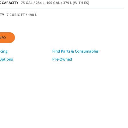
 CAPACITY
75 GAL / 284 L, 100 GAL / 379 L (WITH ES)
TY
7 CUBIC FT / 198 L
NFO
ncing
Find Parts & Consumables
Options
Pre-Owned