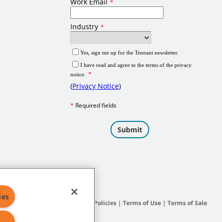
ies
Site Map
|
General Policies
|
Terms of Use
|
Terms of Sale