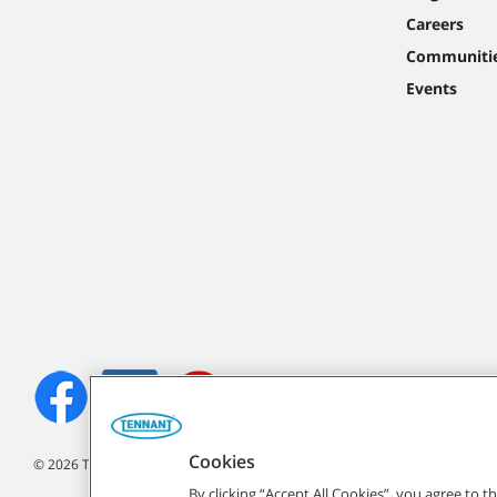
Careers
Communiti
Events
Cookies
©
2026 Tennant Company. All Rights Reserved.
By clicking “Accept All Cookies”, you agree to 