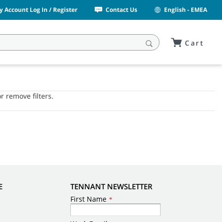
y Account Log In / Register
Contact Us
English - EMEA
Cart
or remove filters.
E
TENNANT NEWSLETTER