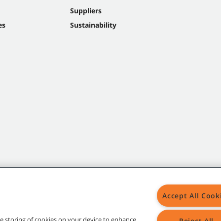
Suppliers
es
Sustainability
Accept All Cook
the storing of cookies on your device to enhance
Reject All