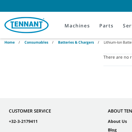
Skip
Skip
to
to
content
navigation
menu
Machines
Parts
Ser
Home
Consumables
Batteries & Chargers
Lithium-Ion Batte
There are no re
CUSTOMER SERVICE
ABOUT TE
+32-3-2179411
About Us
Blog