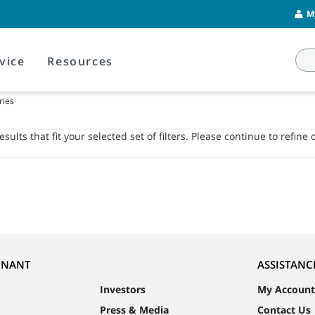
M
vice
Resources
ries
sults that fit your selected set of filters. Please continue to refine 
NNANT
ASSISTANC
Investors
My Account
Press & Media
Contact Us