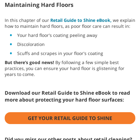
Maintaining Hard Floors
In this chapter of our
Retail Guide to Shine eBook,
we explain
how to maintain hard floors, as poor floor care can result in:
Your hard floor's coating peeling away
Discoloration
Scuffs and scrapes in your floor's coating
But there’s good news!
By following a few simple best
practices, you can ensure your hard floor is glistening for
years to come.
Download our Retail Guide to Shine eBook to read
more about protecting your hard floor surfaces:
GET YOUR RETAIL GUIDE TO SHINE
Did you miss our other posts about retail cleaning?