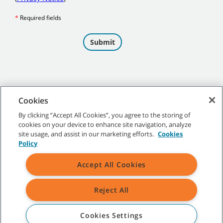
Cookies
By clicking “Accept All Cookies”, you agree to the storing of
cookies on your device to enhance site navigation, analyze
©
2026 Tennant Company. All Rights Reserved.
site usage, and assist in our marketing efforts.
Cookies
Policy
Accept All Cookies
Site Map
|
General Policies
|
Terms of Use
|
Terms of Sale
Reject All
All indicated Tennant trademarks and logos are property of Tennant
Company and/or its affiliated or subsidiary companies.
Cookies Settings