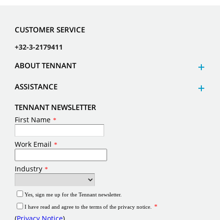
CUSTOMER SERVICE
+32-3-2179411
ABOUT TENNANT
ASSISTANCE
TENNANT NEWSLETTER