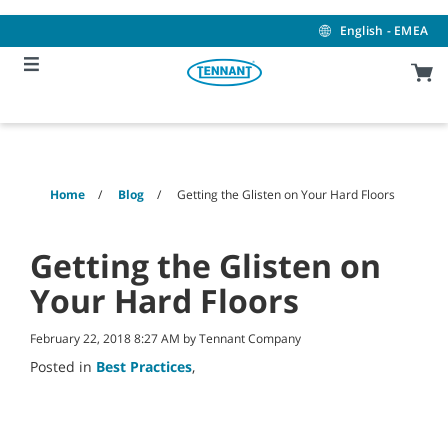
Skip
Skip
to
to
English - EMEA
content
navigation
menu
Home
Blog
Getting the Glisten on Your Hard Floors
Getting the Glisten on
Your Hard Floors
February 22, 2018 8:27 AM by Tennant Company
Posted in
Best Practices
,