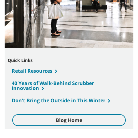
Quick Links
Retail Resources
40 Years of Walk-Behind Scrubber
Innovation
Don't Bring the Outside in This Winter
Blog Home