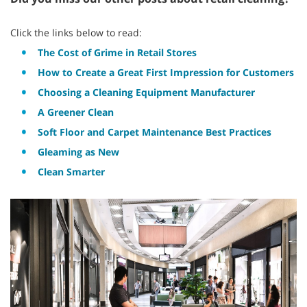
Click the links below to read:
The Cost of Grime in Retail Stores
How to Create a Great First Impression for Customers
Choosing a Cleaning Equipment Manufacturer
A Greener Clean
Soft Floor and Carpet Maintenance Best Practices
Gleaming as New
Clean Smarter