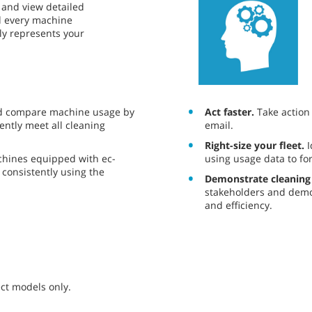
ce and view detailed
nd every machine
ely represents your
Act faster.
Take action o
d compare machine usage by
email.
ently meet all cleaning
Right-size your fleet.
I
using usage data to fo
chines equipped with ec-
consistently using the
Demonstrate cleaning
stakeholders and demo
and efficiency.
ct models only.