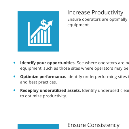
Increase Productivity
​​Ensure operators are optimall
equipment.
Identify your opportunities.
See where operators are not
equipment, such as those sites where operators may be
Optimize performance.
Identify underperforming sites t
and best practices.
Redeploy underutilized assets.
Identify underused cle
to optimize productivity.
Ensure Consistency