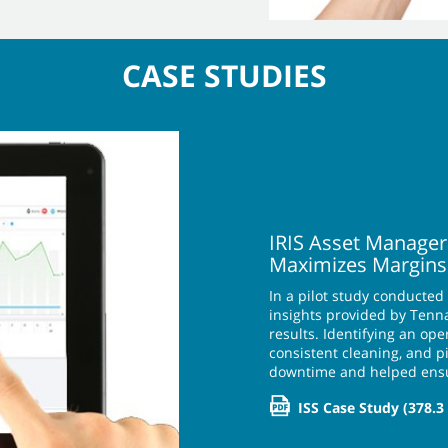
CASE STUDIES
IRIS Asset Manager
Maximizes Margins
In a pilot study conducted
insights provided by Tenna
results. Identifying an o
consistent cleaning, and 
downtime and helped ens
ISS Case Study
(378.3