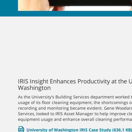
IRIS Insight Enhances Productivity at the U
Washington
As the University's Building Services department worked t
usage of its floor cleaning equipment, the shortcomings o
recording and monitoring became evident. Gene Woodard,
Services, looked to IRIS Asset Manager to help improve cl
equipment usage and enhance overall cleaning performa
University of Washington IRIS Case Study
(636.1 KB