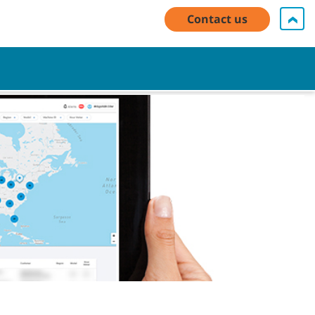
y Account Log In / Register
Contact Us
English - EMEA
Contact us
Cart