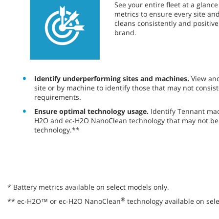
​​See your entire fleet at a glan
metrics to ensure every site a
cleans consistently and positiv
brand.
Identify underperforming sites and machines.
View an
site or by machine to identify those that may not consist
requirements.
Ensure optimal technology usage.
Identify Tennant ma
H2O and ec-H2O NanoClean technology that may not be 
technology.**
* Battery metrics available on select models only.
®
** ec-H2O™ or ec-H2O NanoClean
technology available on sele