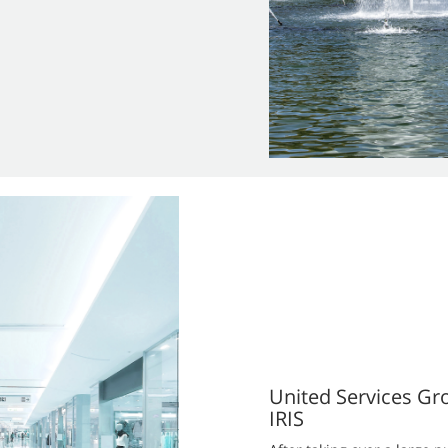
United Services Gr
IRIS