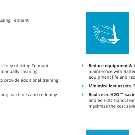
y using Tennant
Reduce equipment & b
 fully utilizing Tennant
maintenace with Batter
 manually cleaning.
equipment life and red
o provide additional training
Minimize lost assets.
R
Realize ec-H2O™ savin
aning machines and redeploy
and ec-H2O NanoClean®
maximize the cost savi