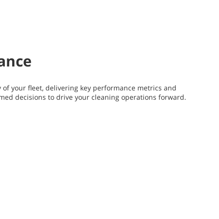
mance
y of your fleet, delivering key performance metrics and
rmed decisions to drive your cleaning operations forward.