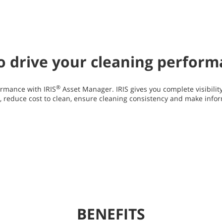
 to drive your cleaning perfor
®
rmance with IRIS
Asset Manager. IRIS gives you complete visibilit
y, reduce cost to clean, ensure cleaning consistency and make info
BENEFITS