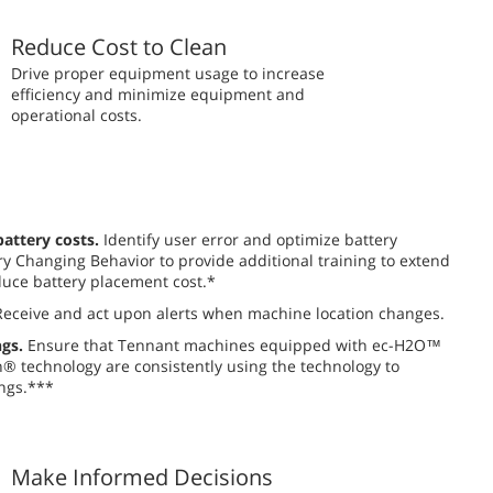
Reduce Cost to Clean
​​Drive proper equipment usage to increase
efficiency and minimize equipment and
operational costs.
attery costs.
Identify user error and optimize battery
y Changing Behavior to provide additional training to extend
uce battery placement cost.*
eceive and act upon alerts when machine location changes.
gs.
Ensure that Tennant machines equipped with ec-H2O™
 technology are consistently using the technology to
ngs.***
Make Informed Decisions