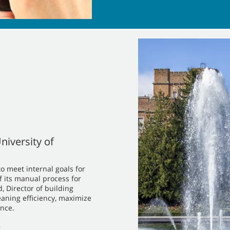
niversity of
o meet internal goals for
f its manual process for
 Director of building
eaning efficiency, maximize
nce.
)