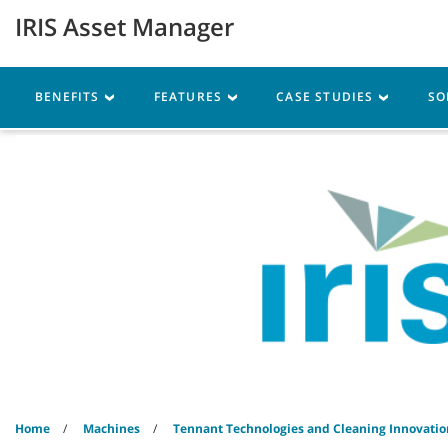
Skip
Skip
IRIS Asset Manager
to
to
content
navigation
menu
Machines
Parts
Ser
BENEFITS
FEATURES
CASE STUDIES
SO
Home
Machines
Tennant Technologies and Cleaning Innovatio