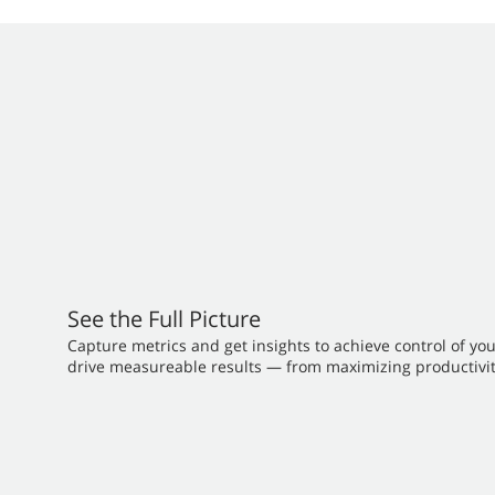
See the Full Picture
Capture metrics and get insights to achieve control of yo
drive measureable results — from maximizing productivit