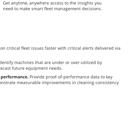
​​Get anytime, anywhere access to the insights you
need to make smart fleet management decisions.
n critical fleet issues faster with critical alerts delivered via
dentify machines that are under or over-utilized by
recast future equipment needs.
 performance.
Provide proof-of-performance data to key
nstrate measurable improvements in cleaning consistency