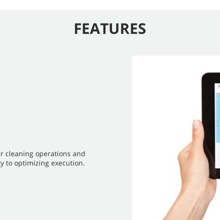
FEATURES
ur cleaning operations and
y to optimizing execution.