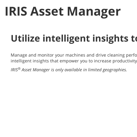
IRIS Asset Manager
Utilize intelligent insights
Manage and monitor your machines and drive cleaning perfo
intelligent insights that empower you to increase productivit
®
IRIS
Asset Manager is only available in limited geographies.