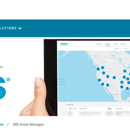
M
vice
Resources
LUTIONS
ns
IRIS Asset Manager