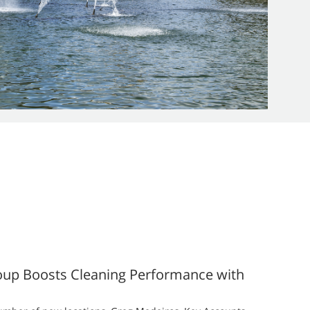
oup Boosts Cleaning Performance with