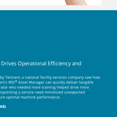
 Drives Operational Efficiency and
 by Tennant, a national facility services company saw how
®
nt's IRIS
Asset Manager can quickly deliver tangible
perator who needed more training helped drive more
pinpointing a service need minimized unexpected
ure optimal machine performance.
 KB)