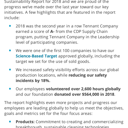
Sustainability Report for 2018 and we are proud of the
progress we’ve made over the last year toward our key
initiatives. A few highlights that are featured in the report
include:
2018 was the second year in a row Tennant Company
earned a score of
A-
from the CDP Supply Chain
program, putting Tennant Company in the Leadership
level of participating companies.
We were one of the first 100 companies to have our
Science-Based Target
approved globally, including the
target we set for the use of sold goods.
We increased safety visibility efforts across our global
production locations, while
reducing our safety
incidents by 18%.
Our employees
volunteered over 2,600 hours globally
and our foundation
donated over $564,000 in 2018
.
The report highlights even more projects and progress our
employees are leading globally to help us meet the objectives,
goals and metrics set for the four focus areas:
Products:
Commitment to creating and commercializing
breakthrough, sustainable cleaning technologies.