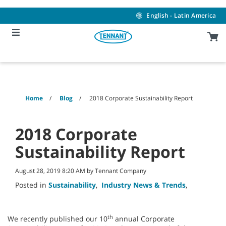
Skip
Skip
to
to
English - Latin America
content
navigation
menu
Home
Blog
2018 Corporate Sustainability Report
2018 Corporate
Sustainability Report
August 28, 2019 8:20 AM by Tennant Company
Posted in
Sustainability
,
Industry News & Trends
,
th
We recently published our 10
annual Corporate