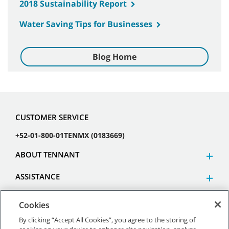
2018 Sustainability Report
Water Saving Tips for Businesses
Blog Home
CUSTOMER SERVICE
+52-01-800-01TENMX (0183669)
ABOUT TENNANT
ASSISTANCE
Cookies
By clicking “Accept All Cookies”, you agree to the storing of