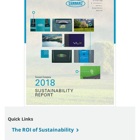
Quick Links
The ROI of Sustainability