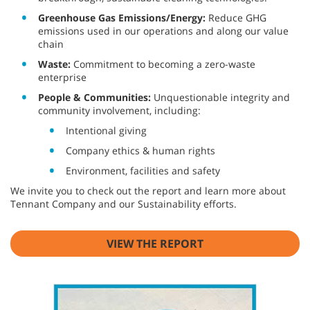
Greenhouse Gas Emissions/Energy:
Reduce GHG
emissions used in our operations and along our value
chain
Waste:
Commitment to becoming a zero-waste
enterprise
People & Communities:
Unquestionable integrity and
community involvement, including:
Intentional giving
Company ethics & human rights
Environment, facilities and safety
We invite you to check out the report and learn more about
Tennant Company and our Sustainability efforts.
VIEW THE REPORT