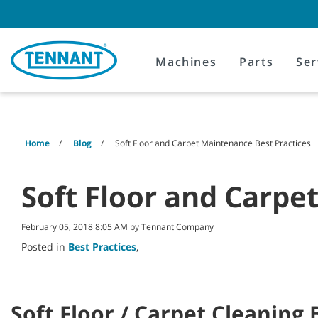
Skip
Skip
to
to
content
navigation
menu
Machines
Parts
Ser
Home
Blog
Soft Floor and Carpet Maintenance Best Practices
Soft Floor and Carpe
February 05, 2018 8:05 AM by Tennant Company
Posted in
Best Practices
,
Soft Floor / Carpet Cleaning 