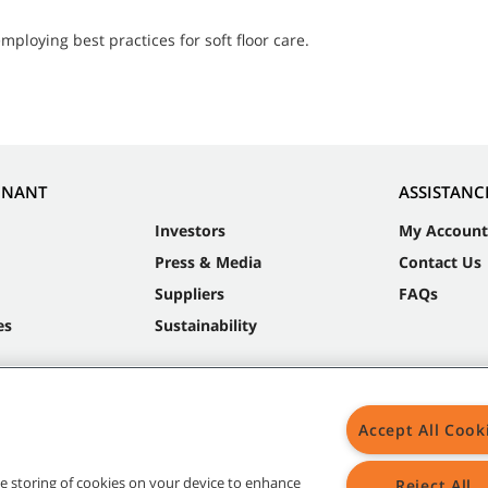
ploying best practices for soft floor care.
NNANT
ASSISTANC
Investors
My Account
Press & Media
Contact Us
Suppliers
FAQs
es
Sustainability
Accept All Cook
the storing of cookies on your device to enhance
Reject All