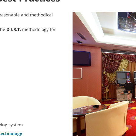
 reasonable and methodical
the
D.I.R.T.
methodology for
rying system
 technology