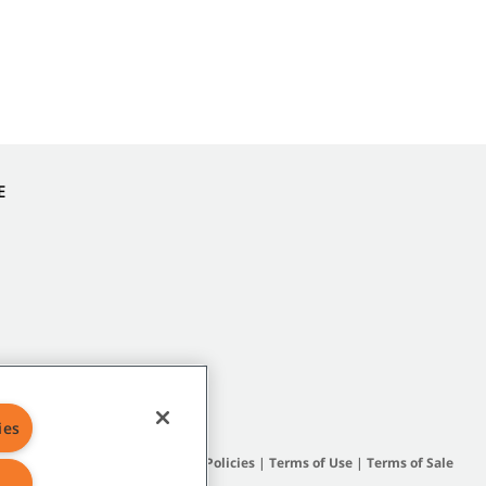
E
ies
Site Map
|
General Policies
|
Terms of Use
|
Terms of Sale