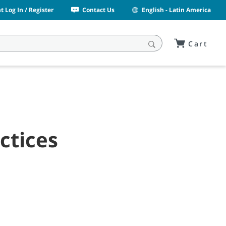
 Log In / Register
Contact Us
English - Latin America
Cart
ctices