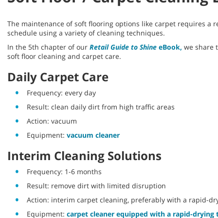
The maintenance of soft flooring options like carpet requires a
schedule using a variety of cleaning techniques.
In the 5th chapter of our
Retail Guide to Shine
eBook,
we share 
soft floor cleaning and carpet care.
Daily Carpet Care
Frequency: every day
Result: clean daily dirt from high traffic areas
Action: vacuum
Equipment:
vacuum cleaner
Interim Cleaning Solutions
Frequency: 1-6 months
Result: remove dirt with limited disruption
Action: interim carpet cleaning, preferably with a rapid-d
Equipment:
carpet cleaner equipped with a rapid-drying