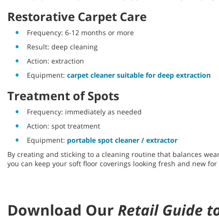
Restorative Carpet Care
Frequency: 6-12 months or more
Result: deep cleaning
Action: extraction
Equipment:
carpet cleaner suitable for deep extraction
Treatment of Spots
Frequency: immediately as needed
Action: spot treatment
Equipment:
portable spot cleaner / extractor
By creating and sticking to a cleaning routine that balances wear
you can keep your soft floor coverings looking fresh and new for
Download Our
Retail Guide t