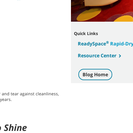
Quick Links
®
ReadySpace
Rapid-Dry
Resource Center
Blog Home
 and tear against cleanliness,
 years.
o Shine