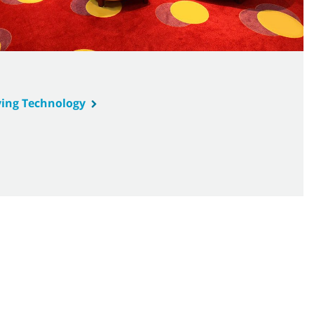
ing Technology