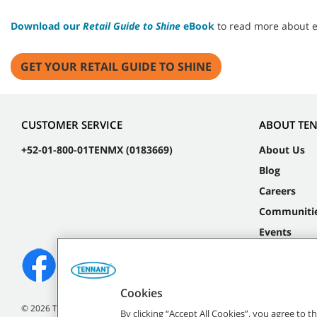
Download our
Retail Guide to Shine
eBook
to read more about em
GET YOUR RETAIL GUIDE TO SHINE
CUSTOMER SERVICE
ABOUT TE
+52-01-800-01TENMX (0183669)
About Us
Blog
Careers
Communiti
Events
Cookies
©
2026 Tennant Company. All Rights Reserved.
By clicking “Accept All Cookies”, you agree to 