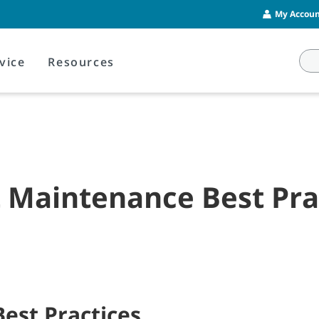
My Account
vice
Resources
t Maintenance Best Pra
Best Practices