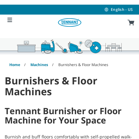
Skip
Skip
to
to
English - US
content
navigation
menu
Home
Machines
Burnishers & Floor Machines
Burnishers & Floor
Machines
Tennant Burnisher or Floor
Machine for Your Space
Burnish and buff floors comfortably with self-propelled walk-