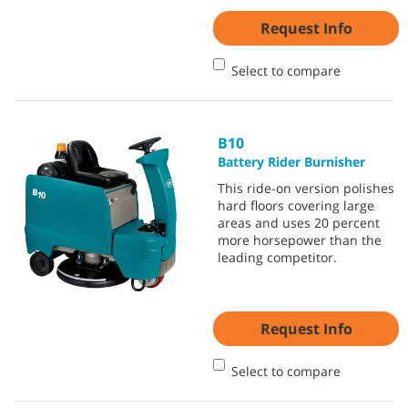
Request Info
Select to compare
B10
Battery Rider Burnisher
This ride-on version polishes
hard floors covering large
areas and uses 20 percent
more horsepower than the
leading competitor.
Request Info
Select to compare