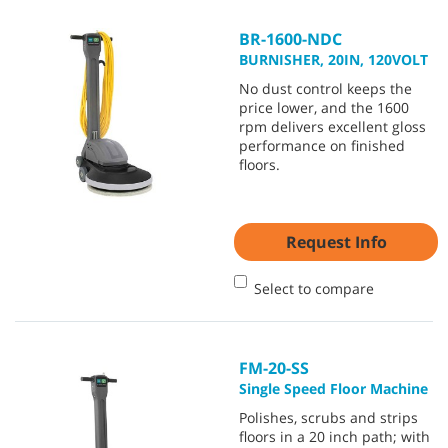
BR-1600-NDC
BURNISHER, 20IN, 120VOLT
No dust control keeps the
price lower, and the 1600
rpm delivers excellent gloss
performance on finished
floors.
Request Info
Select to compare
FM-20-SS
Single Speed Floor Machine
Polishes, scrubs and strips
floors in a 20 inch path; with