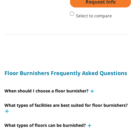
Request Info
Select to compare
Floor Burnishers Frequently Asked Questions
When should I choose a floor burnisher?
What types of facilities are best suited for floor burnishers?
What types of floors can be burnished?