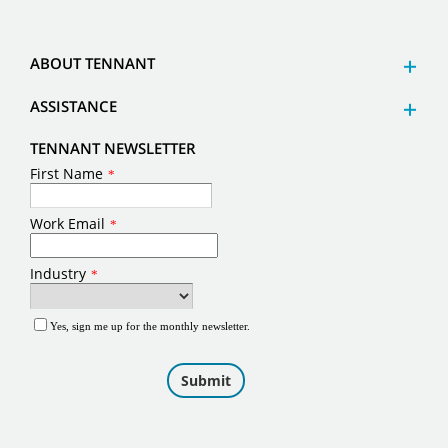
ABOUT TENNANT
ASSISTANCE
TENNANT NEWSLETTER