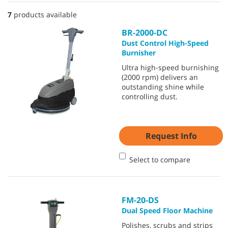
7
products available
BR-2000-DC
Dust Control High-Speed
Burnisher
Ultra high-speed burnishing
(2000 rpm) delivers an
outstanding shine while
controlling dust.
Request Info
Select to compare
FM-20-DS
Dual Speed Floor Machine
Polishes, scrubs and strips