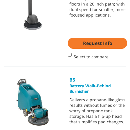
floors in a 20 inch path; with
dual speed for smaller, more
focused applications.
Request Info
Select to compare
B5
Battery Walk-Behind
Burnisher
Delivers a propane-like gloss
results without fumes or the
worry of propane tank
storage. Has a flip-up head
that simplifies pad changes.