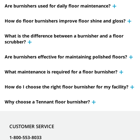
Are burnishers used for daily floor maintenance?
How do floor burnishers improve floor shine and gloss?
What is the difference between a burnisher and a floor
scrubber?
Are burnishers effective for maintaining polished floors?
What maintenance is required for a floor burnisher?
How do I choose the right floor burnisher for my facility?
Why choose a Tennant floor burnisher?
CUSTOMER SERVICE
1-800-553-8033