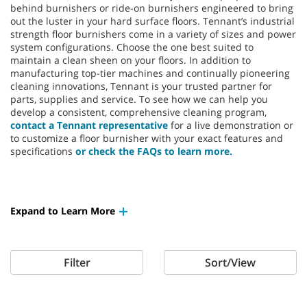
behind burnishers or ride-on burnishers engineered to bring
out the luster in your hard surface floors. Tennant’s industrial
strength floor burnishers come in a variety of sizes and power
system configurations. Choose the one best suited to
maintain a clean sheen on your floors. In addition to
manufacturing top-tier machines and continually pioneering
cleaning innovations, Tennant is your trusted partner for
parts, supplies and service. To see how we can help you
develop a consistent, comprehensive cleaning program,
contact a Tennant representative
for a live demonstration or
to customize a floor burnisher with your exact features and
specifications
or check the FAQs to learn more.
Expand to Learn More
Filter
Sort/View