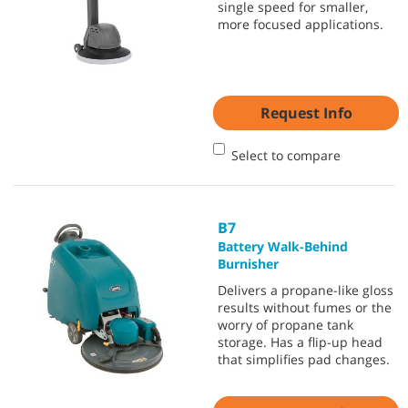
single speed for smaller,
more focused applications.
Request Info
Select to compare
B7
Battery Walk-Behind
Burnisher
Delivers a propane-like gloss
results without fumes or the
worry of propane tank
storage. Has a flip-up head
that simplifies pad changes.