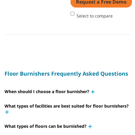
Request a Free Demo
Select to compare
Floor Burnishers Frequently Asked Questions
When should I choose a floor burnisher?
What types of facilities are best suited for floor burnishers?
What types of floors can be burnished?