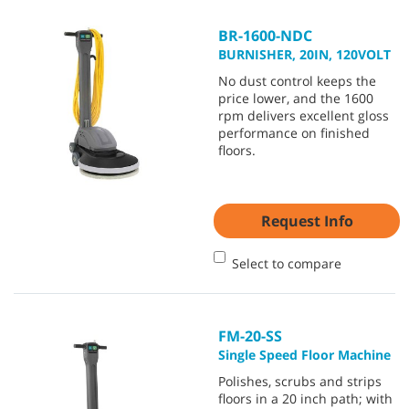
BR-1600-NDC
BURNISHER, 20IN, 120VOLT
No dust control keeps the
price lower, and the 1600
rpm delivers excellent gloss
performance on finished
floors.
Request Info
Select to compare
FM-20-SS
Single Speed Floor Machine
Polishes, scrubs and strips
floors in a 20 inch path; with