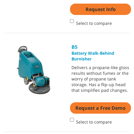
Request Info
Select to compare
B5
Battery Walk-Behind
Burnisher
Delivers a propane-like gloss
results without fumes or the
worry of propane tank
storage. Has a flip-up head
that simplifies pad changes.
Request a Free Demo
Select to compare