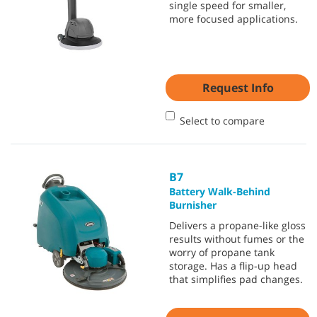
single speed for smaller,
more focused applications.
Request Info
Select to compare
B7
Battery Walk-Behind
Burnisher
Delivers a propane-like gloss
results without fumes or the
worry of propane tank
storage. Has a flip-up head
that simplifies pad changes.