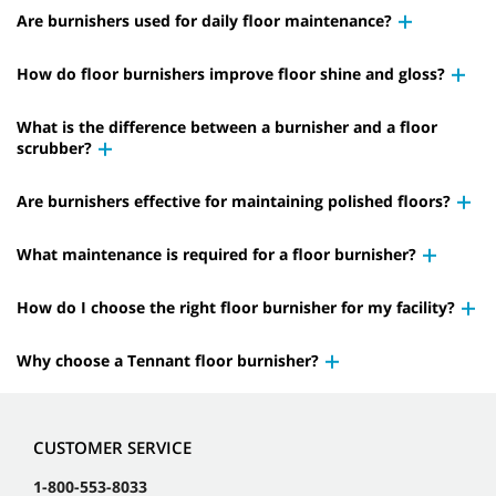
Are burnishers used for daily floor maintenance?
How do floor burnishers improve floor shine and gloss?
What is the difference between a burnisher and a floor
scrubber?
Are burnishers effective for maintaining polished floors?
What maintenance is required for a floor burnisher?
How do I choose the right floor burnisher for my facility?
Why choose a Tennant floor burnisher?
CUSTOMER SERVICE
1-800-553-8033