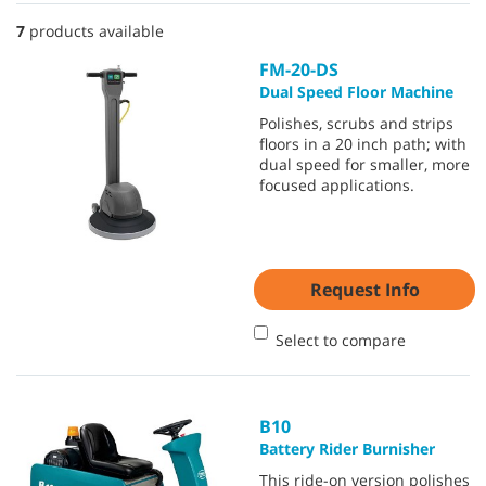
7
products available
FM-20-DS
Dual Speed Floor Machine
Polishes, scrubs and strips
floors in a 20 inch path; with
dual speed for smaller, more
focused applications.
Request Info
Select to compare
B10
Battery Rider Burnisher
This ride-on version polishes