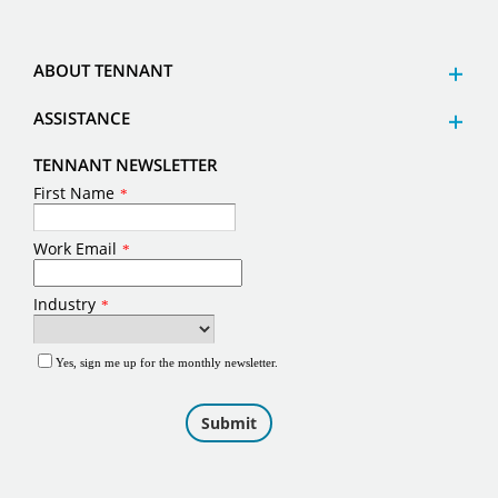
ABOUT TENNANT
ASSISTANCE
TENNANT NEWSLETTER