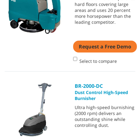
hard floors covering large
areas and uses 20 percent
more horsepower than the
leading competitor.
Request a Free Demo
Select to compare
BR-2000-DC
Dust Control High-Speed
Burnisher
Ultra high-speed burnishing
(2000 rpm) delivers an
outstanding shine while
controlling dust.