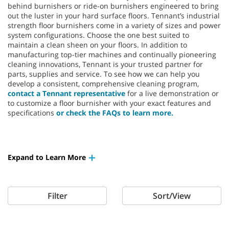
behind burnishers or ride-on burnishers engineered to bring
out the luster in your hard surface floors. Tennant’s industrial
strength floor burnishers come in a variety of sizes and power
system configurations. Choose the one best suited to
maintain a clean sheen on your floors. In addition to
manufacturing top-tier machines and continually pioneering
cleaning innovations, Tennant is your trusted partner for
parts, supplies and service. To see how we can help you
develop a consistent, comprehensive cleaning program,
contact a Tennant representative
for a live demonstration or
to customize a floor burnisher with your exact features and
specifications
or check the FAQs to learn more.
Expand to Learn More
Filter
Sort/View