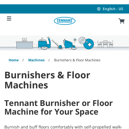
Skip
Skip
to
to
English - US
content
navigation
menu
Home
Machines
Burnishers & Floor Machines
Burnishers & Floor
Machines
Tennant Burnisher or Floor
Machine for Your Space
Burnish and buff floors comfortably with self-propelled walk-