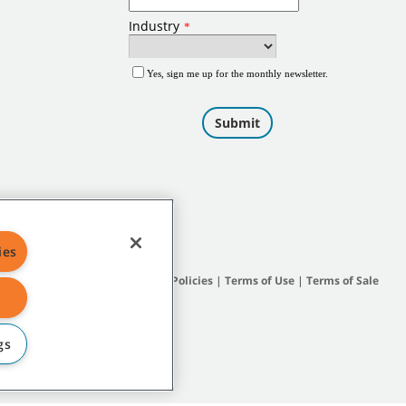
ies
Site Map
|
General Policies
|
Terms of Use
|
Terms of Sale
gs
subsidiary companies.