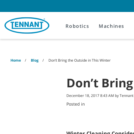
Skip
Skip
to
to
content
navigation
menu
Robotics
Machines
Home
Blog
Don’t Bring the Outside in This Winter
Don’t Bring
December 18, 2017 8:43 AM by Tennan
Posted in
Winter Cleaning Conside