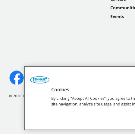
Communiti
Events
Cookies
©
2026
Tennant Company. All Rights Reserved.
By clicking “Accept All Cookies”, you agree to 
site navigation, analyze site usage, and assist 
All indicated Tennan