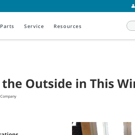
Parts
Service
Resources
 the Outside in This Wi
t Company
rations