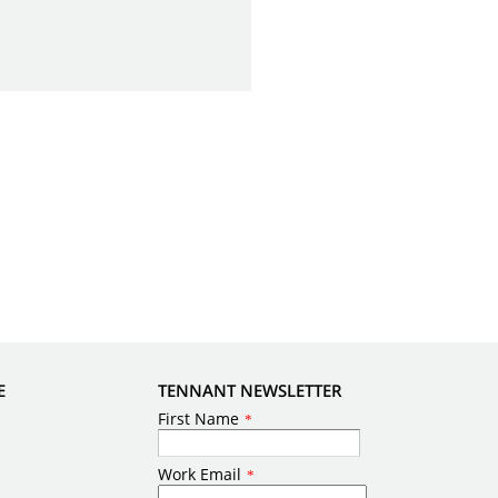
E
TENNANT NEWSLETTER