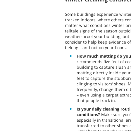
Some buildings experience winte
tracked indoors, where others co
matter what conditions winter brin
telltale signs of the season outsi
weather-proof your building, but
consider to help keep evidence o
belong—and not on your floors.
How much matting do you
recommends five feet of co
building to capture slush an
matting directly inside your
feet to capture the stubbor
clinging to visitors’ shoes
frequently, change them of
– even using a carpet extract
that people track in.
Is your daily cleaning rou
conditions?
Make sure you’r
especially in transitional a
transferred to other shoes 