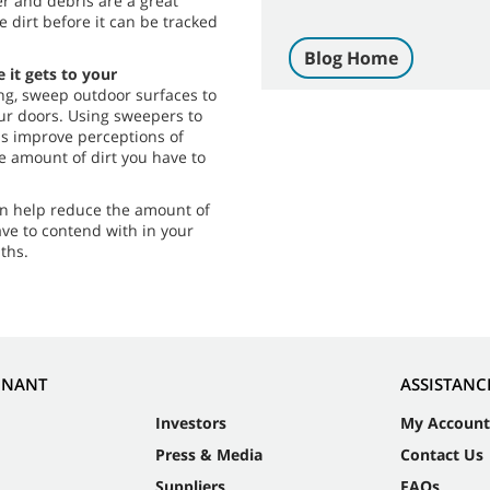
r and debris are a great
e dirt before it can be tracked
Blog Home
 it gets to your
g, sweep outdoor surfaces to
our doors. Using sweepers to
ps improve perceptions of
e amount of dirt you have to
can help reduce the amount of
ave to contend with in your
ths.
NNANT
ASSISTANC
Investors
My Account
Press & Media
Contact Us
Suppliers
FAQs