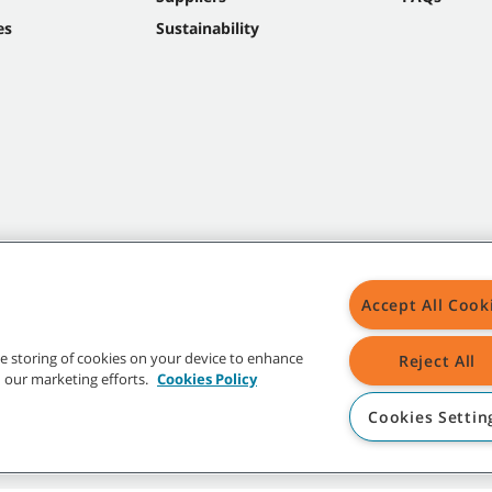
es
Sustainability
Accept All Cook
the storing of cookies on your device to enhance
Reject All
in our marketing efforts.
Cookies Policy
Cookies Settin
t trademarks and logos are property of Tennant Company and/or its affiliated or 