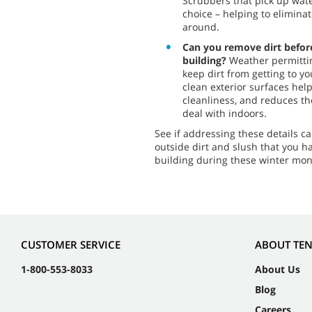
Scrubbers that pick up wate
choice – helping to eliminat
around.
Can you remove dirt before
building?
Weather permittin
keep dirt from getting to y
clean exterior surfaces hel
cleanliness, and reduces th
deal with indoors.
See if addressing these details 
outside dirt and slush that you h
building during these winter mon
CUSTOMER SERVICE
ABOUT TE
1-800-553-8033
About Us
Blog
Careers