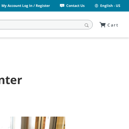
My Account Log In / Register
Contact Us
English - US
Cart
nter