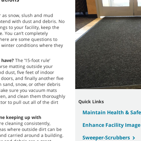
r as snow, slush and mud
ntend with dust and debris. No
gs to your facility, keep the
de. You can’t completely
 here are some questions to
f winter conditions where they
 have?
The ’15-foot rule’
arse matting outside your
d dust, five feet of indoor
 doors, and finally another five
n sand, snow, or other debris
. Make sure you vacuum mats
ten, and clean them thoroughly
Quick Links
or to pull out all of the dirt
Maintain Health & Safe
tine keeping up with
e cleaning consistently,
Enhance Facility Image
reas where outside dirt can be
and carried around a building.
Sweeper-Scrubbers