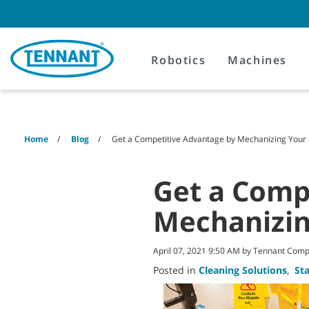
Skip
Skip
to
to
content
navigation
menu
Robotics
Machines
Home
Blog
Get a Competitive Advantage by Mechanizing Your
Get a Comp
Mechanizi
April 07, 2021 9:50 AM by Tennant Com
Posted in
Cleaning Solutions
,
St