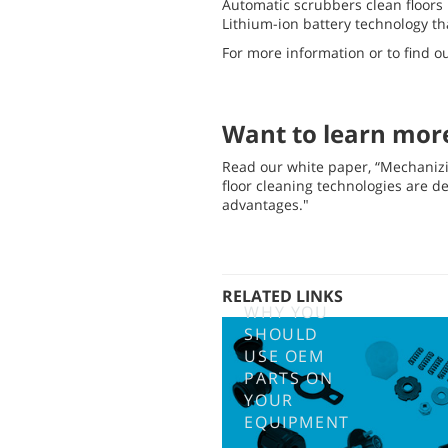
Automatic scrubbers clean floors 
Lithium-ion battery technology t
For more information or to find o
Want to learn mor
Read our white paper, “Mechani
floor cleaning technologies are d
advantages."
RELATED LINKS
WHY YOU
SHOULD
USE OEM
PARTS ON
YOUR
EQUIPMENT