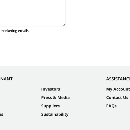
 marketing emails.
NNANT
ASSISTANC
Investors
My Account
Press & Media
Contact Us
Suppliers
FAQs
es
Sustainability