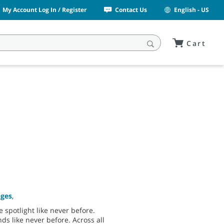
My Account Log In / Register
Contact Us
English - US
Cart
nges
,
 spotlight like never before.
ds like never before. Across all