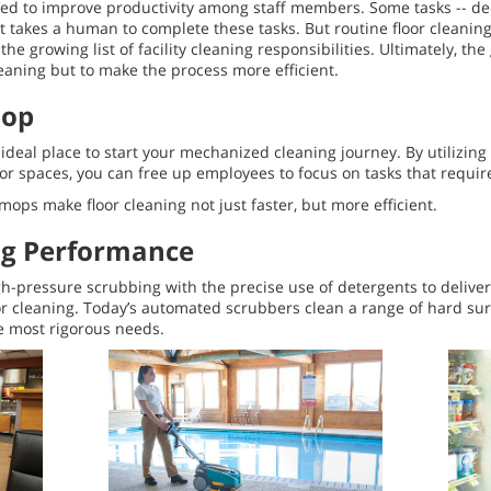
d to improve productivity among staff members. Some tasks -- de
It takes a human to complete these tasks. But routine floor cleani
e growing list of facility cleaning responsibilities. Ultimately, the
aning but to make the process more efficient.
Mop
deal place to start your mechanized cleaning journey. By utilizing
loor spaces, you can free up employees to focus on tasks that requi
ops make floor cleaning not just faster, but more efficient.
ng Performance
-pressure scrubbing with the precise use of detergents to deliv
 cleaning. Today’s automated scrubbers clean a range of hard su
he most rigorous needs.