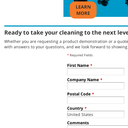
LEARN
MORE
Ready to take your cleaning to the next lev
Whether you are requesting a product demonstration or a quote, 
with answers to your questions, and we look forward to showin
*
Required Fields
First Name
*
Company Name
*
Postal Code
*
Country
*
Comments