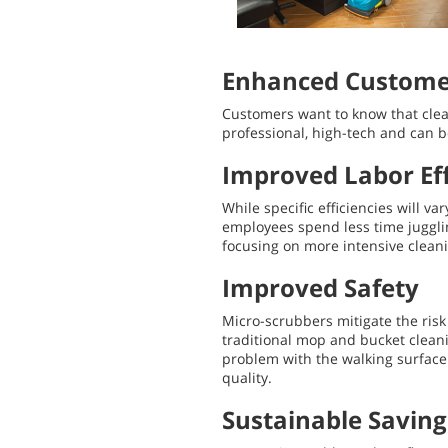
Enhanced Customer
Customers want to know that clea
professional, high-tech and can 
Improved Labor Eff
While specific efficiencies will 
employees spend less time juggli
focusing on more intensive cleani
Improved Safety
Micro-scrubbers mitigate the ris
traditional mop and bucket cleani
problem with the walking surface.
quality.
Sustainable Saving