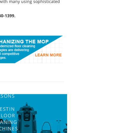
 with many using sophisticated
40-1399.
ASONS
ESTIN
FLOOR
EANING
CHINES