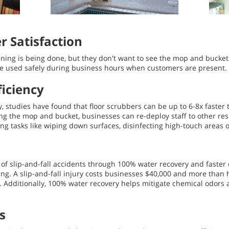
 Satisfaction
ning is being done, but they don't want to see the mop and bucket
be used safely during business hours when customers are present.
iciency
vary, studies have found that floor scrubbers can be up to 6-8x fas
ng the mop and bucket, businesses can re-deploy staff to other re
ng tasks like wiping down surfaces, disinfecting high-touch areas 
k of slip-and-fall accidents through 100% water recovery and faste
ng. A slip-and-fall injury costs businesses $40,000 and more than ha
 Additionally, 100% water recovery helps mitigate chemical odors 
s