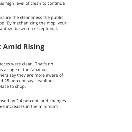
is high level of clean to continue
nsure the cleanliness the public
mop. By mechanizing the mop, your
antage based on exceptional,
t Amid Rising
aces were clean. That's no
is as age of the “anxious
mers say they are more aware of
nd 25 percent say cleanliness
place to shop.
reased by 2.4 percent, and changes
l see increases in the minimum