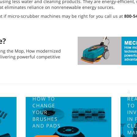
using less water and cleaning products. They are energy-efficient,
hat eliminates reliance on nonrenewable energy sources.
ut if micro-scrubber machines may be right for you call us at
800-5
e?
zing the Mop, How modernized
elivering powerful competitive
4
HOW TO
RE
CHANGE
TO
YOUR
INV
BRUSHES
IN 
AND PADS
CL
MA