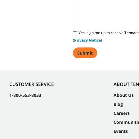
Yes, sign me up to receive Tennant
(
Privacy Notice
)
CUSTOMER SERVICE
ABOUT TE
1-800-553-8033
About Us
Blog
Careers
Communiti
Events