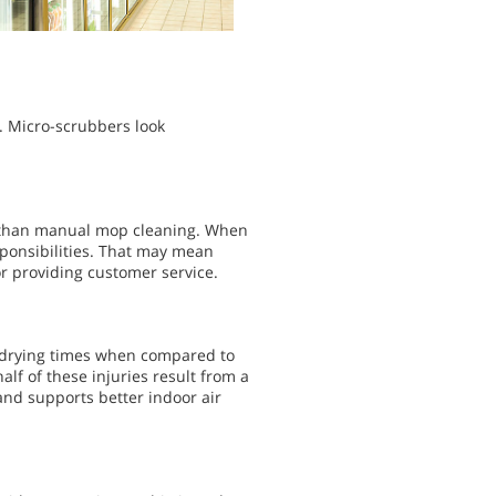
. Micro-scrubbers look
ter than manual mop cleaning. When
sponsibilities. That may mean
or providing customer service.
r drying times when compared to
lf of these injuries result from a
and supports better indoor air