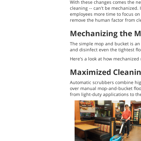
With these changes comes the nee
cleaning -- can't be mechanized. 
employees more time to focus on th
remove the human factor from cle
Mechanizing the 
The simple mop and bucket is an i
and disinfect even the tightest f
Here's a look at how mechanized m
Maximized Cleani
Automatic scrubbers combine high
over manual mop-and-bucket floor
from light-duty applications to t