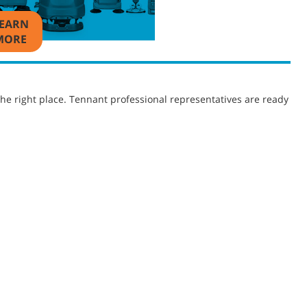
EARN
MORE
he right place. Tennant professional representatives are ready