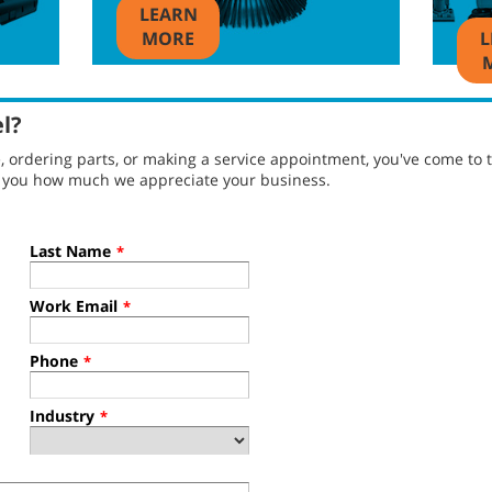
LEARN
MORE
L
el?
ordering parts, or making a service appointment, you've come to t
g you how much we appreciate your business.
Last Name
*
Work Email
*
Phone
*
Industry
*