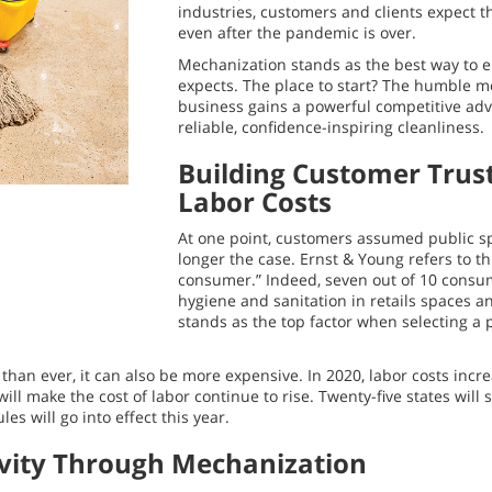
industries, customers and clients expect th
even after the pandemic is over.
Mechanization stands as the best way to e
expects. The place to start? The humble 
business gains a powerful competitive adv
reliable, confidence-inspiring cleanliness.
Building Customer Trus
Labor Costs
At one point, customers assumed public sp
longer the case. Ernst & Young refers to th
consumer.” Indeed, seven out of 10 consu
hygiene and sanitation in retails spaces a
stands as the top factor when selecting a 
than ever, it can also be more expensive. In 2020, labor costs inc
will make the cost of labor continue to rise. Twenty-five states wil
s will go into effect this year.
vity Through Mechanization