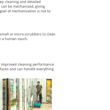
ep cleaning and detailed
ng can be mechanized, giving
 goal of mechanization is not to
 small or micro-scrubbers to clean
re a human touch.
er improved cleaning performance
rfaces and can handle everything