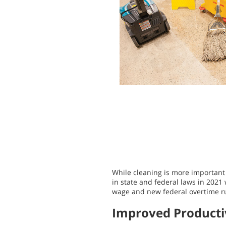
While cleaning is more important 
in state and federal laws in 2021 
wage and new federal overtime rule
Improved Producti