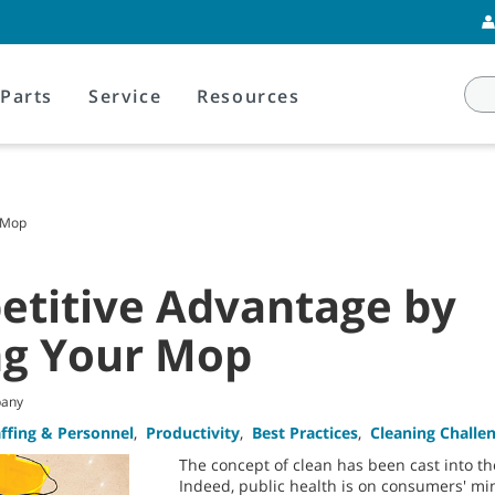
Parts
Service
Resources
 Mop
etitive Advantage by
ng Your Mop
pany
affing & Personnel
,
Productivity
,
Best Practices
,
Cleaning Challe
The concept of clean has been cast into the
Indeed, public health is on consumers' min