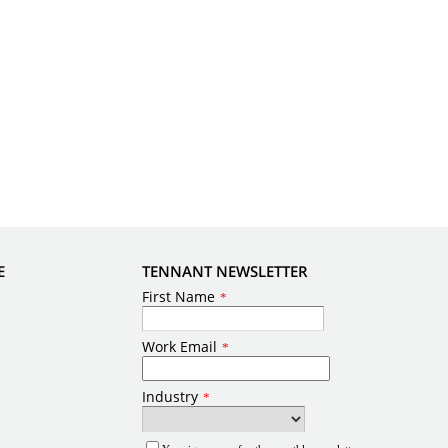
E
TENNANT NEWSLETTER