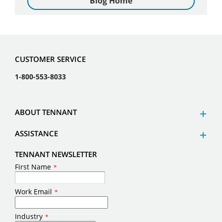
Blog Home
CUSTOMER SERVICE
1-800-553-8033
ABOUT TENNANT
ASSISTANCE
TENNANT NEWSLETTER