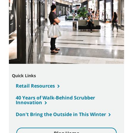
Quick Links
Retail Resources
40 Years of Walk-Behind Scrubber
Innovation
Don't Bring the Outside in This Winter