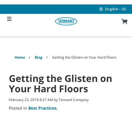
Skip
Skip
to
to
English - US
content
navigation
menu
Home
Blog
Getting the Glisten on Your Hard Floors
Getting the Glisten on
Your Hard Floors
February 22, 2018 8:27 AM by Tennant Company
Posted in
Best Practices
,