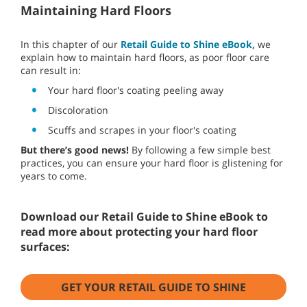
Maintaining Hard Floors
In this chapter of our
Retail Guide to Shine eBook,
we
explain how to maintain hard floors, as poor floor care
can result in:
Your hard floor's coating peeling away
Discoloration
Scuffs and scrapes in your floor's coating
But there’s good news!
By following a few simple best
practices, you can ensure your hard floor is glistening for
years to come.
Download our Retail Guide to Shine eBook to
read more about protecting your hard floor
surfaces:
GET YOUR RETAIL GUIDE TO SHINE