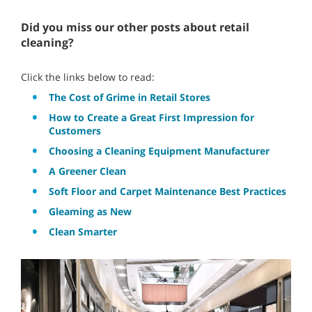
Did you miss our other posts about retail
cleaning?
Click the links below to read:
The Cost of Grime in Retail Stores
How to Create a Great First Impression for
Customers
Choosing a Cleaning Equipment Manufacturer
A Greener Clean
Soft Floor and Carpet Maintenance Best Practices
Gleaming as New
Clean Smarter