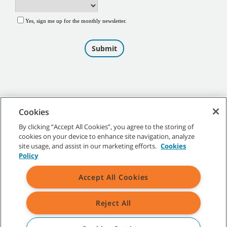
Cookies
By clicking “Accept All Cookies”, you agree to the storing of
cookies on your device to enhance site navigation, analyze
©
2026
Tennant Company. All Rights Reserved.
site usage, and assist in our marketing efforts.
Cookies
Policy
Accept All Cookies
Site Map
|
General Policies
|
Terms of Use
|
Terms of Sale
Reject All
All indicated Tennant trademarks and logos are property of Tennant
Company and/or its affiliated or subsidiary companies.