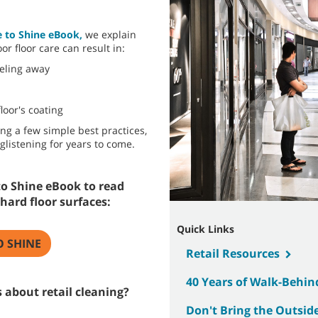
e to Shine eBook,
we explain
or floor care can result in:
eeling away
loor's coating
ing a few simple best practices,
glistening for years to come.
o Shine eBook to read
hard floor surfaces:
Quick Links
O SHINE
Retail Resources
40 Years of Walk-Behin
 about retail cleaning?
Don't Bring the Outside