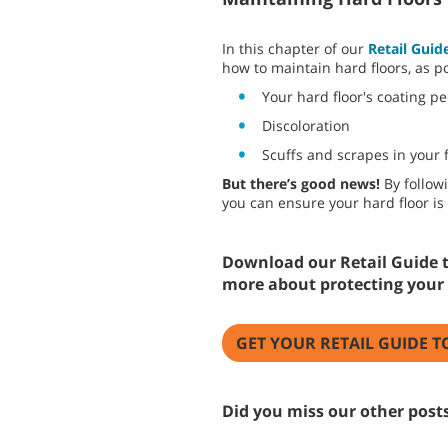
In this chapter of our
Retail Guid
how to maintain hard floors, as po
Your hard floor's coating p
Discoloration
Scuffs and scrapes in your f
But there’s good news!
By follow
you can ensure your hard floor is 
Download our Retail Guide t
more about protecting your 
GET YOUR RETAIL GUIDE T
Did you miss our other posts