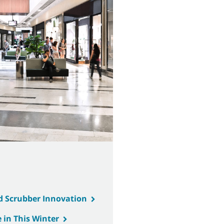
d Scrubber Innovation
 in This Winter