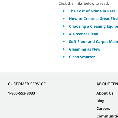
Click the links below to read:
The Cost of Grime in Retail
How to Create a Great Fir
Choosing a Cleaning Equi
A Greener Clean
Soft Floor and Carpet Main
Gleaming as New
Clean Smarter
CUSTOMER SERVICE
ABOUT TE
1-800-553-8033
About Us
Blog
Careers
Communiti