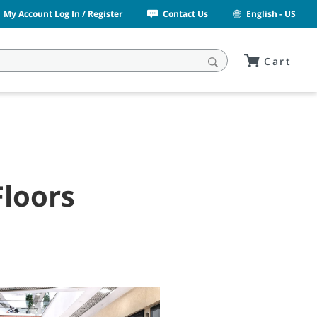
My Account Log In / Register
Contact Us
English - US
Cart
Floors