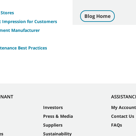
 Stores
Blog Home
st Impression for Customers
pment Manufacturer
tenance Best Practices
NNANT
ASSISTANC
Investors
My Account
Press & Media
Contact Us
Suppliers
FAQs
es
Sustainability