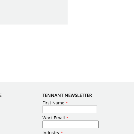
E
TENNANT NEWSLETTER