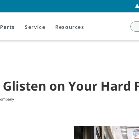
Parts
Service
Resources
 Glisten on Your Hard 
 Company