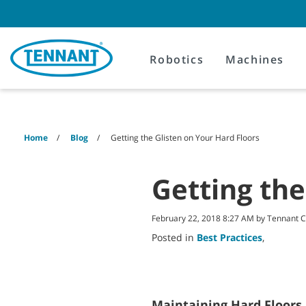
Skip
Skip
to
to
content
navigation
menu
Robotics
Machines
Home
Blog
Getting the Glisten on Your Hard Floors
Getting the
February 22, 2018 8:27 AM by Tennant
Posted in
Best Practices
,
Maintaining Hard Floors