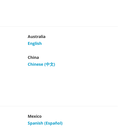
Australia
English
China
Chinese (中文)
Mexico
Spanish (Español)