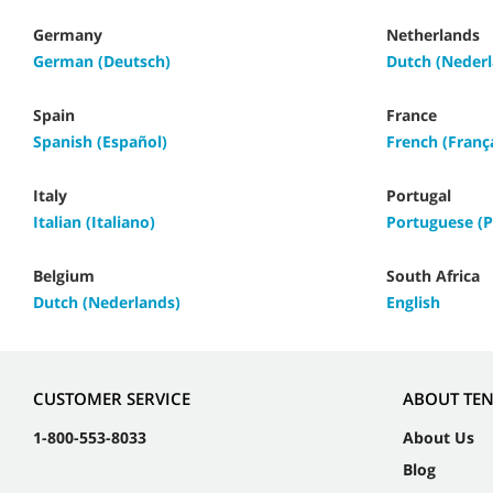
Germany
Netherlands
German (Deutsch)
Dutch (Nederl
Spain
France
Spanish (Español)
French (Franç
Italy
Portugal
Italian (Italiano)
Portuguese (P
Belgium
South Africa
Dutch (Nederlands)
English
CUSTOMER SERVICE
ABOUT TE
1-800-553-8033
About Us
Blog