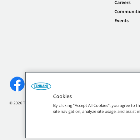
Careers
Communiti
Events
Cookies
©
2026
Tennant Company. All Rights Reserved.
By clicking “Accept All Cookies”, you agree to 
site navigation, analyze site usage, and assist 
All indicated Tennan