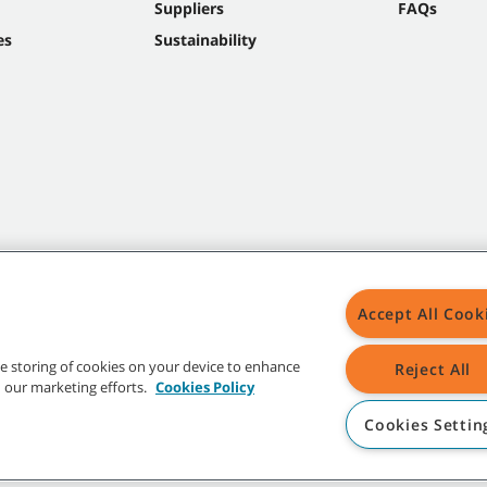
Suppliers
FAQs
es
Sustainability
Accept All Cook
the storing of cookies on your device to enhance
Reject All
in our marketing efforts.
Cookies Policy
Cookies Settin
t trademarks and logos are property of Tennant Company and/or its affiliated or 