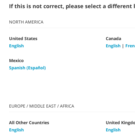
If this is not correct, please select a differen
NORTH AMERICA
United States
Canada
English
English
|
Fren
Mexico
Spanish (Español)
EUROPE / MIDDLE EAST / AFRICA
All Other Countries
United Kingd
English
English