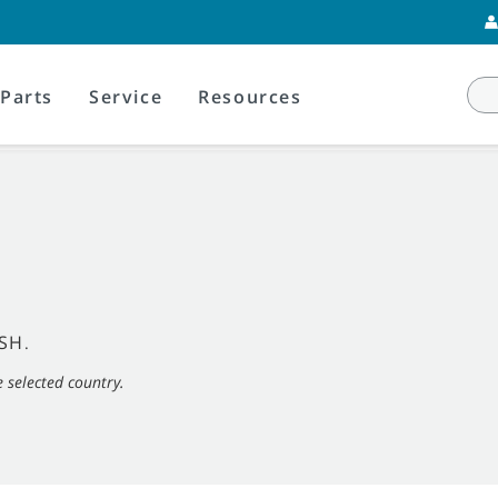
Parts
Service
Resources
SH
.
e selected country.