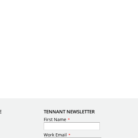
E
TENNANT NEWSLETTER