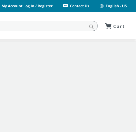
My Account Log In / Register
Contact Us
English - US
Cart