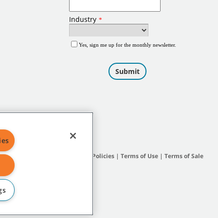
ies
Site Map
|
General Policies
|
Terms of Use
|
Terms of Sale
gs
subsidiary companies.