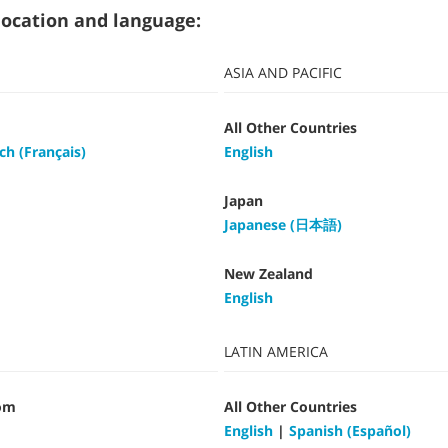
t location and language:
ASIA AND PACIFIC
All Other Countries
ch (Français)
English
Japan
Japanese (日本語)
New Zealand
English
LATIN AMERICA
om
All Other Countries
English
|
Spanish (Español)