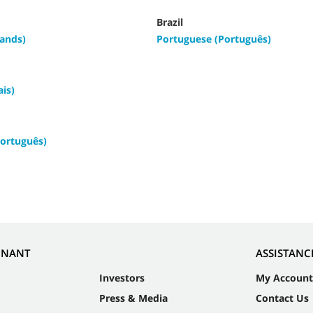
Brazil
ands)
Portuguese (Português)
ais)
ortuguês)
NNANT
ASSISTANC
Investors
My Account
Press & Media
Contact Us