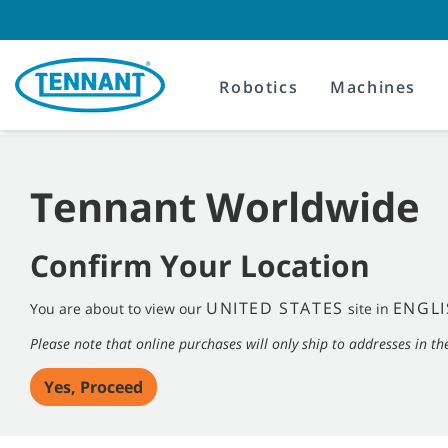
Skip
Skip
to
to
content
navigation
menu
Robotics
Machines
Tennant Worldwide
Confirm Your Location
UNITED STATES
ENGLI
You are about to view our
site in
Please note that online purchases will only ship to addresses in th
Yes, Proceed