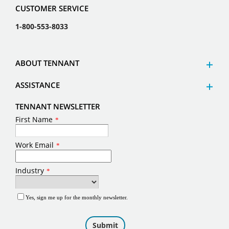
CUSTOMER SERVICE
1-800-553-8033
ABOUT TENNANT
ASSISTANCE
TENNANT NEWSLETTER