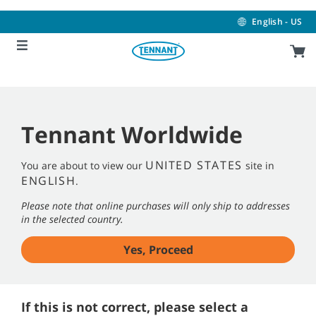
Skip
Skip
to
to
English - US
content
navigation
menu
Tennant Worldwide
UNITED STATES
You are about to view our
site in
ENGLISH
.
Please note that online purchases will only ship to addresses
in the selected country.
Yes, Proceed
If this is not correct, please select a