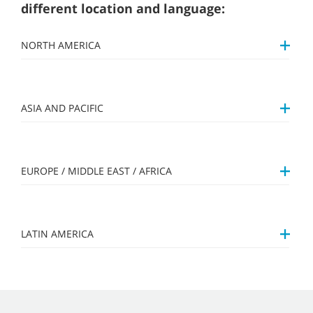
different location and language:
NORTH AMERICA
ASIA AND PACIFIC
EUROPE / MIDDLE EAST / AFRICA
LATIN AMERICA