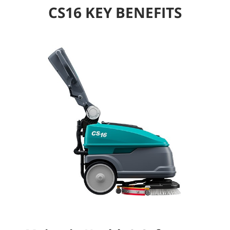
CS16 KEY BENEFITS