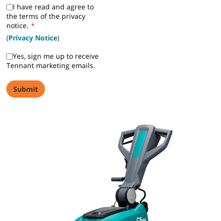
I have read and agree to
the terms of the privacy
notice.
*
(
Privacy Notice
)
Yes, sign me up to receive
Tennant marketing emails.