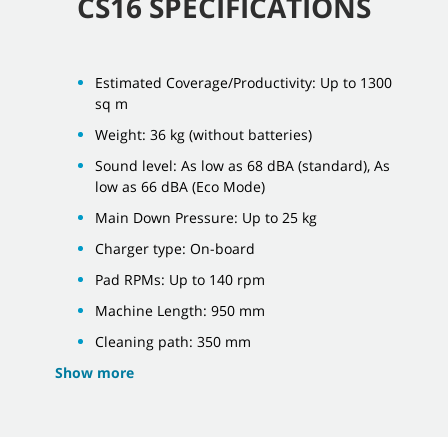
CS16 SPECIFICATIONS
Estimated Coverage/Productivity: Up to 1300
sq m
Weight: 36 kg (without batteries)
Sound level: As low as 68 dBA (standard), As
low as 66 dBA (Eco Mode)
Main Down Pressure: Up to 25 kg
Charger type: On-board
Pad RPMs: Up to 140 rpm
Machine Length: 950 mm
Cleaning path: 350 mm
Show more