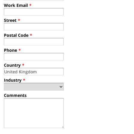
Work Email
*
Street
*
Postal Code
*
Phone
*
Country
*
Industry
*
Comments