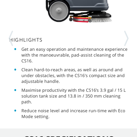
HIGHLIGHTS
Get an easy operation and maintenance experience
with the manoeuvrable, pad-assist cleaning of the
CS16.
Clean hard-to-reach areas, as well as around and
under obstacles, with the CS16's compact size and
adjustable handle.
Maximise productivity with the CS16’s 3.9 gal / 15 L
solution tank size and 13.8 in / 350 mm cleaning
path.
Reduce noise level and increase run-time with Eco
Mode setting.