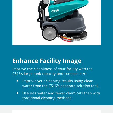
Enhance Facility Image
Improve the cleanliness of your facility with the
CS16’s large tank capacity and compact size.
Improve your cleaning results using clean
water from the CS16's separate solution tank.
Use less water and fewer chemicals than with
traditional cleaning methods.