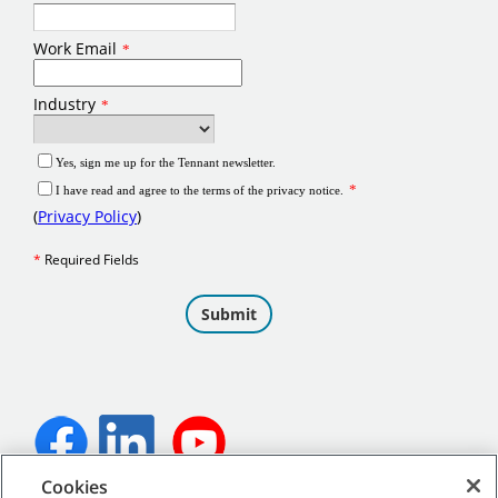
Cookies