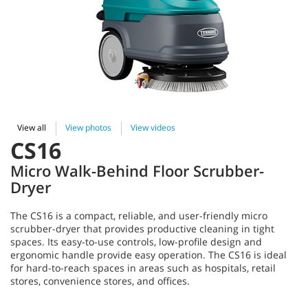
View all
View photos
View videos
CS16
Micro Walk-Behind Floor Scrubber-
Dryer
The CS16 is a compact, reliable, and user-friendly micro
scrubber-dryer that provides productive cleaning in tight
spaces. Its easy-to-use controls, low-profile design and
ergonomic handle provide easy operation. The CS16 is ideal
for hard-to-reach spaces in areas such as hospitals, retail
stores, convenience stores, and offices.