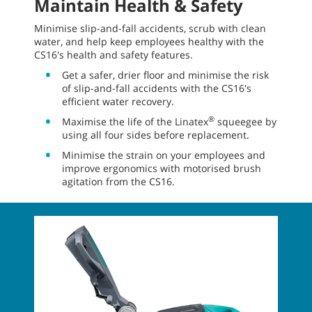
Maintain Health & Safety
Minimise slip-and-fall accidents, scrub with clean
water, and help keep employees healthy with the
CS16's health and safety features.
Get a safer, drier floor and minimise the risk
of slip-and-fall accidents with the CS16's
efficient water recovery.
®
Maximise the life of the Linatex
squeegee by
using all four sides before replacement.
Minimise the strain on your employees and
improve ergonomics with motorised brush
agitation from the CS16.