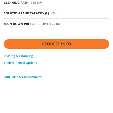
CLEANING PATH
350 MM
SOLUTION TANK CAPACITY (L)
15 L
MAIN DOWN PRESSURE
UP TO 25 KG
REQUEST INFO
Leasing & Financing
Explore Rental Options
Find Parts & Consumables