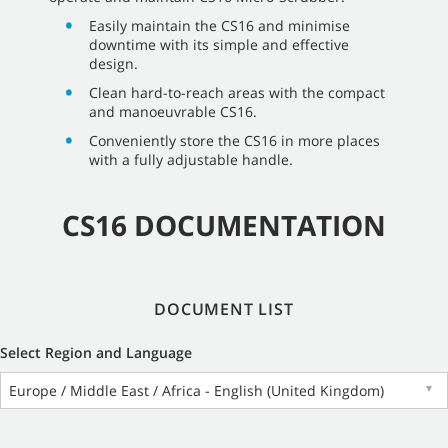
Easily maintain the CS16 and minimise
downtime with its simple and effective
design.
Clean hard-to-reach areas with the compact
and manoeuvrable CS16.
Conveniently store the CS16 in more places
with a fully adjustable handle.
CS16 DOCUMENTATION
DOCUMENT LIST
Select Region and Language
Europe / Middle East / Africa - English (United Kingdom)
▼