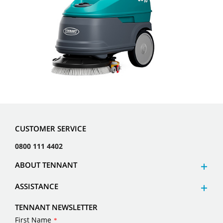
CUSTOMER SERVICE
0800 111 4402
ABOUT TENNANT
ASSISTANCE
TENNANT NEWSLETTER