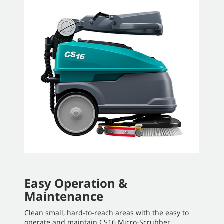
Easy Operation &
Maintenance
Clean small, hard-to-reach areas with the easy to
operate and maintain CS16 Micro-Scrubber.