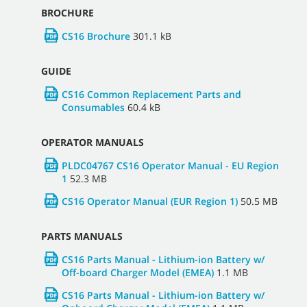
BROCHURE
CS16 Brochure
301.1 kB
GUIDE
CS16 Common Replacement Parts and
Consumables
60.4 kB
OPERATOR MANUALS
PLDC04767 CS16 Operator Manual - EU Region
1
52.3 MB
CS16 Operator Manual (EUR Region 1)
50.5 MB
PARTS MANUALS
CS16 Parts Manual - Lithium-ion Battery w/
Off-board Charger Model (EMEA)
1.1 MB
CS16 Parts Manual - Lithium-ion Battery w/