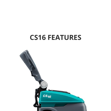
CS16 FEATURES