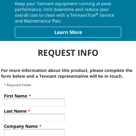
Keep your Tennant equipment running at peak
performance, limit downtime and reduce your
®
overall cost to clean with a Tennant
True
Service
and Maintenance Plan.
Learn More
REQUEST INFO
For more information about this product, please complete the
form below and a Tennant representative will be in touch.
*
Required Fields
First Name
*
Last Name
*
Company Name
*