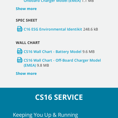
Onboard Charger Model (EMEA)
1.1 MB
Show more
SPEC SHEET
C16 ESG Environmental Identikit
248.6 kB
WALL CHART
CS16 Wall Chart - Battery Model
9.6 MB
CS16 Wall Chart - Off-Board Charger Model
(EMEA)
9.8 MB
Show more
CS16 SERVICE
Keeping You Up & Running