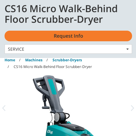
Skip
Skip
CS16 Micro Walk-Behind
to
to
content
navigation
English - GB
Floor Scrubber-Dryer
menu
Request Info
SERVICE
Home
Machines
Scrubber-Dryers
CS16 Micro Walk-Behind Floor Scrubber-Dryer