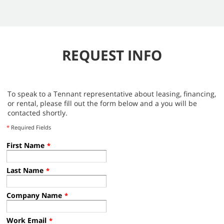
REQUEST INFO
To speak to a Tennant representative about leasing, financing,
or rental, please fill out the form below and a you will be
contacted shortly.
*
Required Fields
First Name
*
Last Name
*
Company Name
*
Work Email
*