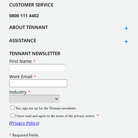
CUSTOMER SERVICE
0800 111 4402
ABOUT TENNANT
ASSISTANCE
TENNANT NEWSLETTER