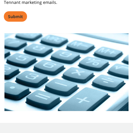
Tennant marketing emails.