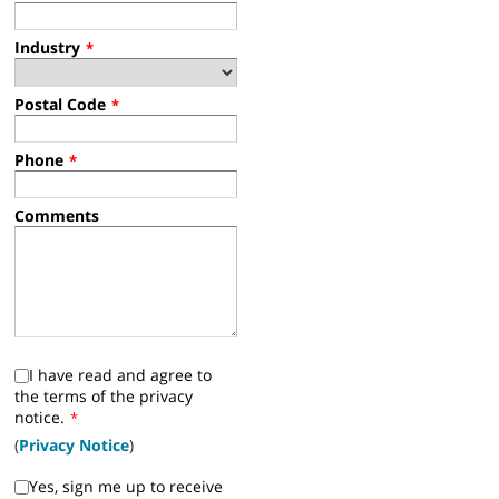
Industry
*
Postal Code
*
Phone
*
Comments
I have read and agree to
the terms of the privacy
notice.
*
(
Privacy Notice
)
Yes, sign me up to receive