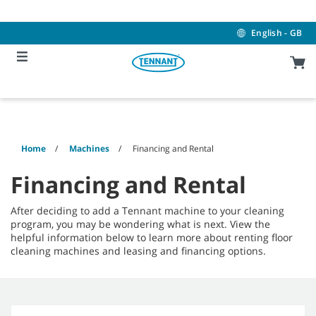
Skip
Skip
to
to
content
navigation
English - GB
menu
Home
Machines
Financing and Rental
Financing and Rental
After deciding to add a Tennant machine to your cleaning
program, you may be wondering what is next. View the
helpful information below to learn more about renting floor
cleaning machines and leasing and financing options.