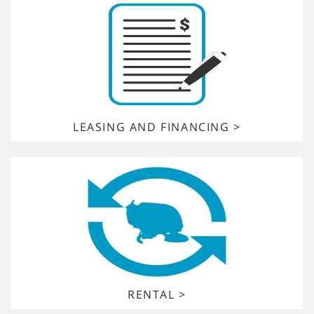
LEASING AND FINANCING >
RENTAL >