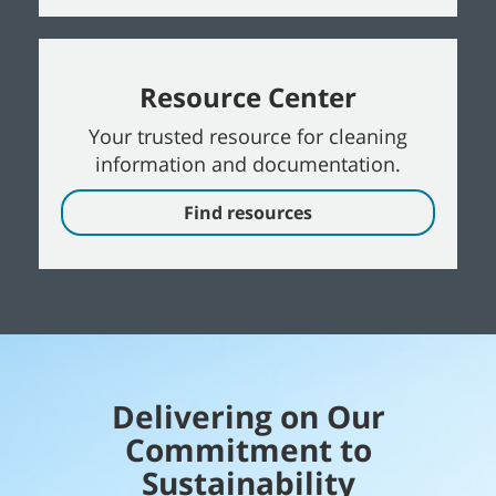
Resource Center
Your trusted resource for cleaning
information and documentation.
Find resources
Delivering on Our
Commitment to
Sustainability