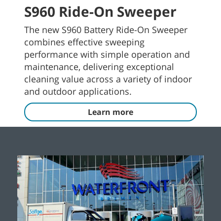
S960 Ride-On Sweeper
The new S960 Battery Ride-On Sweeper
combines effective sweeping
performance with simple operation and
maintenance, delivering exceptional
cleaning value across a variety of indoor
and outdoor applications.
Learn more