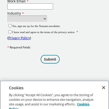
Cookies
By clicking “Accept All Cookies”, you agree to the storing of
cookies on your device to enhance site navigation, analyze
©
2026
Tennant Company. All Rights Reserved.
site usage, and assist in our marketing efforts.
Cookies
Policy