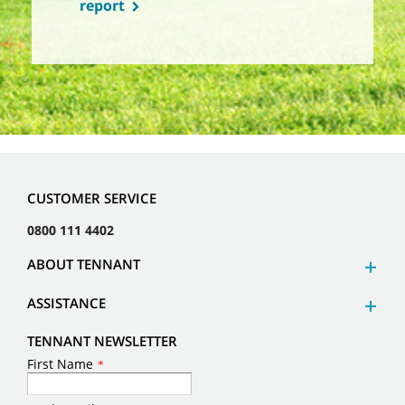
report
CUSTOMER SERVICE
0800 111 4402
ABOUT TENNANT
ASSISTANCE
TENNANT NEWSLETTER