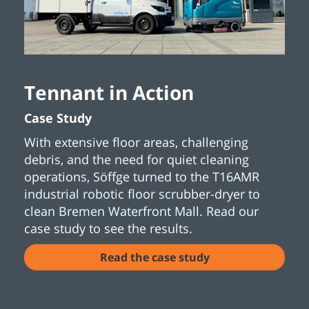
Tennant in Action
Case Study
With extensive floor areas, challenging
debris, and the need for quiet cleaning
operations, Söffge turned to the T16AMR
industrial robotic floor scrubber-dryer to
clean Bremen Waterfront Mall. Read our
case study to see the results.
Read the case study