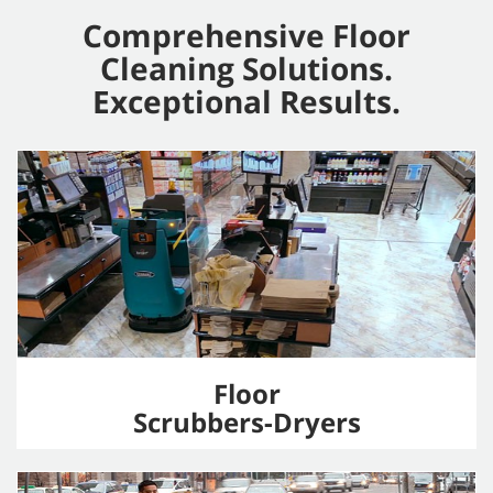
Comprehensive Floor
Cleaning Solutions.
Exceptional Results.
Floor
Scrubbers-Dryers