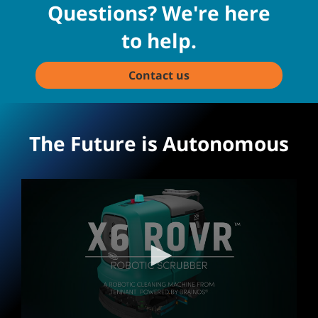
Questions? We're here
to help.
Contact us
The Future is Autonomous