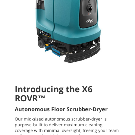
Introducing the X6
ROVR™
Autonomous Floor Scrubber-Dryer
Our mid-sized autonomous scrubber-dryer is
purpose-built to deliver maximum cleaning
coverage with minimal oversight, freeing your team