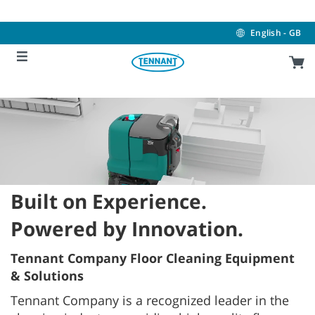
Skip
Skip
to
to
content
navigation
English - GB
menu
Built on Experience.
Powered by Innovation.
Tennant Company Floor Cleaning Equipment
& Solutions
Tennant Company is a recognized leader in the