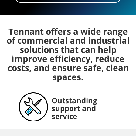
Tennant offers a wide range
of commercial and industrial
solutions that can help
improve efficiency, reduce
costs, and ensure safe, clean
spaces.
Outstanding
Comprehensive,
Dependable, long-
The latest cleaning
support and
convenient parts
lasting equipment
innovations
service
and consumables