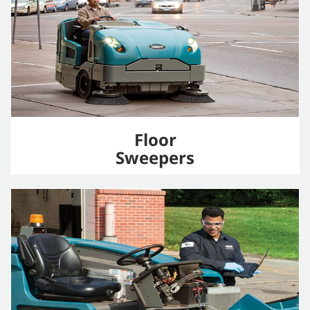
Floor
Sweepers