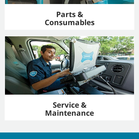
Parts &
Consumables
Service &
Maintenance