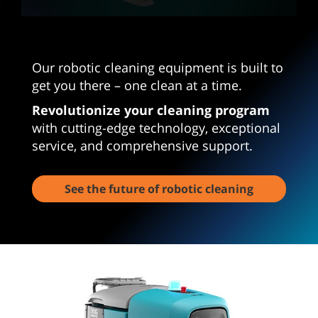
0
seconds
of
3
Our robotic cleaning equipment is built to
minutes,
23
get you there – one clean at a time.
seconds
Revolutionize your cleaning program
with cutting-edge technology, exceptional
service, and comprehensive support.
See the future of robotic cleaning