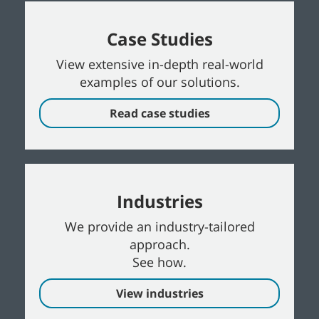
Case Studies
View extensive in-depth real-world
examples of our solutions.
Read case studies
Industries
We provide an industry-tailored
approach.
See how.
View industries