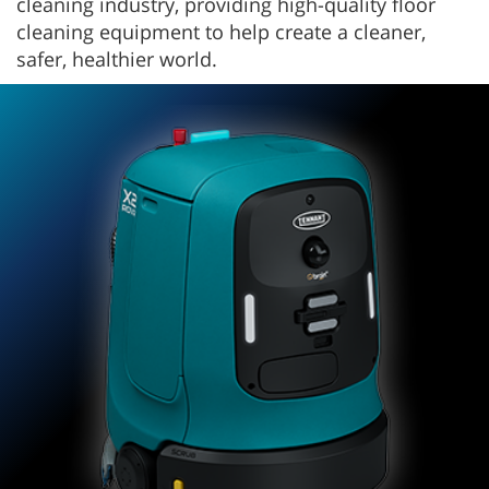
cleaning industry, providing high-quality floor
cleaning equipment to help create a cleaner,
safer, healthier world.