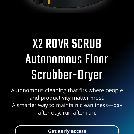
X2 ROVR SCRUB
Autonomous Floor
Scrubber-Dryer
Autonomous cleaning that fits where people
and productivity matter most.
A smarter way to maintain cleanliness—day
after day, run after run.
Get early access