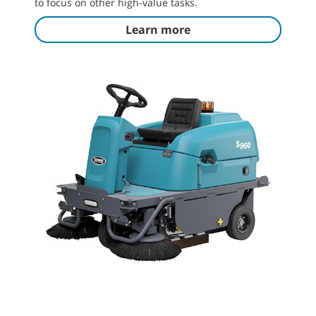
to focus on other high-value tasks.
Learn more