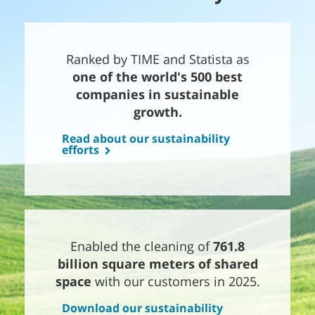
Ranked by TIME and Statista as
one of the world's 500 best
companies in sustainable
growth.
Read about our sustainability
efforts
Enabled the cleaning of
761.8
billion square meters of shared
space
with our customers in 2025.
Download our sustainability