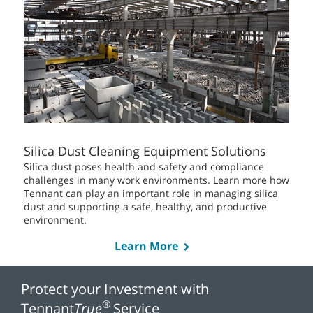
Silica Dust Cleaning Equipment Solutions
Silica dust poses health and safety and compliance
challenges in many work environments. Learn more how
Tennant can play an important role in managing silica
dust and supporting a safe, healthy, and productive
environment.
Learn More
Protect your Investment with
®
Tennant
True
Service