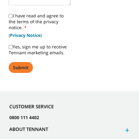
I have read and agree to
the terms of the privacy
notice.
*
(
Privacy Notice
)
Yes, sign me up to receive
Tennant marketing emails.
CUSTOMER SERVICE
0800 111 4402
ABOUT TENNANT