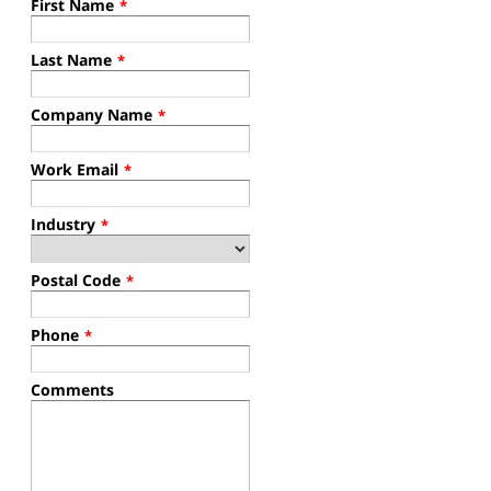
First Name
*
Last Name
*
Company Name
*
Work Email
*
Industry
*
Postal Code
*
Phone
*
Comments