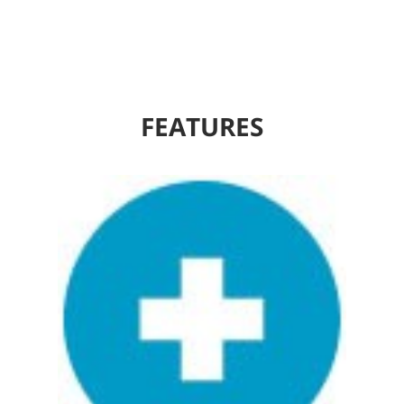
FEATURES