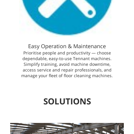
Easy Operation & Maintenance
Prioritise people and productivity — choose
dependable, easy-to-use Tennant machines.
Simplify training, avoid machine downtime,
access service and repair professionals, and
manage your fleet of floor cleaning machines.
SOLUTIONS