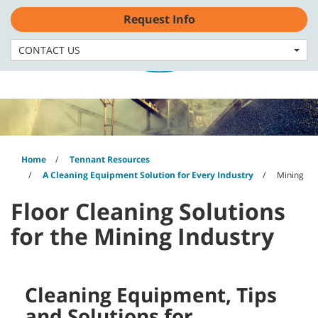
Skip
Skip
Request Info
to
to
content
navigation
English - GB
menu
CONTACT US
Home
Tennant Resources
A Cleaning Equipment Solution for Every Industry
Mining
Floor Cleaning Solutions
for the Mining Industry
Cleaning Equipment, Tips
and Solutions for