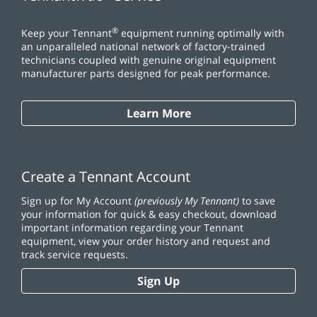
®
Keep your Tennant
equipment running optimally with
an unparalleled national network of factory-trained
technicians coupled with genuine original equipment
manufacturer parts designed for peak performance.
Learn More
Create a Tennant Account
Sign up for My Account
(previously My Tennant)
to save
your information for quick & easy checkout, download
important information regarding your Tennant
equipment, view your order history and request and
track service requests.
Sign Up