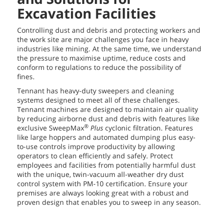
Excavation Facilities
Controlling dust and debris and protecting workers and
the work site are major challenges you face in heavy
industries like mining. At the same time, we understand
the pressure to maximise uptime, reduce costs and
conform to regulations to reduce the possibility of
fines.
Tennant has heavy-duty sweepers and cleaning
systems designed to meet all of these challenges.
Tennant machines are designed to maintain air quality
by reducing airborne dust and debris with features like
®
exclusive SweepMax
Plus
cyclonic filtration. Features
like large hoppers and automated dumping plus easy-
to-use controls improve productivity by allowing
operators to clean efficiently and safely. Protect
employees and facilities from potentially harmful dust
with the unique, twin-vacuum all-weather dry dust
control system with PM-10 certification. Ensure your
premises are always looking great with a robust and
proven design that enables you to sweep in any season.