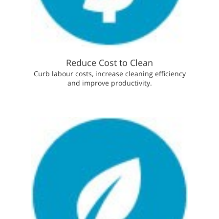
Reduce Cost to Clean
Curb labour costs, increase cleaning efficiency
and improve productivity.