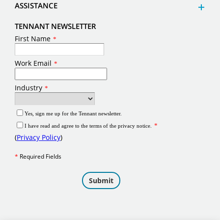
ASSISTANCE
TENNANT NEWSLETTER