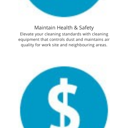
Maintain Health & Safety
Elevate your cleaning standards with cleaning
equipment that controls dust and maintains air
quality for work site and neighbouring areas.