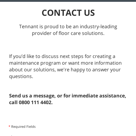
CONTACT US
Tennant is proud to be an industry-leading
provider of floor care solutions.
If you’d like to discuss next steps for creating a
maintenance program or want more information
about our solutions, we're happy to answer your
questions.
Send us a message, or for immediate assistance,
call 0800 111 4402.
*
Required Fields