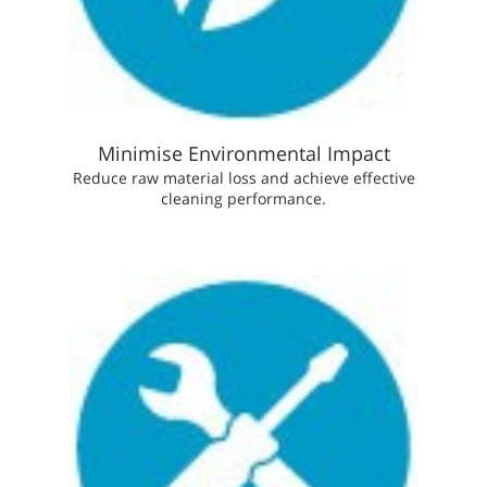
Minimise Environmental Impact
Reduce raw material loss and achieve effective
cleaning performance.