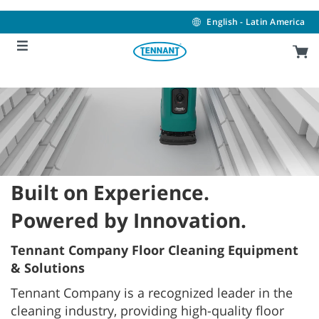
Skip
Skip
to
to
English - Latin America
content
navigation
menu
Built on Experience.
Powered by Innovation.
Tennant Company Floor Cleaning Equipment
& Solutions
Tennant Company is a recognized leader in the
cleaning industry, providing high-quality floor