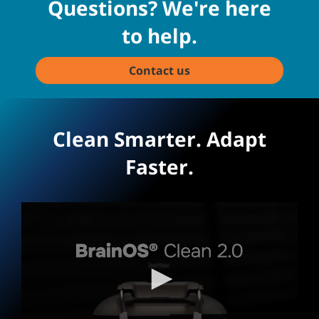
Questions? We're here
to help.
Contact us
Clean Smarter. Adapt
Faster.