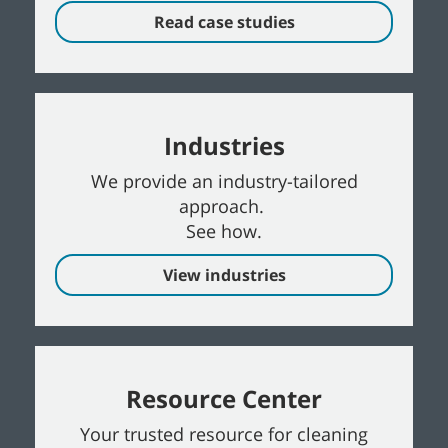
Read case studies
Industries
We provide an industry-tailored
approach.
See how.
View industries
Resource Center
Your trusted resource for cleaning