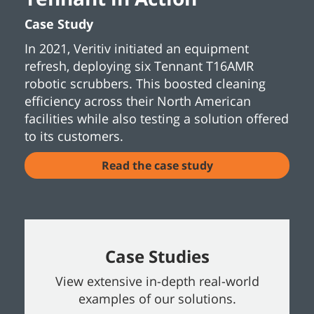
Case Study
In 2021, Veritiv initiated an equipment
refresh, deploying six Tennant T16AMR
robotic scrubbers. This boosted cleaning
efficiency across their North American
facilities while also testing a solution offered
to its customers.
Read the case study
Case Studies
View extensive in-depth real-world
examples of our solutions.