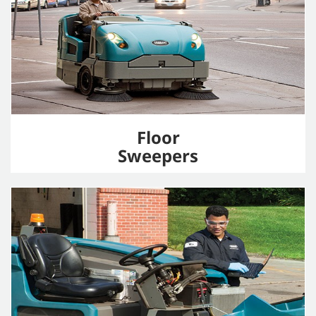
Floor
Sweepers