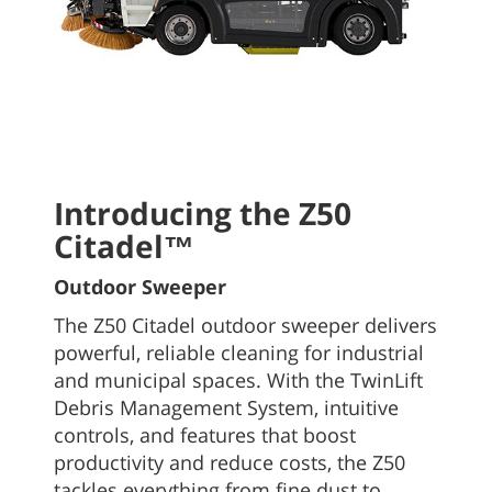
Introducing the Z50
Citadel™
Outdoor Sweeper
The Z50 Citadel outdoor sweeper delivers
powerful, reliable cleaning for industrial
and municipal spaces. With the TwinLift
Debris Management System, intuitive
controls, and features that boost
productivity and reduce costs, the Z50
tackles everything from fine dust to