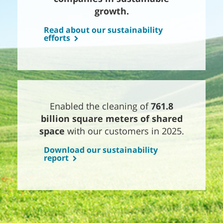
growth.
Read about our sustainability
efforts
Enabled the cleaning of
761.8
billion square meters of shared
space
with our customers in 2025.
Download our sustainability
report