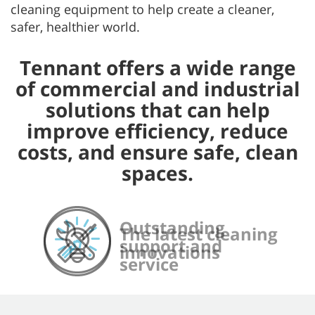
cleaning equipment to help create a cleaner,
safer, healthier world.
Tennant offers a wide range
of commercial and industrial
solutions that can help
improve efficiency, reduce
costs, and ensure safe, clean
spaces.
Outstanding
Comprehensive,
Dependable, long-
The latest cleaning
support and
convenient parts
lasting equipment
innovations
service
and consumables