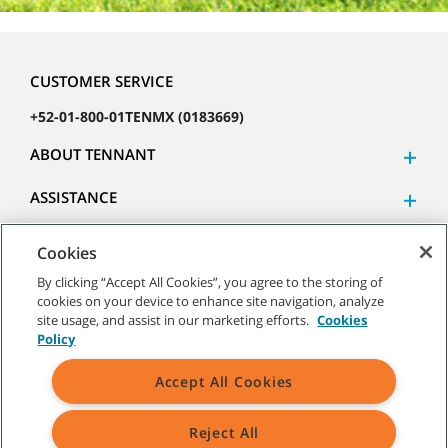
CUSTOMER SERVICE
+52-01-800-01TENMX (0183669)
ABOUT TENNANT
ASSISTANCE
Cookies
By clicking “Accept All Cookies”, you agree to the storing of
cookies on your device to enhance site navigation, analyze
©
2026 Tennant Company. All Rights Reserved.
site usage, and assist in our marketing efforts.
Cookies
Policy
Accept All Cookies
Site Map
|
General Policies
|
Terms of Use
|
Terms of Sale
Reject All