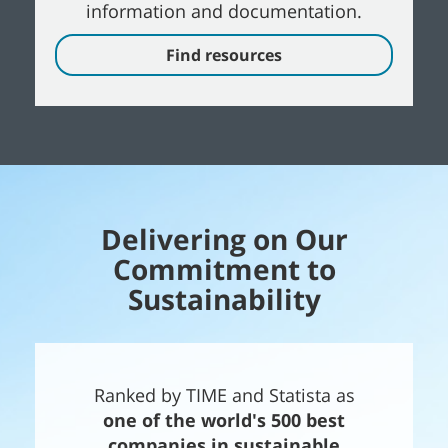
information and documentation.
Find resources
Delivering on Our
Commitment to
Sustainability
Ranked by TIME and Statista as
one of the world's 500 best
companies in sustainable