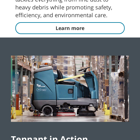
heavy debris while promoting safety,
efficiency, and environmental care.
Learn more
Tennant in Action