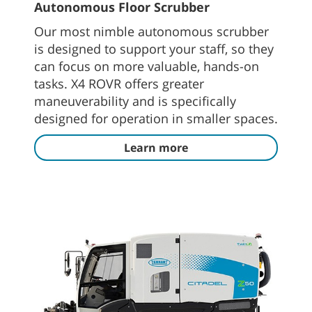
Autonomous Floor Scrubber
Our most nimble autonomous scrubber
is designed to support your staff, so they
can focus on more valuable, hands-on
tasks. X4 ROVR offers greater
maneuverability and is specifically
designed for operation in smaller spaces.
Learn more