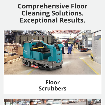
Comprehensive Floor
Cleaning Solutions.
Exceptional Results.
Floor
Scrubbers