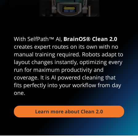
0
seconds
of
1
With SelfPath™ AI,
BrainOS® Clean 2.0
minute,
46
creates expert routes on its own with no
seconds
manual training required. Robots adapt to
layout changes instantly, optimizing every
run for maximum productivity and
coverage. It is AI powered cleaning that
fits perfectly into your workflow from day
one.
Learn more about Clean 2.0