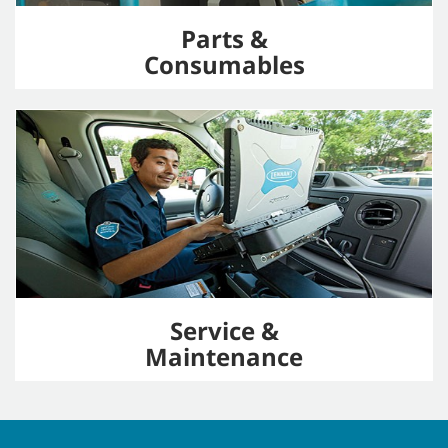
Parts &
Consumables
Service &
Maintenance