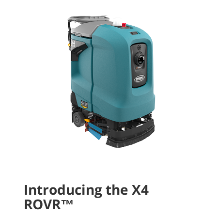
Introducing the X4
ROVR™