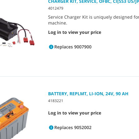
CHARGER KIT, SERVICE, OFBC, CI[SS3 US/J
4012479
Service Charger Kit is uniquely designed f
machine.
Log in to view your price
Replaces 9007900
BATTERY, REPLMT, LI-ION, 24V, 90 AH
4183221
Log in to view your price
Replaces 9052002