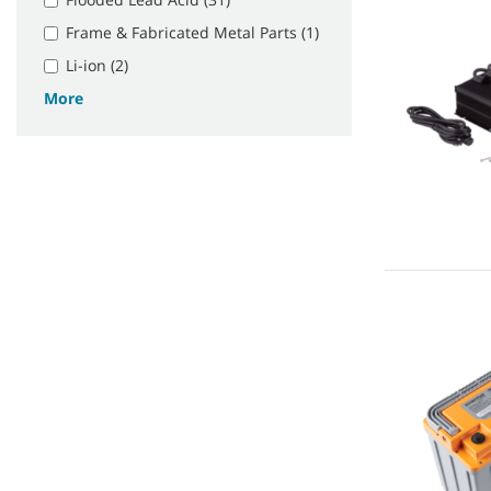
Frame & Fabricated Metal Parts (1)
Li-ion (2)
More