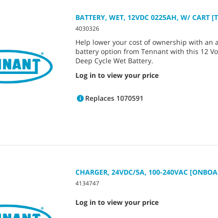
BATTERY, WET, 12VDC 0225AH, W/ CART [T
4030326
Help lower your cost of ownership with an 
battery option from Tennant with this 12 Vo
Deep Cycle Wet Battery.
Log in to view your price
Replaces 1070591
CHARGER, 24VDC/5A, 100-240VAC [ONBOA
4134747
Log in to view your price