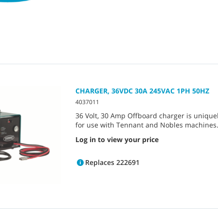
CHARGER, 36VDC 30A 245VAC 1PH 50HZ
4037011
36 Volt, 30 Amp Offboard charger is unique
for use with Tennant and Nobles machines
Log in to view your price
Replaces 222691