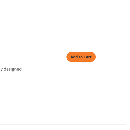
Add to Cart
ly designed
.