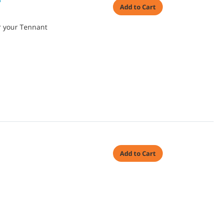
P
Add to Cart
or your Tennant
Add to Cart