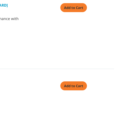
ARD]
Add to Cart
mance with
Add to Cart