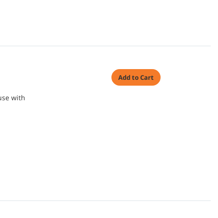
Add to Cart
use with