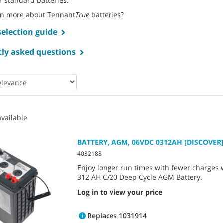
r standard batteries.
rn more about Tennant
True
batteries?
selection guide
ly asked questions
vailable
BATTERY, AGM, 06VDC 0312AH [DISCOVER
4032188
Enjoy longer run times with fewer charges wi
312 AH C/20 Deep Cycle AGM Battery.
Log in to view your price
Replaces 1031914