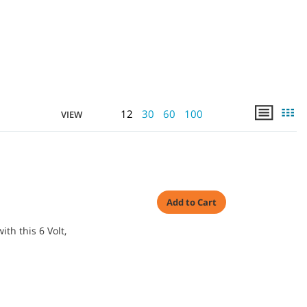
12
30
60
100
VIEW
]
Add to Cart
th this 6 Volt,