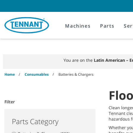
Skip
Skip
to
to
content
navigation
menu
Machines
Parts
Ser
You are on the
Latin American – E
Home
Consumables
Batteries & Chargers
Floo
Filter
Clean longe
Tennant cle
hazardous f
Parts Category
Whether you