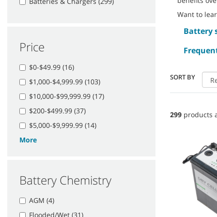
benefits ove
Batteries & Chargers (299)
Want to lea
Battery 
Price
Frequent
$0-$49.99 (16)
SORT BY
$1,000-$4,999.99 (103)
$10,000-$99,999.99 (17)
$200-$499.99 (37)
299
products a
$5,000-$9,999.99 (14)
More
Battery Chemistry
AGM (4)
Flooded/Wet (31)