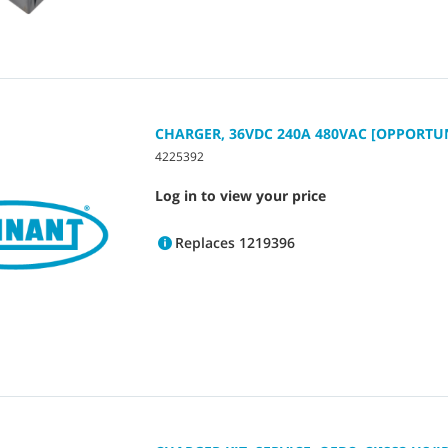
CHARGER, 36VDC 240A 480VAC [OPPORTU
4225392
Log in to view your price
Replaces 1219396