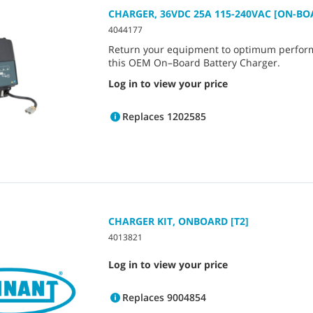
CHARGER, 36VDC 25A 115-240VAC [ON-BO
4044177
Return your equipment to optimum perfor
this OEM On–Board Battery Charger.
Log in to view your price
Replaces 1202585
CHARGER KIT, ONBOARD [T2]
4013821
Log in to view your price
Replaces 9004854