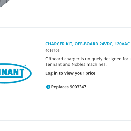
CHARGER KIT, OFF-BOARD 24VDC, 120VAC
4016706
Offboard charger is uniquely designed for 
Tennant and Nobles machines.
Log in to view your price
Replaces 9003347