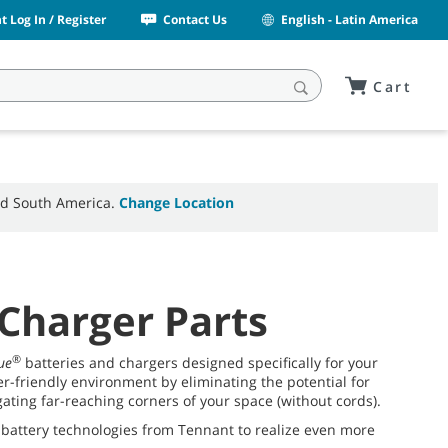
 Log In / Register
Contact Us
English - Latin America
Cart
and South America.
Change Location
 Charger Parts
®
ue
batteries and chargers designed specifically for your
-friendly environment by eliminating the potential for
ting far-reaching corners of your space (without cords).
 battery technologies from Tennant to realize even more