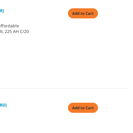
R]
Add to Cart
affordable
lt, 225 AH C/20
RD]
Add to Cart