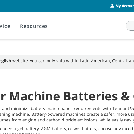
My Account
vice
Resources
nglish
website, you can only ship within Latin American, Central, 
r Machine Batteries &
r and minimize battery maintenance requirements with Tennant
Tr
aning machine. Battery-powered machines create a safer, more user
umes from engine and carbon dioxide emissions, while easily naviga
 need a gel battery, AGM battery, or wet battery, choose advanced