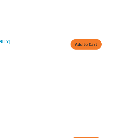
NITY]
Add to Cart