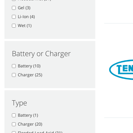
Gel (3)
Li-Ion (4)
Wet (1)
Battery or Charger
Battery (10)
Charger (25)
Type
Battery (1)
Charger (20)
Flooded Lead Acid (31)