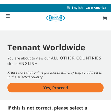
Skip
Skip
to
to
English - Latin America
content
navigation
menu
Tennant Worldwide
ALL OTHER COUNTRIES
You are about to view our
ENGLISH
site in
.
Please note that online purchases will only ship to addresses
in the selected country.
Yes, Proceed
If this is not correct, please select a