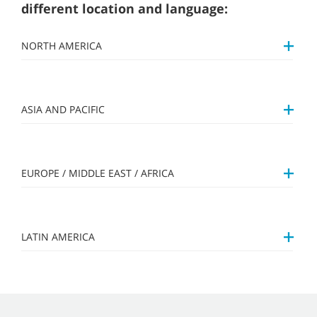
different location and language:
NORTH AMERICA
ASIA AND PACIFIC
EUROPE / MIDDLE EAST / AFRICA
LATIN AMERICA