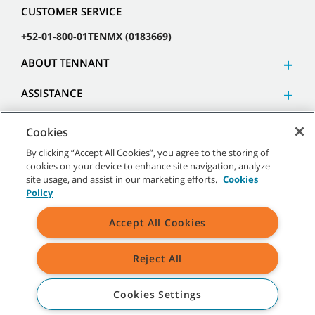
CUSTOMER SERVICE
+52-01-800-01TENMX (0183669)
ABOUT TENNANT
ASSISTANCE
Cookies
By clicking “Accept All Cookies”, you agree to the storing of
cookies on your device to enhance site navigation, analyze
©
2026 Tennant Company. All Rights Reserved.
site usage, and assist in our marketing efforts.
Cookies
Policy
Accept All Cookies
Site Map
|
General Policies
|
Terms of Use
|
Terms of Sale
Reject All
All indicated Tennant trademarks and logos are property of Tennant
Company and/or its affiliated or subsidiary companies.
Cookies Settings