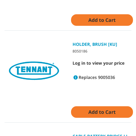
Add to Cart
HOLDER, BRUSH [KU]
8050186
Log in to view your price
Replaces 9005036
Add to Cart