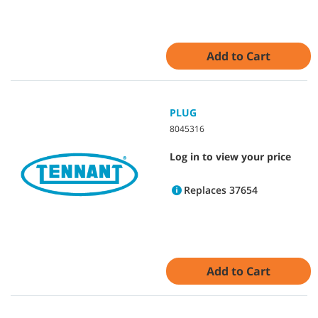
Add to Cart
PLUG
8045316
Log in to view your price
Replaces 37654
Add to Cart