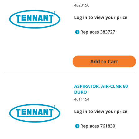
4023156
Log in to view your price
Replaces 383727
Add to Cart
ASPIRATOR, AIR-CLNR 60
DURO
4011154
Log in to view your price
Replaces 761830