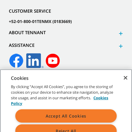
CUSTOMER SERVICE
+52-01-800-01TENMX (0183669)
ABOUT TENNANT
ASSISTANCE
Cookies
©
2026 Tennant Company. All Rights Reserved.
By clicking “Accept All Cookies”, you agree to the storing of
cookies on your device to enhance site navigation, analyze
site usage, and assist in our marketing efforts.
Cookies
Policy
Site Map
|
General Policies
|
Terms of Use
|
Terms of Sale
Accept All Cookies
Reject All