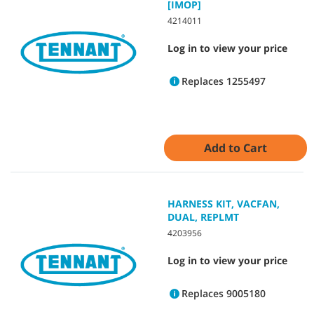
[IMOP]
4214011
Log in to view your price
Replaces 1255497
Add to Cart
HARNESS KIT, VACFAN,
DUAL, REPLMT
4203956
Log in to view your price
Replaces 9005180