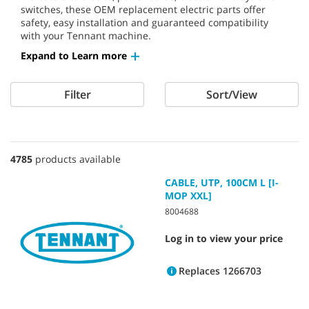
switches, these OEM replacement electric parts offer
safety, easy installation and guaranteed compatibility
with your Tennant machine.
Expand to Learn more
Filter
Sort/View
4785
products available
CABLE, UTP, 100CM L [I-
MOP XXL]
8004688
Log in to view your price
Replaces 1266703