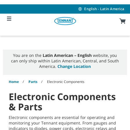
Skip
Skip
to
to
English - Latin America
content
navigation
menu
You are on the
Latin American – English
website, you
can only ship within Latin American, Central, and South
America.
Change Location
Home
Parts
Electronic Components
Electronic Components
& Parts
Electronic components are essential for operating and
monitoring your Tennant equipment. From gauges and
indicators to diodes, power cords, electronic relays and