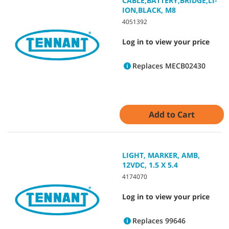
CABLE,BATTERY,BRIDGE,LI-
ION,BLACK, M8
4051392
Log in to view your price
Replaces MECB02430
Add to Cart
LIGHT, MARKER, AMB,
12VDC, 1.5 X 5.4
4174070
Log in to view your price
Replaces 99646