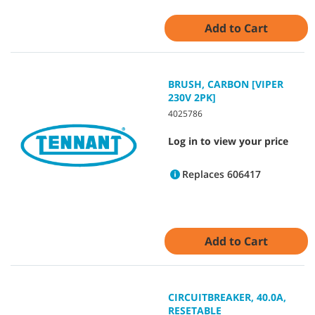
Add to Cart
BRUSH, CARBON [VIPER
230V 2PK]
4025786
Log in to view your price
Replaces 606417
Add to Cart
CIRCUITBREAKER, 40.0A,
RESETABLE