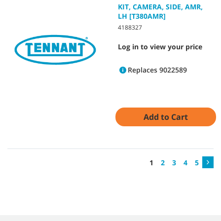
KIT, CAMERA, SIDE, AMR,
LH [T380AMR]
4188327
Log in to view your price
Replaces 9022589
Add to Cart
1
2
3
4
5