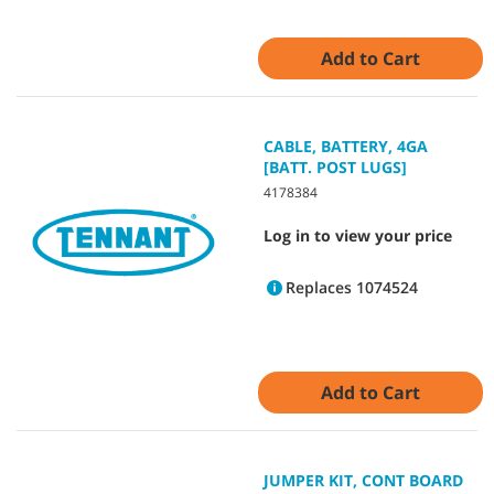
Add to Cart
CABLE, BATTERY, 4GA
[BATT. POST LUGS]
4178384
Log in to view your price
Replaces 1074524
Add to Cart
JUMPER KIT, CONT BOARD