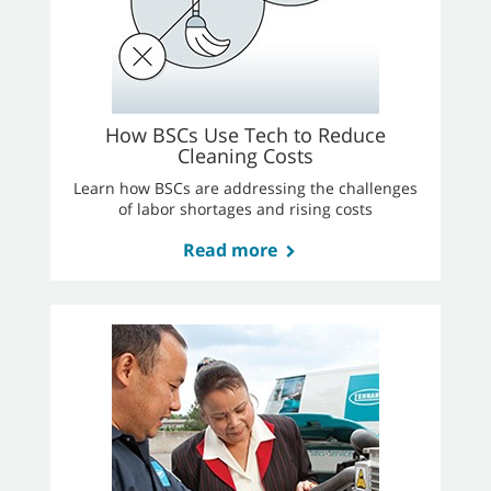
How BSCs Use Tech to Reduce
Cleaning Costs
Learn how BSCs are addressing the challenges
of labor shortages and rising costs
Read more