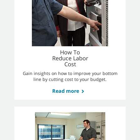
How To
Reduce Labor
Cost
Gain insights on how to improve your bottom
line by cutting cost to your budget.
Read more