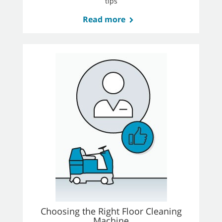
tips
Read more
Choosing the Right Floor Cleaning
Machine