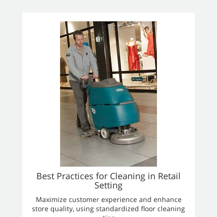
Best Practices for Cleaning in Retail
Setting
Maximize customer experience and enhance
store quality, using standardized floor cleaning