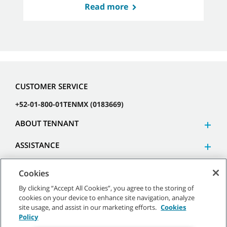
Read more
CUSTOMER SERVICE
+52-01-800-01TENMX (0183669)
ABOUT TENNANT
ASSISTANCE
Cookies
By clicking “Accept All Cookies”, you agree to the storing of
cookies on your device to enhance site navigation, analyze
©
2026 Tennant Company. All Rights Reserved.
site usage, and assist in our marketing efforts.
Cookies
Policy