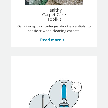
Healthy
Carpet Care
Toolkit
Gain in-depth knowledge about essentials to
consider when cleaning carpets.
Read more