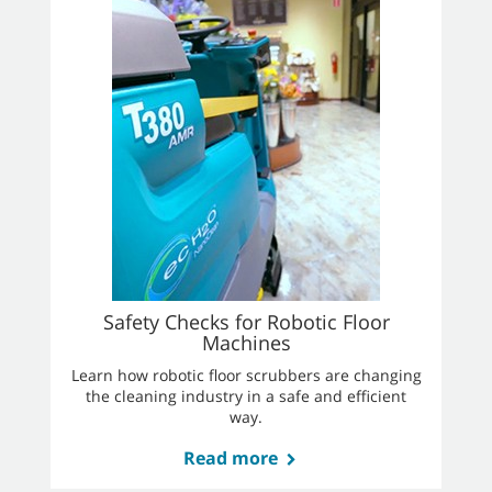
Safety Checks for Robotic Floor
Machines
Learn how robotic floor scrubbers are changing
the cleaning industry in a safe and efficient
way.
Read more