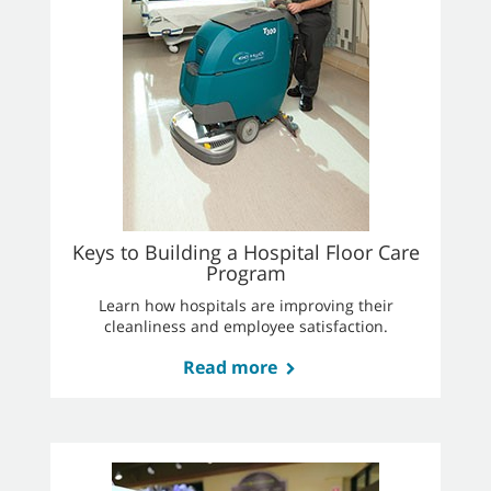
Keys to Building a Hospital Floor Care
Program
Learn how hospitals are improving their
cleanliness and employee satisfaction.
Read more