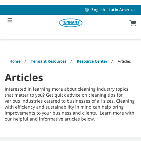
Skip
Skip
to
to
English - Latin America
content
navigation
menu
Home
Tennant Resources
Resource Center
Articles
Articles
Interested in learning more about cleaning industry topics
that matter to you? Get quick advice on cleaning tips for
various industries catered to businesses of all sizes. Cleaning
with efficiency and sustainability in mind can help bring
improvements to your business and clients. Learn more with
our helpful and informative articles below.