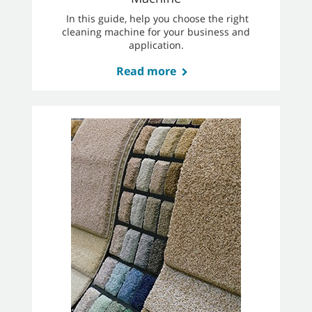
In this guide, help you choose the right
cleaning machine for your business and
application.
Read more