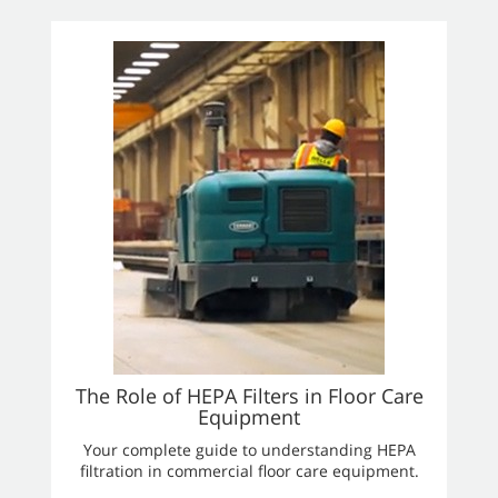
The Role of HEPA Filters in Floor Care
Equipment
Your complete guide to understanding HEPA
filtration in commercial floor care equipment.