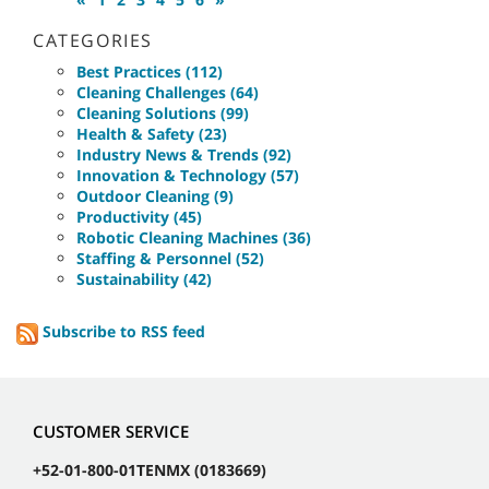
CATEGORIES
Best Practices (112)
Cleaning Challenges (64)
Cleaning Solutions (99)
Health & Safety (23)
Industry News & Trends (92)
Innovation & Technology (57)
Outdoor Cleaning (9)
Productivity (45)
Robotic Cleaning Machines (36)
Staffing & Personnel (52)
Sustainability (42)
Subscribe to RSS feed
CUSTOMER SERVICE
+52-01-800-01TENMX (0183669)