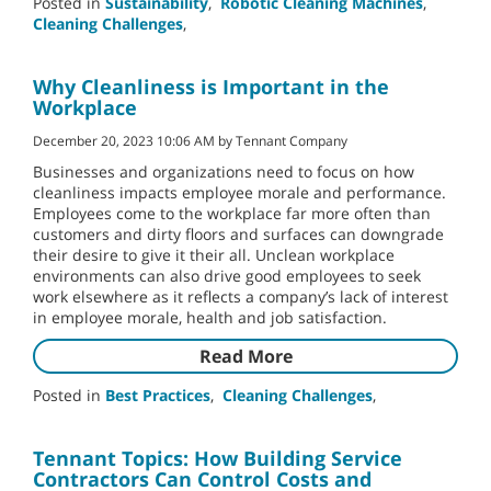
Posted in
Sustainability
,
Robotic Cleaning Machines
,
Cleaning Challenges
,
Why Cleanliness is Important in the
Workplace
December 20, 2023 10:06 AM by Tennant Company
Businesses and organizations need to focus on how
cleanliness impacts employee morale and performance.
Employees come to the workplace far more often than
customers and dirty floors and surfaces can downgrade
their desire to give it their all. Unclean workplace
environments can also drive good employees to seek
work elsewhere as it reflects a company’s lack of interest
in employee morale, health and job satisfaction.
Read More
Posted in
Best Practices
,
Cleaning Challenges
,
Tennant Topics: How Building Service
Contractors Can Control Costs and