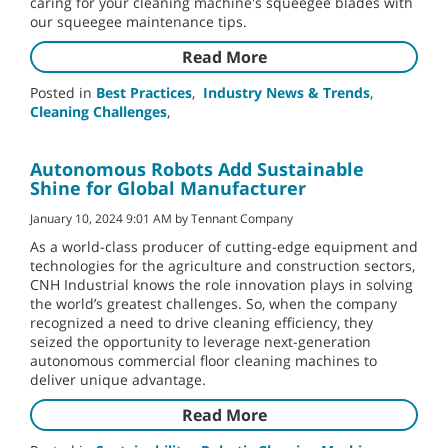
caring for your cleaning machine's squeegee blades with
our squeegee maintenance tips.
Read More
Posted in
Best Practices
,
Industry News & Trends
,
Cleaning Challenges
,
Autonomous Robots Add Sustainable
Shine for Global Manufacturer
January 10, 2024 9:01 AM by Tennant Company
As a world-class producer of cutting-edge equipment and
technologies for the agriculture and construction sectors,
CNH Industrial knows the role innovation plays in solving
the world’s greatest challenges. So, when the company
recognized a need to drive cleaning efficiency, they
seized the opportunity to leverage next-generation
autonomous commercial floor cleaning machines to
deliver unique advantage.
Read More