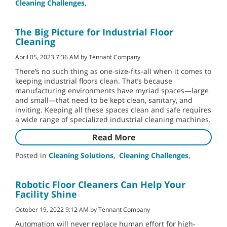
Cleaning Challenges
,
The Big Picture for Industrial Floor
Cleaning
April 05, 2023 7:36 AM by Tennant Company
There’s no such thing as one-size-fits-all when it comes to
keeping industrial floors clean. That’s because
manufacturing environments have myriad spaces—large
and small—that need to be kept clean, sanitary, and
inviting. Keeping all these spaces clean and safe requires
a wide range of specialized industrial cleaning machines.
Read More
Posted in
Cleaning Solutions
,
Cleaning Challenges
,
Robotic Floor Cleaners Can Help Your
Facility Shine
October 19, 2022 9:12 AM by Tennant Company
Automation will never replace human effort for high-