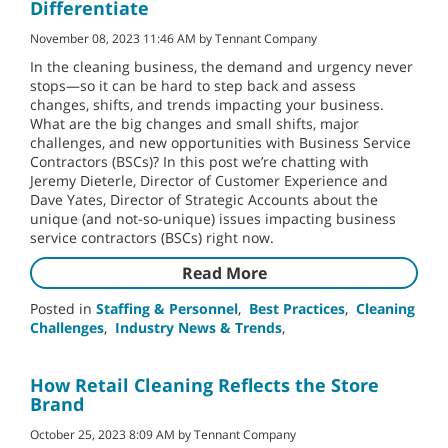
Differentiate
November 08, 2023 11:46 AM by Tennant Company
In the cleaning business, the demand and urgency never
stops—so it can be hard to step back and assess
changes, shifts, and trends impacting your business.
What are the big changes and small shifts, major
challenges, and new opportunities with Business Service
Contractors (BSCs)? In this post we’re chatting with
Jeremy Dieterle, Director of Customer Experience and
Dave Yates, Director of Strategic Accounts about the
unique (and not-so-unique) issues impacting business
service contractors (BSCs) right now.
Read More
Posted in
Staffing & Personnel
,
Best Practices
,
Cleaning
Challenges
,
Industry News & Trends
,
How Retail Cleaning Reflects the Store
Brand
October 25, 2023 8:09 AM by Tennant Company