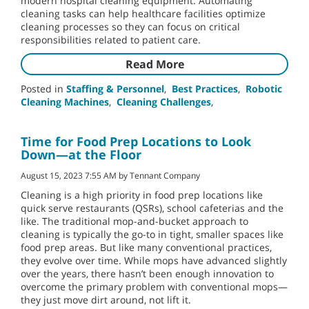
modern hospital cleaning equipment. Automating
cleaning tasks can help healthcare facilities optimize
cleaning processes so they can focus on critical
responsibilities related to patient care.
Read More
Posted in
Staffing & Personnel
,
Best Practices
,
Robotic
Cleaning Machines
,
Cleaning Challenges
,
Time for Food Prep Locations to Look
Down—at the Floor
August 15, 2023 7:55 AM by Tennant Company
Cleaning is a high priority in food prep locations like
quick serve restaurants (QSRs), school cafeterias and the
like. The traditional mop-and-bucket approach to
cleaning is typically the go-to in tight, smaller spaces like
food prep areas. But like many conventional practices,
they evolve over time. While mops have advanced slightly
over the years, there hasn’t been enough innovation to
overcome the primary problem with conventional mops—
they just move dirt around, not lift it.