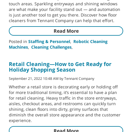
touch areas. Sparkling entryways and shining windows
are what make your facility stand out — and automation
is just another tool to get you there. Discover how floor
cleaners from Tennant Company can help that effort.
Read More
Posted in
Staffing & Personnel
,
Robotic Cleaning
Machines
,
Cleaning Challenges
,
Retail Cleaning—How to Get Ready for
Holiday Shopping Season
September 21, 2022 10:48 AM by Tennant Company
Whether a retail store is decorating early or holding off
for more traditional timing, it’s essential to have a plan
for retail cleaning. Heavy traffic in the store entryways,
aisles, checkout areas, and restrooms can quickly turn
shining, clean floors into dirty, grimy surfaces that
diminish the overall store appearance and the customer
experience.
Read More