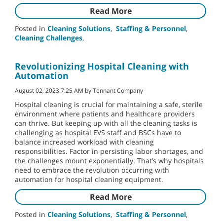
Read More
Posted in
Cleaning Solutions
,
Staffing & Personnel
,
Cleaning Challenges
,
Revolutionizing Hospital Cleaning with
Automation
August 02, 2023 7:25 AM by Tennant Company
Hospital cleaning is crucial for maintaining a safe, sterile
environment where patients and healthcare providers
can thrive. But keeping up with all the cleaning tasks is
challenging as hospital EVS staff and BSCs have to
balance increased workload with cleaning
responsibilities. Factor in persisting labor shortages, and
the challenges mount exponentially. That’s why hospitals
need to embrace the revolution occurring with
automation for hospital cleaning equipment.
Read More
Posted in
Cleaning Solutions
,
Staffing & Personnel
,