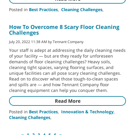
Posted in
Best Practices
,
Cleaning Challenges
,
How To Overcome 8 Scary Floor Cleaning
Challenges
July 20, 2022 11:38 AM by Tennant Company
Your staff is adept at addressing the daily cleaning needs
of your facility — but are they ready for unforeseen
demands of floor cleaning challenges? Heavy soils,
cleaning tight spaces, varying flooring surfaces, and
unique facilities can all pose scary cleaning challenges.
Read on to discover what those tough-to-clean spaces
and spills are — and how Tennant Company floor
cleaning equipment can help you conquer them.
Read More
Posted in
Best Practices
,
Innovation & Technology
,
Cleaning Challenges
,
«
1
2
3
4
5
6
»