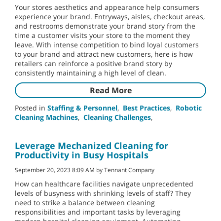
Your stores aesthetics and appearance help consumers
experience your brand. Entryways, aisles, checkout areas,
and restrooms demonstrate your brand story from the
time a customer visits your store to the moment they
leave. With intense competition to bind loyal customers
to your brand and attract new customers, here is how
retailers can reinforce a positive brand story by
consistently maintaining a high level of clean.
Read More
Posted in
Staffing & Personnel
,
Best Practices
,
Robotic
Cleaning Machines
,
Cleaning Challenges
,
Leverage Mechanized Cleaning for
Productivity in Busy Hospitals
September 20, 2023 8:09 AM by Tennant Company
How can healthcare facilities navigate unprecedented
levels of busyness with shrinking levels of staff? They
need to strike a balance between cleaning
responsibilities and important tasks by leveraging