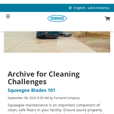
Skip
Skip
to
to
English - Latin America
content
navigation
menu
Archive for Cleaning
Challenges
Squeegee Blades 101
September 08, 2025 9:50 AM by Tennant Company
Squeegee maintenance is an important component of
clean, safe floors in your facility. Ensure you’re properly