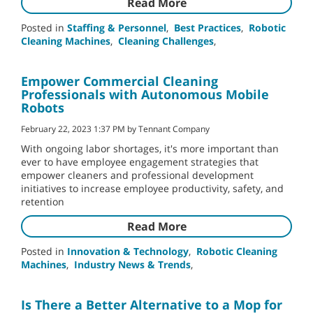
Read More
Posted in
Staffing & Personnel
,
Best Practices
,
Robotic
Cleaning Machines
,
Cleaning Challenges
,
Empower Commercial Cleaning
Professionals with Autonomous Mobile
Robots
February 22, 2023 1:37 PM by Tennant Company
With ongoing labor shortages, it's more important than
ever to have employee engagement strategies that
empower cleaners and professional development
initiatives to increase employee productivity, safety, and
retention
Read More
Posted in
Innovation & Technology
,
Robotic Cleaning
Machines
,
Industry News & Trends
,
Is There a Better Alternative to a Mop for