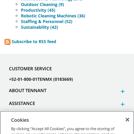
Outdoor Cleaning (9)
Productivity (45)
Robotic Cleaning Machines (36)
Staffing & Personnel (52)
Sustainability (42)
Subscribe to RSS feed
CUSTOMER SERVICE
+52-01-800-01TENMX (0183669)
ABOUT TENNANT
ASSISTANCE
Cookies
By clicking “Accept All Cookies”, you agree to the storing of