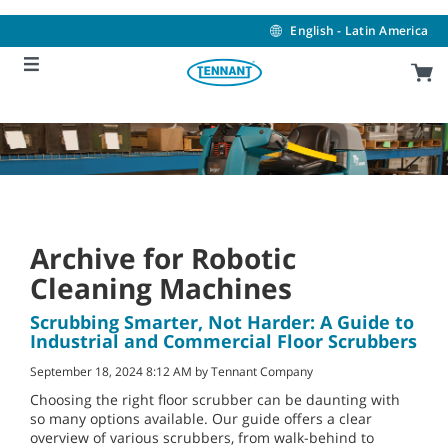
Skip
Skip
to
to
English - Latin America
content
navigation
menu
Archive for Robotic
Cleaning Machines
Scrubbing Smarter, Not Harder: A Guide to
Industrial and Commercial Floor Scrubbers
September 18, 2024 8:12 AM by Tennant Company
Choosing the right floor scrubber can be daunting with
so many options available. Our guide offers a clear
overview of various scrubbers, from walk-behind to