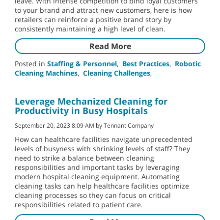
leave. With intense competition to bind loyal customers
to your brand and attract new customers, here is how
retailers can reinforce a positive brand story by
consistently maintaining a high level of clean.
Read More
Posted in
Staffing & Personnel
,
Best Practices
,
Robotic
Cleaning Machines
,
Cleaning Challenges
,
Leverage Mechanized Cleaning for
Productivity in Busy Hospitals
September 20, 2023 8:09 AM by Tennant Company
How can healthcare facilities navigate unprecedented
levels of busyness with shrinking levels of staff? They
need to strike a balance between cleaning
responsibilities and important tasks by leveraging
modern hospital cleaning equipment. Automating
cleaning tasks can help healthcare facilities optimize
cleaning processes so they can focus on critical
responsibilities related to patient care.