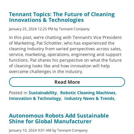
Tennant Topics: The Future of Cleaning
Innovations & Technologies
January 25, 2024 12:25 PM by Tennant Company
In this post, we’re chatting with Tennant’s Vice President
of Marketing, Pat Schottler, who has experienced the
cleaning industry from varied perspectives across sales,
service, marketing, operations, engineering and support
functions. Pat shares his perspective on what the future
of cleaning looks like and how innovation will help
overcome challenges in the industry.
Read More
Posted in
Sustainability
,
Robotic Cleaning Machines
,
Innovation & Technology
,
Industry News & Trends
,
Autonomous Robots Add Sustainable
Shine for Global Manufacturer
January 10, 2024 9:01 AM by Tennant Company