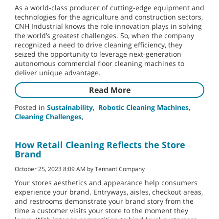
As a world-class producer of cutting-edge equipment and
technologies for the agriculture and construction sectors,
CNH Industrial knows the role innovation plays in solving
the world’s greatest challenges. So, when the company
recognized a need to drive cleaning efficiency, they
seized the opportunity to leverage next-generation
autonomous commercial floor cleaning machines to
deliver unique advantage.
Read More
Posted in
Sustainability
,
Robotic Cleaning Machines
,
Cleaning Challenges
,
How Retail Cleaning Reflects the Store
Brand
October 25, 2023 8:09 AM by Tennant Company
Your stores aesthetics and appearance help consumers
experience your brand. Entryways, aisles, checkout areas,
and restrooms demonstrate your brand story from the
time a customer visits your store to the moment they