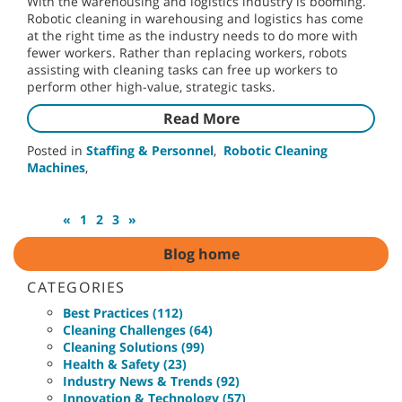
With the warehousing and logistics industry is booming.
Robotic cleaning in warehousing and logistics has come
at the right time as the industry needs to do more with
fewer workers. Rather than replacing workers, robots
assisting with cleaning tasks can free up workers to
perform other high-value, strategic tasks.
Read More
Posted in
Staffing & Personnel
,
Robotic Cleaning
Machines
,
«
1
2
3
»
Blog home
CATEGORIES
Best Practices (112)
Cleaning Challenges (64)
Cleaning Solutions (99)
Health & Safety (23)
Industry News & Trends (92)
Innovation & Technology (57)