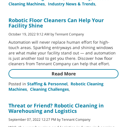
Cleaning Machines
,
Industry News & Trends
,
Robotic Floor Cleaners Can Help Your
Facility Shine
October 19, 2022 9:12 AM by Tennant Company
Automation will never replace human effort for high-
touch areas. Sparkling entryways and shining windows
are what make your facility stand out — and automation
is just another tool to get you there. Discover how floor
cleaners from Tennant Company can help that effort.
Read More
Posted in
Staffing & Personnel
,
Robotic Cleaning
Machines
,
Cleaning Challenges
,
Threat or Friend? Robotic Cleaning in
Warehousing and Logistics
September 07, 2022 12:27 PM by Tennant Company