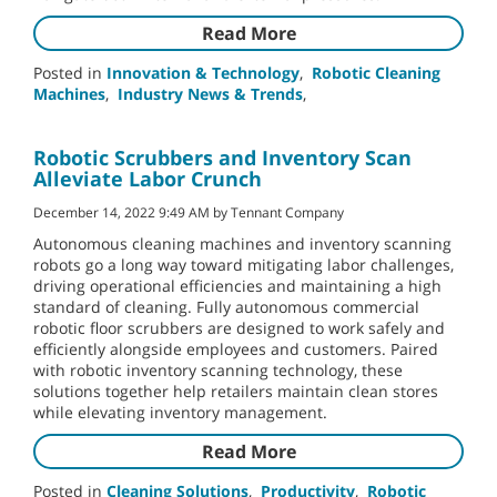
Read More
Posted in
Innovation & Technology
,
Robotic Cleaning
Machines
,
Industry News & Trends
,
Robotic Scrubbers and Inventory Scan
Alleviate Labor Crunch
December 14, 2022 9:49 AM by Tennant Company
Autonomous cleaning machines and inventory scanning
robots go a long way toward mitigating labor challenges,
driving operational efficiencies and maintaining a high
standard of cleaning. Fully autonomous commercial
robotic floor scrubbers are designed to work safely and
efficiently alongside employees and customers. Paired
with robotic inventory scanning technology, these
solutions together help retailers maintain clean stores
while elevating inventory management.
Read More
Posted in
Cleaning Solutions
,
Productivity
,
Robotic