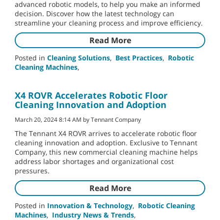
advanced robotic models, to help you make an informed
decision. Discover how the latest technology can
streamline your cleaning process and improve efficiency.
Read More
Posted in
Cleaning Solutions
,
Best Practices
,
Robotic
Cleaning Machines
,
X4 ROVR Accelerates Robotic Floor
Cleaning Innovation and Adoption
March 20, 2024 8:14 AM by Tennant Company
The Tennant X4 ROVR arrives to accelerate robotic floor
cleaning innovation and adoption. Exclusive to Tennant
Company, this new commercial cleaning machine helps
address labor shortages and organizational cost
pressures.
Read More
Posted in
Innovation & Technology
,
Robotic Cleaning
Machines
,
Industry News & Trends
,