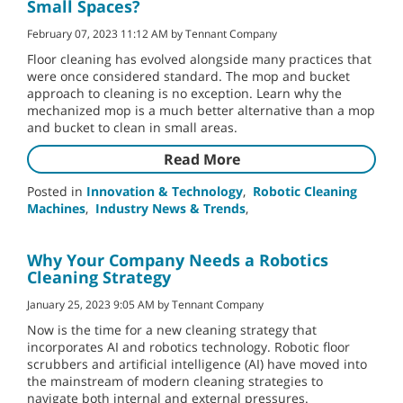
Small Spaces?
February 07, 2023 11:12 AM by Tennant Company
Floor cleaning has evolved alongside many practices that
were once considered standard. The mop and bucket
approach to cleaning is no exception. Learn why the
mechanized mop is a much better alternative than a mop
and bucket to clean in small areas.
Read More
Posted in
Innovation & Technology
,
Robotic Cleaning
Machines
,
Industry News & Trends
,
Why Your Company Needs a Robotics
Cleaning Strategy
January 25, 2023 9:05 AM by Tennant Company
Now is the time for a new cleaning strategy that
incorporates AI and robotics technology. Robotic floor
scrubbers and artificial intelligence (AI) have moved into
the mainstream of modern cleaning strategies to
navigate both internal and external pressures.