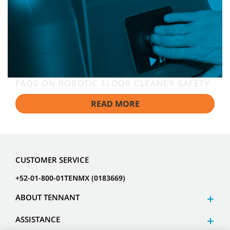
FAQS ON ROBOTIC FLOOR CLEANER SAFETY
READ MORE
CUSTOMER SERVICE
+52-01-800-01TENMX (0183669)
ABOUT TENNANT
ASSISTANCE