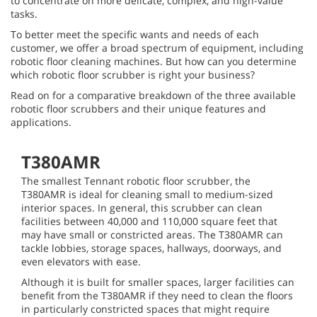
to concentrate on more delicate, complex, and high-value
tasks.
To better meet the specific wants and needs of each
customer, we offer a broad spectrum of equipment, including
robotic floor cleaning machines. But how can you determine
which robotic floor scrubber is right your business?
Read on for a comparative breakdown of the three available
robotic floor scrubbers and their unique features and
applications.
T380AMR
The smallest Tennant robotic floor scrubber, the
T380AMR is ideal for cleaning small to medium-sized
interior spaces. In general, this scrubber can clean
facilities between 40,000 and 110,000 square feet that
may have small or constricted areas. The T380AMR can
tackle lobbies, storage spaces, hallways, doorways, and
even elevators with ease.
Although it is built for smaller spaces, larger facilities can
benefit from the T380AMR if they need to clean the floors
in particularly constricted spaces that might require