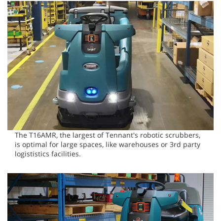
The T16AMR, the largest of Tennant's robotic scrubbers,
is optimal for large spaces, like warehouses or 3rd party
logististics facilities.