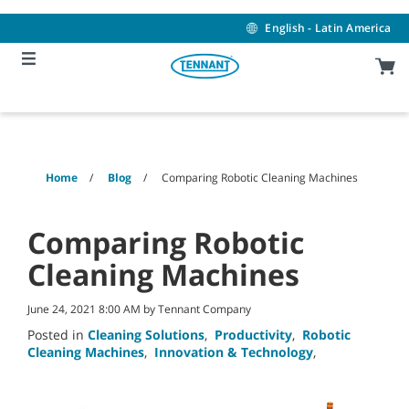
Skip
Skip
to
to
English - Latin America
content
navigation
menu
Home
Blog
Comparing Robotic Cleaning Machines
Comparing Robotic
Cleaning Machines
June 24, 2021 8:00 AM by Tennant Company
Posted in
Cleaning Solutions
,
Productivity
,
Robotic
Cleaning Machines
,
Innovation & Technology
,