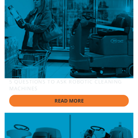
5 QUESTIONS TO ASK ROBOTIC CLEANING
MACHINES
READ MORE