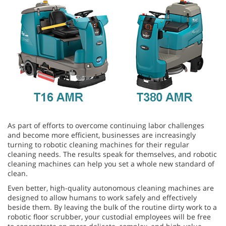
As part of efforts to overcome continuing labor challenges
and become more efficient, businesses are increasingly
turning to robotic cleaning machines for their regular
cleaning needs. The results speak for themselves, and robotic
cleaning machines can help you set a whole new standard of
clean.
Even better, high-quality autonomous cleaning machines are
designed to allow humans to work safely and effectively
beside them. By leaving the bulk of the routine dirty work to a
robotic floor scrubber, your custodial employees will be free