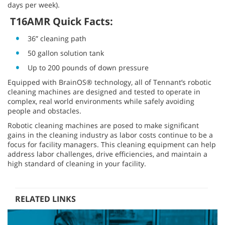
days per week).
T16AMR Quick Facts:
36” cleaning path
50 gallon solution tank
Up to 200 pounds of down pressure
Equipped with BrainOS® technology, all of Tennant’s robotic
cleaning machines are designed and tested to operate in
complex, real world environments while safely avoiding
people and obstacles.
Robotic cleaning machines are posed to make significant
gains in the cleaning industry as labor costs continue to be a
focus for facility managers. This cleaning equipment can help
address labor challenges, drive efficiencies, and maintain a
high standard of cleaning in your facility.
RELATED LINKS