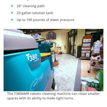
26” cleaning path
29 gallon solution tank
Up to 190 pounds of down pressure
The T380AMR robotic cleaning machine can clean smaller
spaces with its ability to make tight turns.