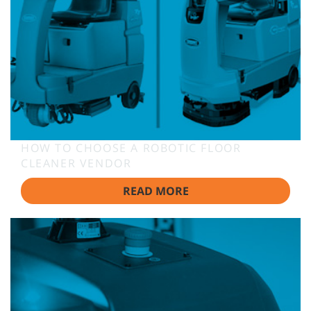
HOW TO CHOOSE A ROBOTIC FLOOR
CLEANER VENDOR
READ MORE