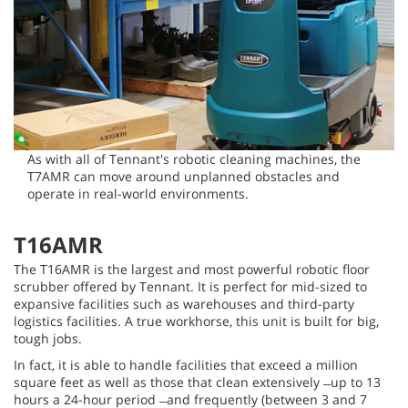
As with all of Tennant's robotic cleaning machines, the
T7AMR can move around unplanned obstacles and
operate in real-world environments.
T16AMR
The T16AMR is the largest and most powerful robotic floor
scrubber offered by Tennant. It is perfect for mid-sized to
expansive facilities such as warehouses and third-party
logistics facilities. A true workhorse, this unit is built for big,
tough jobs.
In fact, it is able to handle facilities that exceed a million
square feet as well as those that clean extensively ̶ up to 13
hours a 24-hour period ̶ and frequently (between 3 and 7