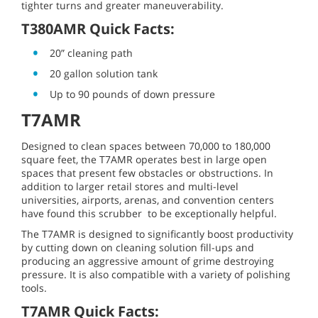
tighter turns and greater maneuverability.
T380AMR Quick Facts:
20” cleaning path
20 gallon solution tank
Up to 90 pounds of down pressure
T7AMR
Designed to clean spaces between 70,000 to 180,000
square feet, the T7AMR operates best in large open
spaces that present few obstacles or obstructions. In
addition to larger retail stores and multi-level
universities, airports, arenas, and convention centers
have found this scrubber to be exceptionally helpful.
The T7AMR is designed to significantly boost productivity
by cutting down on cleaning solution fill-ups and
producing an aggressive amount of grime destroying
pressure. It is also compatible with a variety of polishing
tools.
T7AMR Quick Facts: