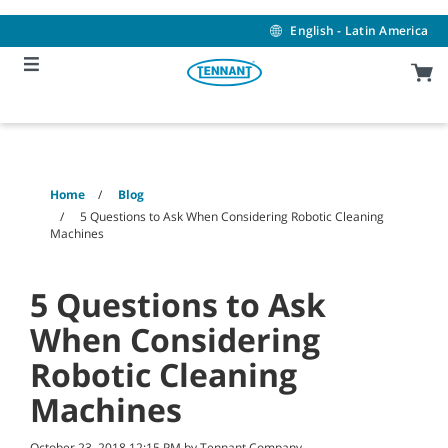
Skip
Skip
to
to
English - Latin America
content
navigation
menu
Home
Blog
5 Questions to Ask When Considering Robotic Cleaning
Machines
5 Questions to Ask
When Considering
Robotic Cleaning
Machines
October 23, 2018 12:15 PM by Tennant Company