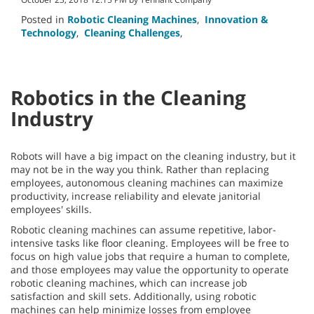
Posted in
Robotic Cleaning Machines
,
Innovation &
Technology
,
Cleaning Challenges
,
Robotics in the Cleaning
Industry
Robots will have a big impact on the cleaning industry, but it
may not be in the way you think. Rather than replacing
employees, autonomous cleaning machines can maximize
productivity, increase reliability and elevate janitorial
employees' skills.
Robotic cleaning machines can assume repetitive, labor-
intensive tasks like floor cleaning. Employees will be free to
focus on high value jobs that require a human to complete,
and those employees may value the opportunity to operate
robotic cleaning machines, which can increase job
satisfaction and skill sets. Additionally, using robotic
machines can help minimize losses from employee