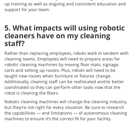
up training as well as ongoing and consistent education and
support for your team.
5. What impacts will using robotic
cleaners have on my cleaning
staff?
Rather than replacing employees, robots work in tandem with
cleaning teams. Employees will need to prepare areas for
robotic cleaning machines by moving floor mats, signage,
carts and setting up routes. Plus, robots will need to be
taught new routes when furniture or fixtures change.
Additionally, cleaning staff can be reallocated and/or better
coordinated so they can perform other tasks now that the
robot is cleaning the floors.
Robotic cleaning machines will change the cleaning industry,
but they're not right for every situation. Be sure to research
the capabilities — and limitations — of autonomous cleaning
machines to ensure it’s the correct fit for your facility.