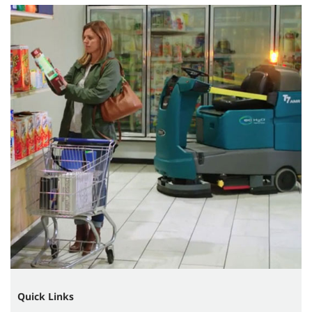
Quick Links