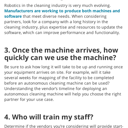
Robotics in the cleaning industry is very much evolving.
Manufacturers are working to produce both machines and
software
that meet diverse needs. When considering
partners, look for a company with a long history in the
cleaning industry, plus expertise and resources to update the
software, which can improve performance and functionality.
3. Once the machine arrives, how
quickly can we use the machine?
Be sure to ask how long it will take to be up and running once
your equipment arrives on site. For example, will it take
several weeks for mapping of the facility to be completed
before an autonomous cleaning machine can be used?
Understanding the vendor’s timeline for deploying an
autonomous cleaning machine will help you choose the right
partner for your use case.
4. Who will train my staff?
Determine if the vendors you’re considering will provide start-