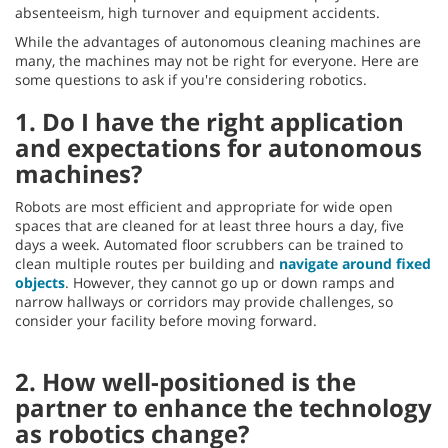
absenteeism, high turnover and equipment accidents.
While the advantages of autonomous cleaning machines are
many, the machines may not be right for everyone. Here are
some questions to ask if you're considering robotics.
1. Do I have the right application
and expectations for autonomous
machines?
Robots are most efficient and appropriate for wide open
spaces that are cleaned for at least three hours a day, five
days a week. Automated floor scrubbers can be trained to
clean multiple routes per building and
navigate around fixed
objects
. However, they cannot go up or down ramps and
narrow hallways or corridors may provide challenges, so
consider your facility before moving forward.
2. How well-positioned is the
partner to enhance the technology
as robotics change?