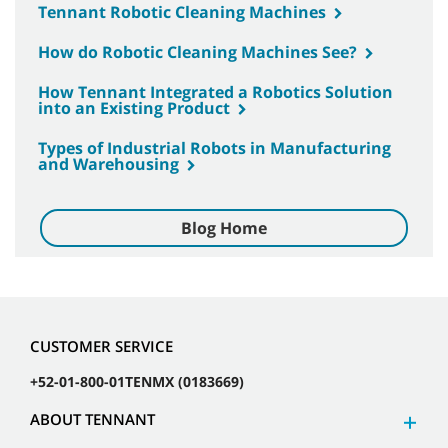
Tennant Robotic Cleaning Machines
How do Robotic Cleaning Machines See?
How Tennant Integrated a Robotics Solution
into an Existing Product
Types of Industrial Robots in Manufacturing
and Warehousing
Blog Home
CUSTOMER SERVICE
+52-01-800-01TENMX (0183669)
ABOUT TENNANT