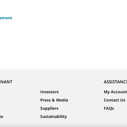
eement
NNANT
ASSISTANC
Investors
My Account
Press & Media
Contact Us
Suppliers
FAQs
es
Sustainability