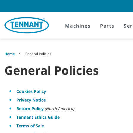
Skip
Skip
to
to
content
navigation
menu
Machines
Parts
Ser
Home
General Policies
General Policies
Cookies Policy
Privacy Notice
Return Policy
(North America)
Tennant Ethics Guide
Terms of Sale