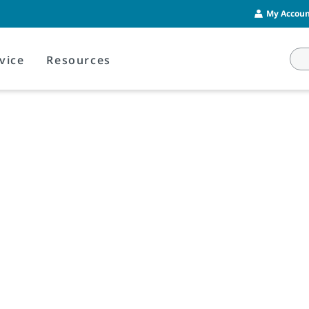
My Account
vice
Resources