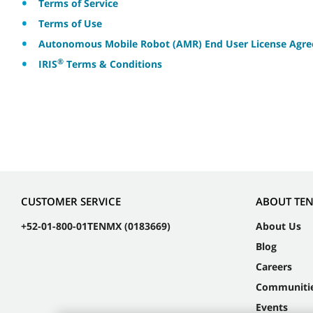
Terms of Service
Terms of Use
Autonomous Mobile Robot (AMR) End User License Agr
®
IRIS
Terms & Conditions
CUSTOMER SERVICE
ABOUT TE
+52-01-800-01TENMX (0183669)
About Us
Blog
Careers
Communiti
Events