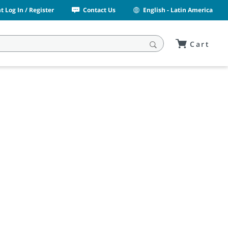
 Log In / Register
Contact Us
English - Latin America
Cart