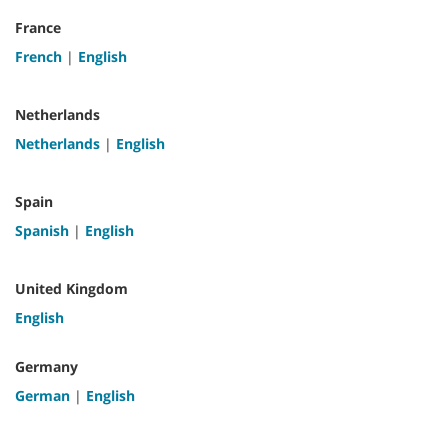
France
French
|
English
Netherlands
Netherlands
|
English
Spain
Spanish
|
English
United Kingdom
English
Germany
German
|
English