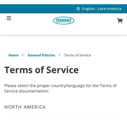
Skip
Skip
to
to
English - Latin America
content
navigation
menu
Home
General Policies
Terms of Service
Terms of Service
Please select the proper country/language for the Terms of
Service documentation:
NORTH AMERICA