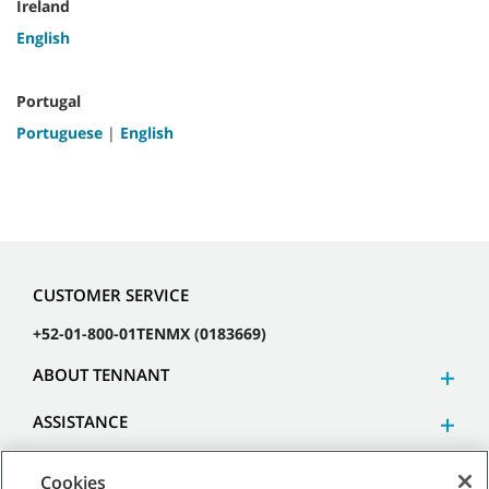
Ireland
English
Portugal
Portuguese
|
English
CUSTOMER SERVICE
+52-01-800-01TENMX (0183669)
ABOUT TENNANT
ASSISTANCE
Cookies