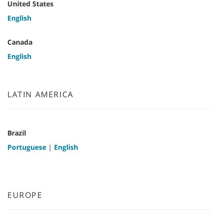
United States
English
Canada
English
LATIN AMERICA
Brazil
Portuguese
|
English
EUROPE