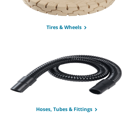
Tires & Wheels
Hoses, Tubes & Fittings