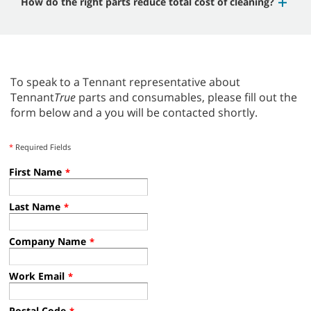
How do the right parts reduce total cost of cleaning?
To speak to a Tennant representative about
Tennant
True
parts and consumables, please fill out the
form below and a you will be contacted shortly.
*
Required Fields
First Name
*
Last Name
*
Company Name
*
Work Email
*
Postal Code
*