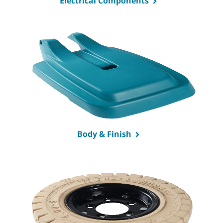
Electrical Components
Body & Finish