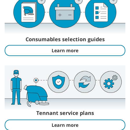
Consumables selection guides
Learn more
Tennant service plans
Learn more