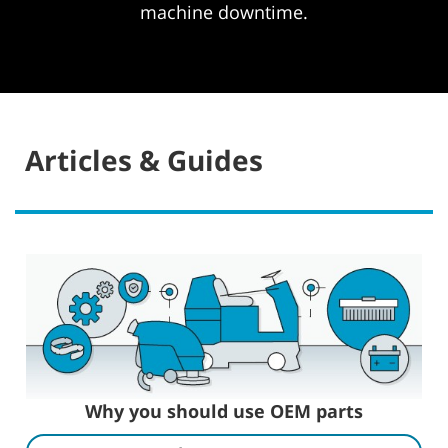
machine downtime.
Articles & Guides
Why you should use OEM parts