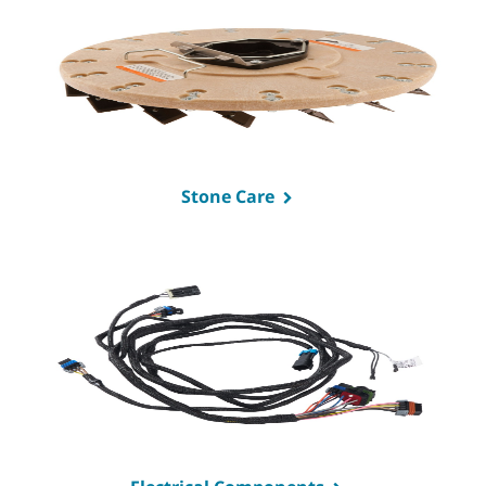
Stone Care