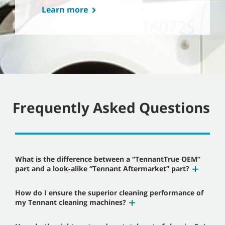
Learn more
Frequently Asked Questions
What is the difference between a “TennantTrue OEM”
part and a look-alike “Tennant Aftermarket” part?
How do I ensure the superior cleaning performance of
my Tennant cleaning machines?