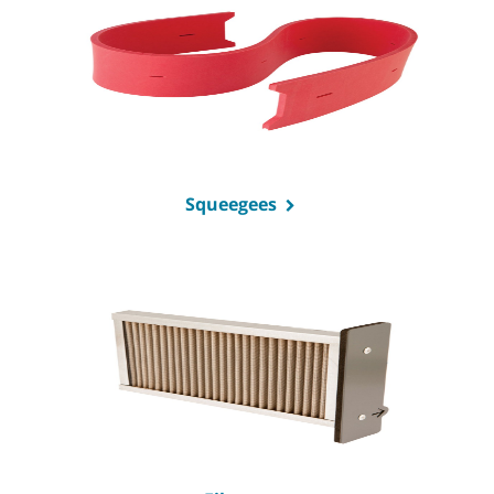
Squeegees