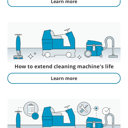
Learn more
How to extend cleaning machine's life
Learn more