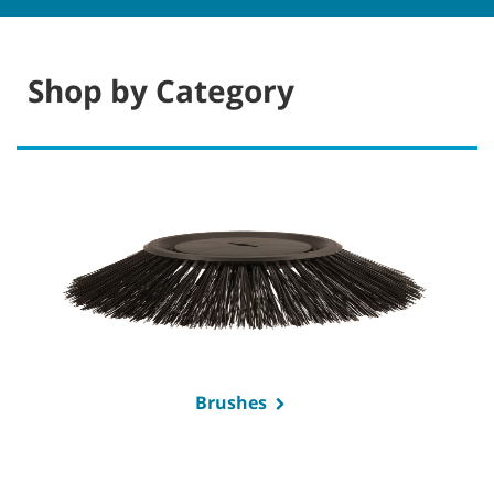
Shop by Category
Brushes