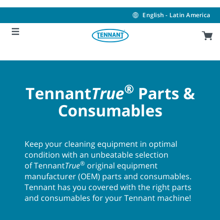
Skip
Skip
to
to
English - Latin America
content
navigation
menu
®
Tennant
True
Parts &
Consumables
Keep your cleaning equipment in optimal
condition with an unbeatable selection
®
of Tennant
True
original equipment
manufacturer (OEM) parts and consumables.
Tennant has you covered with the right parts
and consumables for your Tennant machine!