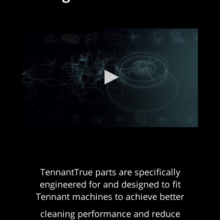
TennantTrue parts are specifically
engineered for and designed to fit
Tennant machines to achieve better
cleaning performance and reduce