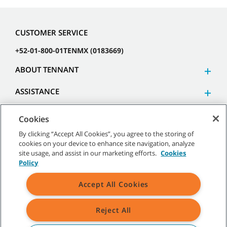
CUSTOMER SERVICE
+52-01-800-01TENMX (0183669)
ABOUT TENNANT
ASSISTANCE
Cookies
By clicking “Accept All Cookies”, you agree to the storing of
cookies on your device to enhance site navigation, analyze
©
2026 Tennant Company. All Rights Reserved.
site usage, and assist in our marketing efforts.
Cookies
Policy
Accept All Cookies
Site Map
|
General Policies
|
Terms of Use
|
Terms of Sale
Reject All
All indicated Tennant trademarks and logos are property of Tennant