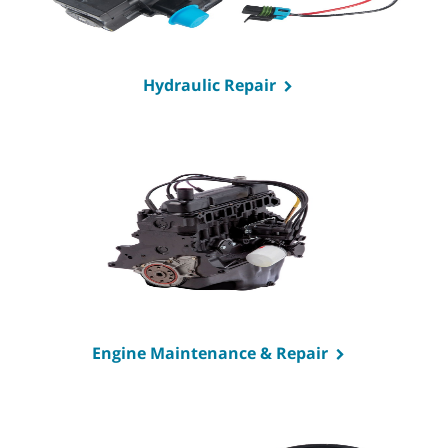
Hydraulic Repair
Engine Maintenance & Repair