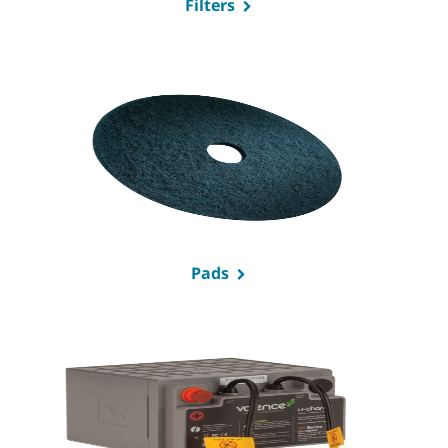
Filters
Pads