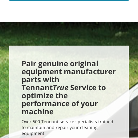
Pair genuine original
equipment manufacturer
parts with
Tennant
True
Service to
optimize the
performance of your
machine
Over 500 Tennant service specialists trained
to maintain and repair your cleaning
equipment