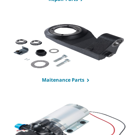
Maitenance Parts