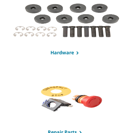
Hardware
Repair Parts