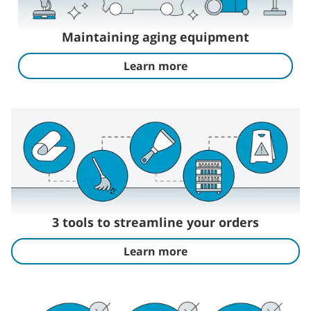
Maintaining aging equipment
Learn more
3 tools to streamline your orders
Learn more