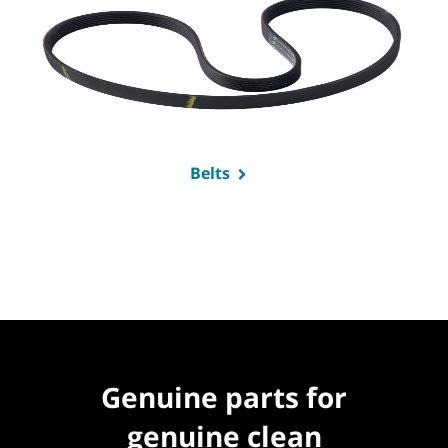
Belts
Genuine parts for
genuine clean