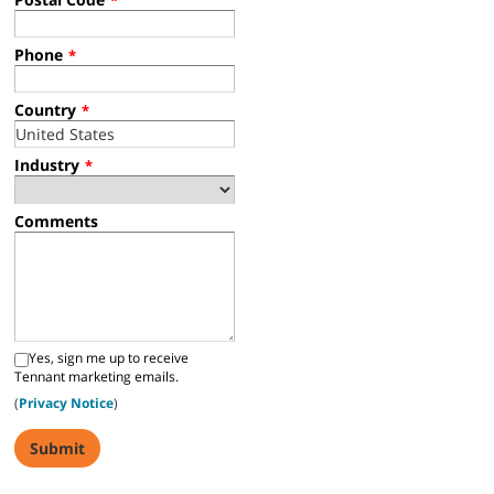
Phone
*
Country
*
Industry
*
Comments
Yes, sign me up to receive
Tennant marketing emails.
(
Privacy Notice
)