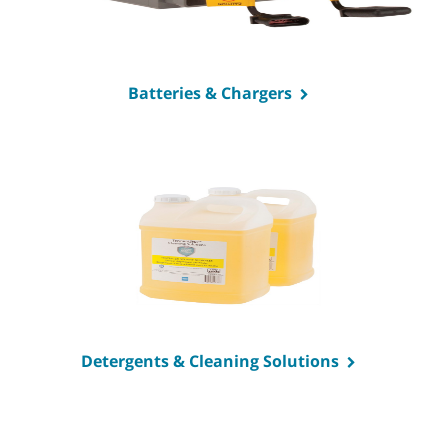
Batteries & Chargers
Detergents & Cleaning Solutions