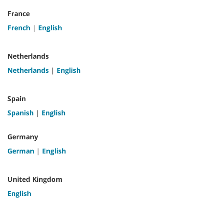
France
French
|
English
Netherlands
Netherlands
|
English
Spain
Spanish
|
English
Germany
German
|
English
United Kingdom
English