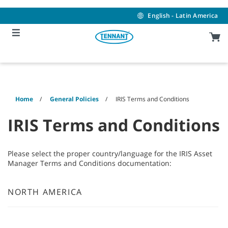
Skip
Skip
to
to
English - Latin America
content
navigation
menu
Home
General Policies
IRIS Terms and Conditions
IRIS Terms and Conditions
Please select the proper country/language for the IRIS Asset
Manager Terms and Conditions documentation:
NORTH AMERICA