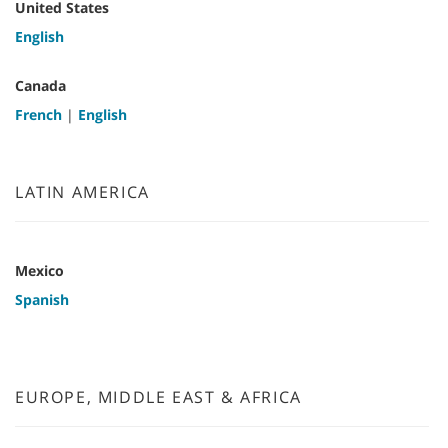
United States
English
Canada
French
|
English
LATIN AMERICA
Mexico
Spanish
EUROPE, MIDDLE EAST & AFRICA