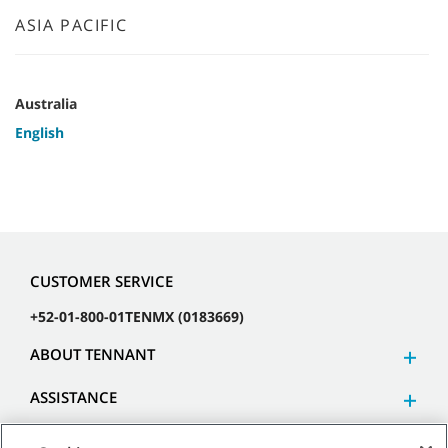
ASIA PACIFIC
Australia
English
CUSTOMER SERVICE
+52-01-800-01TENMX (0183669)
ABOUT TENNANT
ASSISTANCE