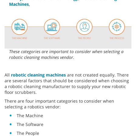
Machines
,
These categories are important to consider when selecting a
robotic cleaning machines vendor.
All
robotic cleaning machines
are not created equally. There
are several factors that should be considered when choosing
a robotic cleaning manufacturer to supply your new robotic
floor scrubbers.
There are four important categories to consider when
selecting a robotics vendor:
The Machine
The Software
The People