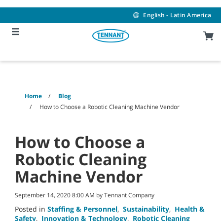
Skip
Skip
to
to
English - Latin America
content
navigation
menu
Home
Blog
How to Choose a Robotic Cleaning Machine Vendor
How to Choose a
Robotic Cleaning
Machine Vendor
September 14, 2020 8:00 AM by Tennant Company
Posted in
Staffing & Personnel
,
Sustainability
,
Health &
Safety
,
Innovation & Technology
,
Robotic Cleaning