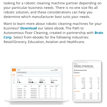
looking for a robotic cleaning machine partner depending on
your particular business needs. There is no one size fits all
robotic solution, and these considerations can help you
determine which manufacturer best suits your needs.
Want to learn more about robotic cleaning machines for your
business?
Download
our latest ebook, The Path to
Autonomous Floor Cleaning, created in partnership with
Brain
Corp
. Select from ebooks for the following industries:
Retail/Grocery, Education, Aviation and Healthcare.