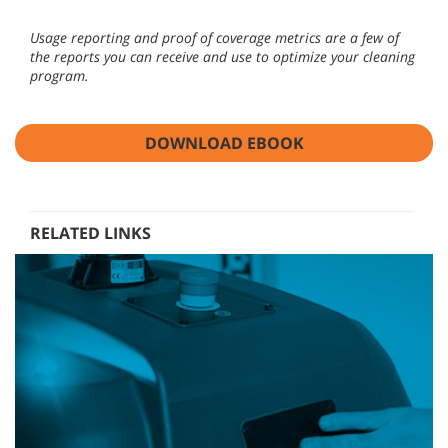
Usage reporting and proof of coverage metrics are a few of
the reports you can receive and use to optimize your cleaning
program.
DOWNLOAD EBOOK
RELATED LINKS