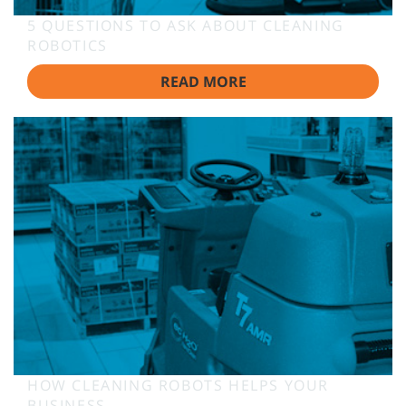
5 QUESTIONS TO ASK ABOUT CLEANING
ROBOTICS
READ MORE
HOW CLEANING ROBOTS HELPS YOUR
BUSINESS