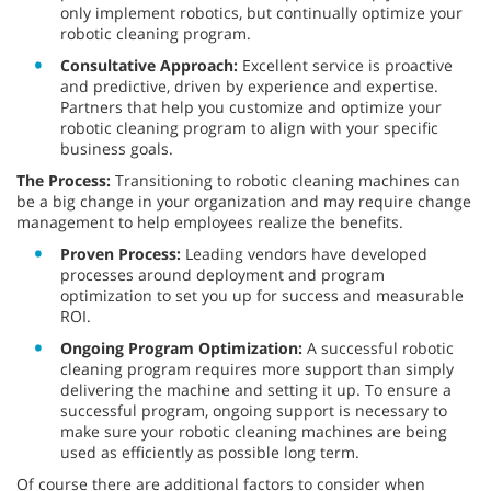
only implement robotics, but continually optimize your
robotic cleaning program.
Consultative Approach:
Excellent service is proactive
and predictive, driven by experience and expertise.
Partners that help you customize and optimize your
robotic cleaning program to align with your specific
business goals.
The Process:
Transitioning to robotic cleaning machines can
be a big change in your organization and may require change
management to help employees realize the benefits.
Proven Process:
Leading vendors have developed
processes around deployment and program
optimization to set you up for success and measurable
ROI.
Ongoing Program Optimization:
A successful robotic
cleaning program requires more support than simply
delivering the machine and setting it up. To ensure a
successful program, ongoing support is necessary to
make sure your robotic cleaning machines are being
used as efficiently as possible long term.
Of course there are additional factors to consider when