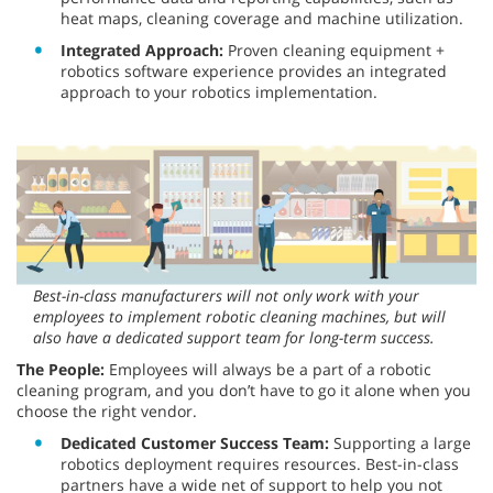
heat maps, cleaning coverage and machine utilization.
Integrated Approach:
Proven cleaning equipment +
robotics software experience provides an integrated
approach to your robotics implementation.
Best-in-class manufacturers will not only work with your
employees to implement robotic cleaning machines, but will
also have a dedicated support team for long-term success.
The People:
Employees will always be a part of a robotic
cleaning program, and you don’t have to go it alone when you
choose the right vendor.
Dedicated Customer Success Team:
Supporting a large
robotics deployment requires resources. Best-in-class
partners have a wide net of support to help you not