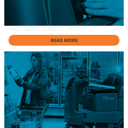
FAQS ABOUT ROBOTIC SAFETY
READ MORE