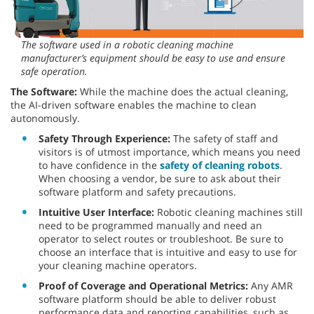
The software used in a robotic cleaning machine
manufacturer’s equipment should be easy to use and ensure
safe operation.
The Software:
While the machine does the actual cleaning,
the AI-driven software enables the machine to clean
autonomously.
Safety Through Experience:
The safety of staff and
visitors is of utmost importance, which means you need
to have confidence in the
safety of cleaning robots
.
When choosing a vendor, be sure to ask about their
software platform and safety precautions.
Intuitive User Interface:
Robotic cleaning machines still
need to be programmed manually and need an
operator to select routes or troubleshoot. Be sure to
choose an interface that is intuitive and easy to use for
your cleaning machine operators.
Proof of Coverage and Operational Metrics:
Any AMR
software platform should be able to deliver robust
performance data and reporting capabilities, such as