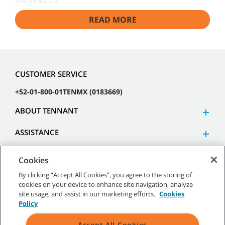
READ MORE
CUSTOMER SERVICE
+52-01-800-01TENMX (0183669)
ABOUT TENNANT
ASSISTANCE
Cookies
By clicking “Accept All Cookies”, you agree to the storing of
cookies on your device to enhance site navigation, analyze
©
2026 Tennant Company. All Rights Reserved.
site usage, and assist in our marketing efforts.
Cookies
Policy
Accept All Cookies