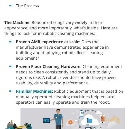
The Process
The Machine:
Robotic offerings vary widely in their
appearance, and more importantly, what’s inside. Here are
things to look for in robotic cleaning machines:
Proven AMR experience at scale:
Does the
manufacturer have demonstrated experience in
building and deploying robotic floor cleaning
equipment?
Proven Floor Cleaning Hardware:
Cleaning equipment
needs to clean consistently and stand up to daily,
rigorous use. A robotics vendor should have proven
usability, durability and performance.
Familiar Machines
:
Robotic equipment that is based on
manually operated cleaning machines help ensure
operators can easily operate and train the robot.