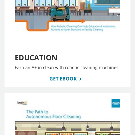
EDUCATION
Earn an A+ in clean with robotic cleaning machines.
GET EBOOK