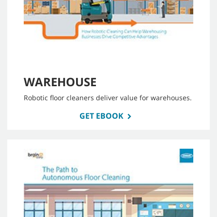
WAREHOUSE
Robotic floor cleaners deliver value for warehouses.
GET EBOOK