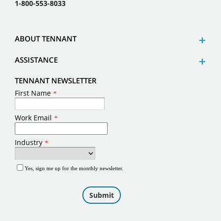
1-800-553-8033
ABOUT TENNANT
ASSISTANCE
TENNANT NEWSLETTER