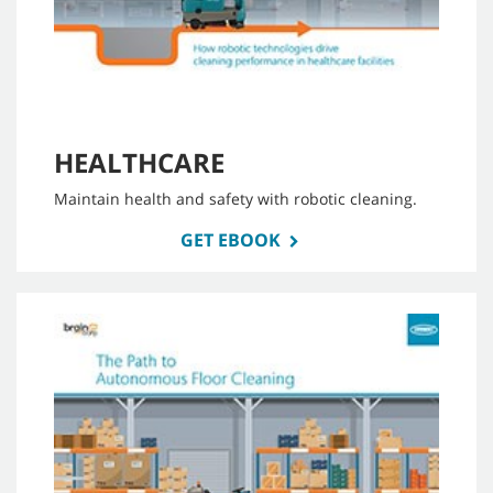
HEALTHCARE
Maintain health and safety with robotic cleaning.
GET EBOOK