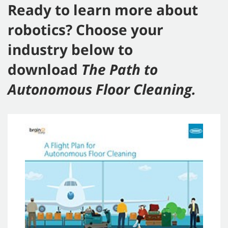
Ready to learn more about
robotics? Choose your
industry below to
download
The Path to
Autonomous Floor Cleaning.