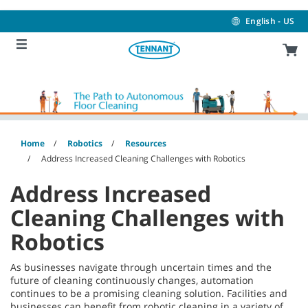
Skip
Skip
to
to
English - US
content
navigation
menu
Home
Robotics
Resources
Address Increased Cleaning Challenges with Robotics
Address Increased
Cleaning Challenges with
Robotics
As businesses navigate through uncertain times and the
future of cleaning continuously changes, automation
continues to be a promising cleaning solution. Facilities and
businesses can benefit from robotic cleaning in a variety of