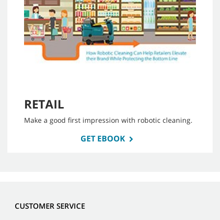
RETAIL
Make a good first impression with robotic cleaning.
GET EBOOK
CUSTOMER SERVICE