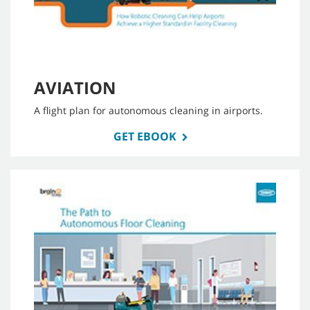
AVIATION
A flight plan for autonomous cleaning in airports.
GET EBOOK