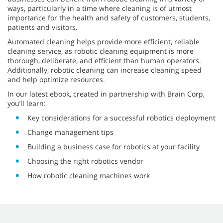
ways, particularly in a time where cleaning is of utmost
importance for the health and safety of customers, students,
patients and visitors.
Automated cleaning helps provide more efficient, reliable
cleaning service, as robotic cleaning equipment is more
thorough, deliberate, and efficient than human operators.
Additionally, robotic cleaning can increase cleaning speed
and help optimize resources.
In our latest ebook, created in partnership with Brain Corp,
you’ll learn:
Key considerations for a successful robotics deployment
Change management tips
Building a business case for robotics at your facility
Choosing the right robotics vendor
How robotic cleaning machines work