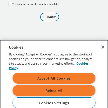
Cookies
By clicking “Accept All Cookies”, you agree to the storing of
cookies on your device to enhance site navigation, analyze
©
2026
Tennant Company. All Rights Reserved.
site usage, and assist in our marketing efforts.
Cookies
Policy
Accept All Cookies
Site Map
|
General Policies
|
Terms of Use
|
Terms of Sale
Reject All
All indicated Tennant trademarks and logos are property of Tennant
Company and/or its affiliated or subsidiary companies.
Cookies Settings