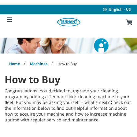
Skip
Skip
to
to
English - US
content
navigation
menu
Home
Machines
How to Buy
How to Buy
Congratulations! You decided to upgrade your cleaning
program by adding a Tennant floor cleaning machine to your
fleet. But you may be asking yourself – what's next? Check out
the information below to find out helpful information about
how to acquire your machine and how to increase machine
uptime with regular service and maintenance.