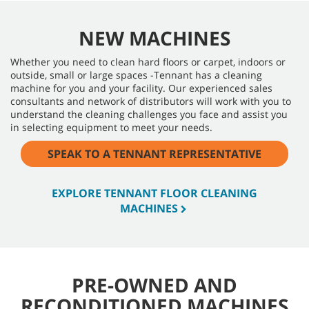
NEW MACHINES
Whether you need to clean hard floors or carpet, indoors or
outside, small or large spaces -Tennant has a cleaning
machine for you and your facility. Our experienced sales
consultants and network of distributors will work with you to
understand the cleaning challenges you face and assist you
in selecting equipment to meet your needs.
SPEAK TO A TENNANT REPRESENTATIVE
EXPLORE TENNANT FLOOR CLEANING
MACHINES
PRE-OWNED AND
RECONDITIONED MACHINES