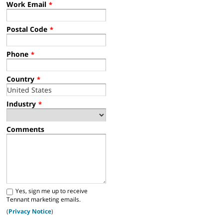
Work Email
*
Postal Code
*
Phone
*
Country
*
Industry
*
Comments
Yes, sign me up to receive
Tennant marketing emails.
(
Privacy Notice
)