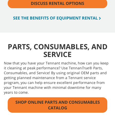
DISCUSS RENTAL OPTIONS
SEE THE BENEFITS OF EQUIPMENT RENTAL
PARTS, CONSUMABLES, AND
SERVICE
Now that you have your Tennant machine, how can you keep
it cleaning at peak performance? Use Tennan
True®
Parts,
Consumables, and Service! By using original OEM parts and
getting planned maintenance from a Tennant service
program, you can help ensure excellent performance from
your Tennant machine with minimal downtime for many
years to come.
SHOP ONLINE PARTS AND CONSUMABLES
CATALOG