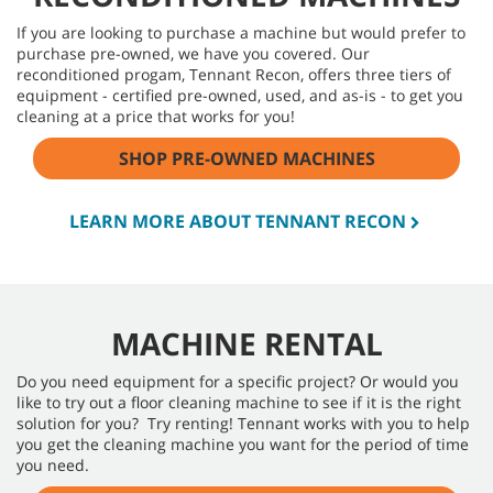
If you are looking to purchase a machine but would prefer to
purchase pre-owned, we have you covered. Our
reconditioned progam, Tennant Recon, offers three tiers of
equipment - certified pre-owned, used, and as-is - to get you
cleaning at a price that works for you!
SHOP PRE-OWNED MACHINES
LEARN MORE ABOUT TENNANT RECON
MACHINE RENTAL
Do you need equipment for a specific project? Or would you
like to try out a floor cleaning machine to see if it is the right
solution for you? Try renting! Tennant works with you to help
you get the cleaning machine you want for the period of time
you need.