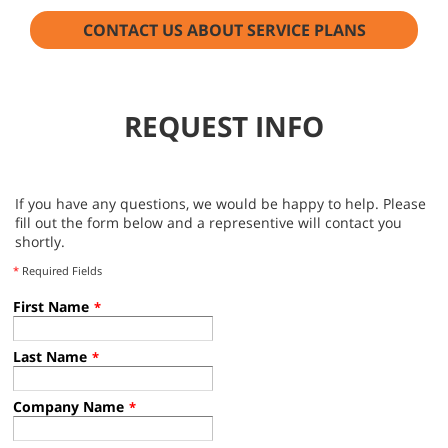
CONTACT US ABOUT SERVICE PLANS
REQUEST INFO
If you have any questions, we would be happy to help. Please
fill out the form below and a representive will contact you
shortly.
*
Required Fields
First Name
*
Last Name
*
Company Name
*