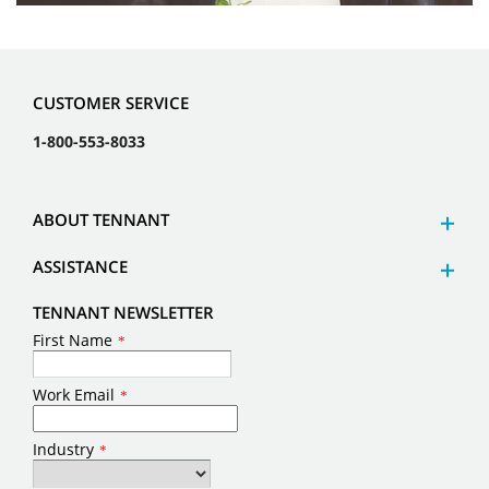
CUSTOMER SERVICE
1-800-553-8033
ABOUT TENNANT
ASSISTANCE
TENNANT NEWSLETTER