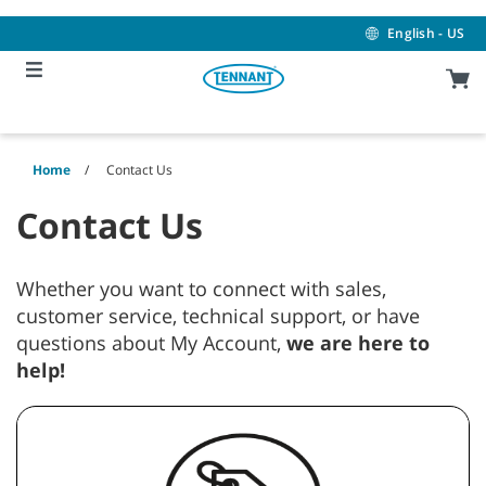
Skip
Skip
to
to
English - US
content
navigation
menu
Home
Contact Us
Contact Us
Whether you want to connect with sales,
customer service, technical support, or have
questions about My Account,
we are here to
help!