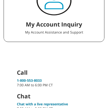
My Account Inquiry
My Account Assistance and Support
Call
1-800-553-8033
7:00 AM to 6:00 PM CT
Chat
Chat with a live representative