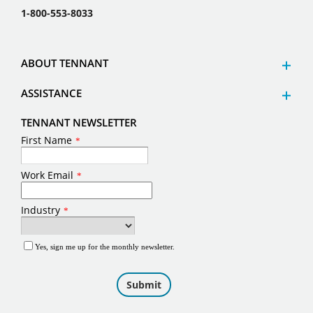
1-800-553-8033
ABOUT TENNANT
ASSISTANCE
TENNANT NEWSLETTER