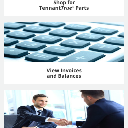
Shop for
Tennant
True
Parts
®
View Invoices
and Balances