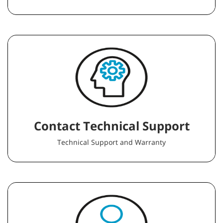
Contact Technical Support
Technical Support and Warranty