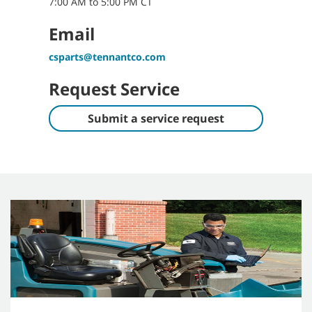
7:00 AM to 5:00 PM CT
Email
csparts@tennantco.com
Request Service
Submit a service request