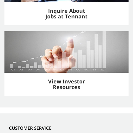
Inquire About
Jobs at Tennant
View Investor
Resources
CUSTOMER SERVICE