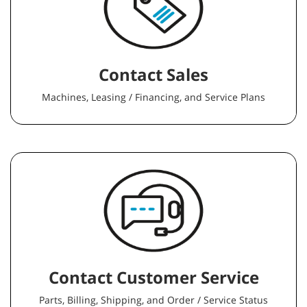
Contact Sales
Machines, Leasing / Financing, and Service Plans
Contact Customer Service
Parts, Billing, Shipping, and Order / Service Status