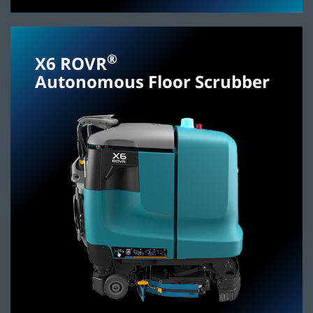
®
X6 ROVR
Autonomous Floor Scrubber