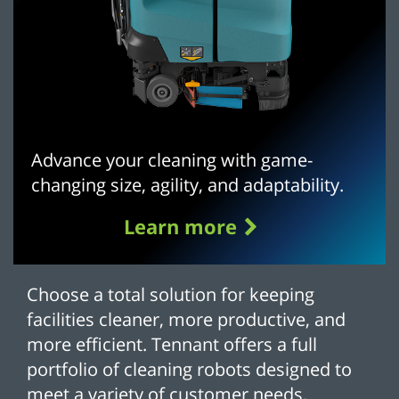
Advance your cleaning with game-
changing size, agility, and adaptability.
Learn more
Choose a total solution for keeping
facilities cleaner, more productive, and
more efficient. Tennant offers a full
portfolio of cleaning robots designed to
meet a variety of customer needs.