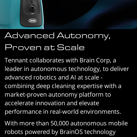
Advanced Autonomy,
Proven at Scale
Tennant collaborates with Brain Corp, a
leader in autonomous technology, to deliver
advanced robotics and AI at scale -
combining deep cleaning expertise with a
market-proven autonomy platform to
accelerate innovation and elevate
performance in real-world environments.
With more than 50,000 autonomous mobile
robots powered by BrainOS technology