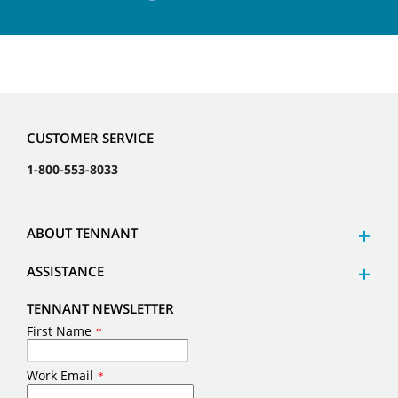
CUSTOMER SERVICE
1-800-553-8033
ABOUT TENNANT
ASSISTANCE
TENNANT NEWSLETTER