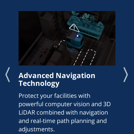
Advanced Navigation
Technology
Protect your facilities with
powerful computer vision and 3D
LiDAR combined with navigation
and real-time path planning and
adjustments.