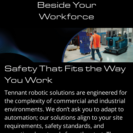
Beside Your
Workforce
Safety That Fits the Way
You Work
Tennant robotic solutions are engineered for
the complexity of commercial and industrial
environments. We don’t ask you to adapt to
automation; our solutions align to your site
requirements, safety standards, and