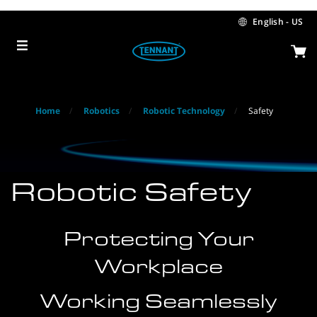
Skip
Skip
to
to
English - US
content
navigation
menu
Home
Robotics
Robotic Technology
Safety
Robotic Safety
Protecting Your
Workplace
Working Seamlessly