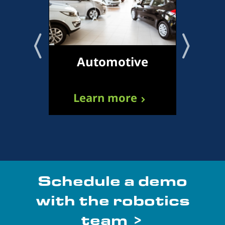
Automotive
Tr
Learn more
L
Schedule a demo
with the robotics
team >