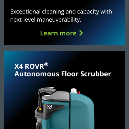
Exceptional cleaning and capacity with
next-level maneuverability.
Learn more
®
X4 ROVR
Autonomous Floor Scrubber