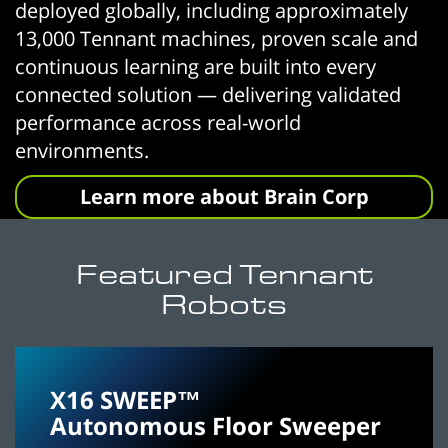
deployed globally, including approximately
13,000 Tennant machines, proven scale and
continuous learning are built into every
connected solution — delivering validated
performance across real-world
environments.
Learn more about Brain Corp
Featured Tennant
Robots
X16 SWEEP™
Autonomous Floor Sweeper