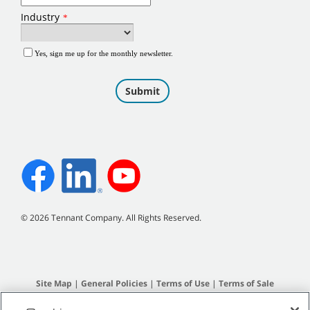
©
2026
Tennant Company. All Rights Reserved.
Site Map
|
General Policies
|
Terms of Use
|
Terms of Sale