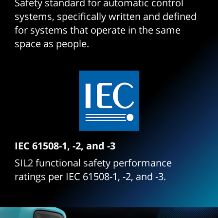
Safety standard for automatic control
systems, specifically written and defined
for systems that operate in the same
space as people.
IEC 61508-1, -2, and -3
SIL2 functional safety performance
ratings per IEC 61508-1, -2, and -3.