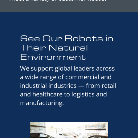
See Our Robots in
Their Natural
Environment
We support global leaders across
a wide range of commercial and
industrial industries — from retail
and healthcare to logistics and
manufacturing.