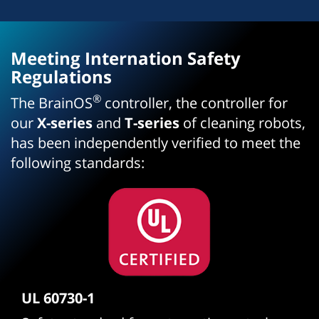
Meeting Internation Safety
Regulations
®
The BrainOS
controller, the controller for
our
X-series
and
T-series
of cleaning robots,
has been independently verified to meet the
following standards:
UL 60730-1