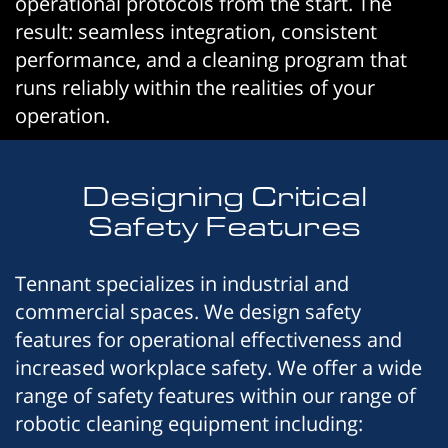
operational protocols from the start. The
result: seamless integration, consistent
performance, and a cleaning program that
runs reliably within the realities of your
operation.
Designing Critical
Safety Features
Tennant specializes in industrial and
commercial spaces. We design safety
features for operational effectiveness and
increased workplace safety. We offer a wide
range of safety features within our range of
robotic cleaning equipment including: