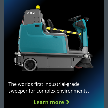
The worlds first industrial-grade
sweeper for complex environments.
Learn more