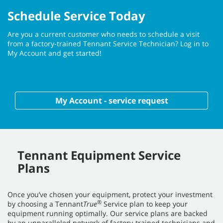
Schedule Service Today
Are you a current customer who needs to schedule a visit
from a factory-trained Tennant Service Technician? Log in to
My Account and get started!
My Account - service request
Tennant Equipment Service
Plans
Once you’ve chosen your equipment, protect your investment
®
by choosing a Tennant
True
Service plan to keep your
equipment running optimally. Our service plans are backed
by an unparalleled network of factory-trained technicians and