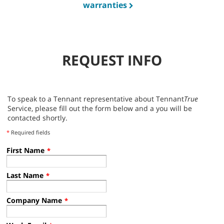
warranties
REQUEST INFO
To speak to a Tennant representative about Tennant
True
Service, please fill out the form below and a you will be
contacted shortly.
*
Required fields
First Name
*
Last Name
*
Company Name
*