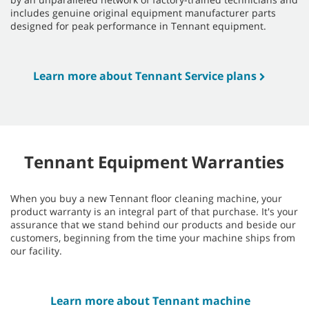
includes genuine original equipment manufacturer parts
designed for peak performance in Tennant equipment.
Learn more about Tennant Service plans
Tennant Equipment Warranties
When you buy a new Tennant floor cleaning machine, your
product warranty is an integral part of that purchase. It's your
assurance that we stand behind our products and beside our
customers, beginning from the time your machine ships from
our facility.
Learn more about Tennant machine