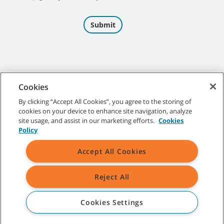
Cookies
By clicking “Accept All Cookies”, you agree to the storing of
cookies on your device to enhance site navigation, analyze
©
2026
Tennant Company. All Rights Reserved.
site usage, and assist in our marketing efforts.
Cookies
Policy
Accept All Cookies
Site Map
|
General Policies
|
Terms of Use
|
Terms of Sale
Reject All
All indicated Tennant trademarks and logos are property of Tennant
Company and/or its affiliated or subsidiary companies.
Cookies Settings