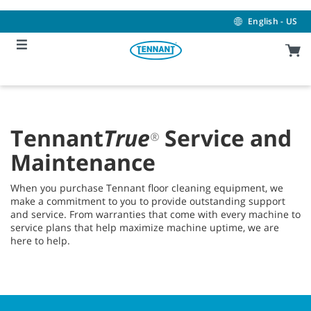
Skip
Skip
to
to
English - US
content
navigation
menu
Tennant
True
Service and
®
Maintenance
When you purchase Tennant floor cleaning equipment, we
make a commitment to you to provide outstanding support
and service. From warranties that come with every machine to
service plans that help maximize machine uptime, we are
here to help.