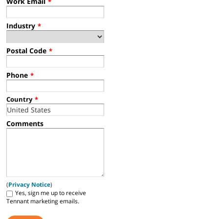
Work Email
*
Industry
*
Postal Code
*
Phone
*
Country
*
Comments
(
Privacy Notice
)
Yes, sign me up to receive
Tennant marketing emails.