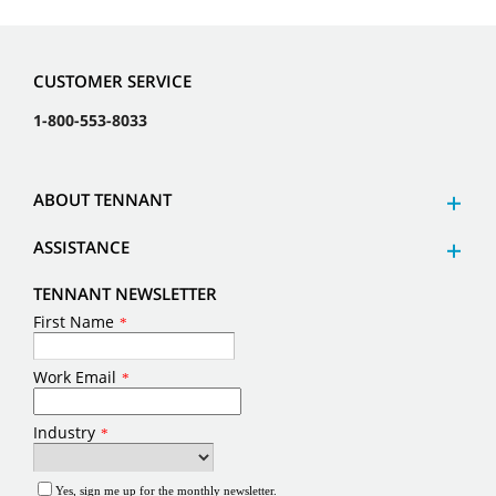
CUSTOMER SERVICE
1-800-553-8033
ABOUT TENNANT
ASSISTANCE
TENNANT NEWSLETTER