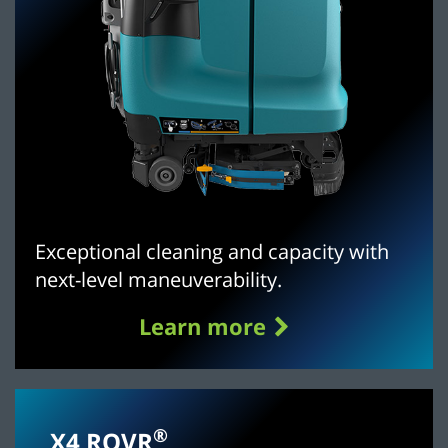
Exceptional cleaning and capacity with
next-level maneuverability.
Learn more
®
X4 ROVR