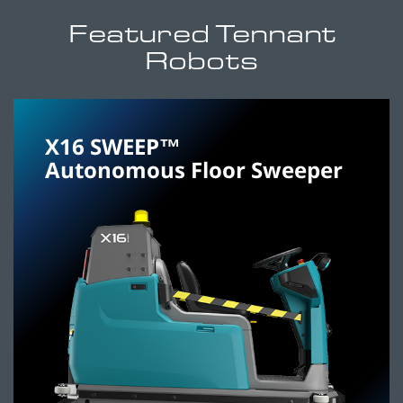
Featured Tennant
Robots
X16 SWEEP™
Autonomous Floor Sweeper