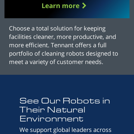
Learn more
Choose a total solution for keeping
facilities cleaner, more productive, and
more efficient. Tennant offers a full
portfolio of cleaning robots designed to
meet a variety of customer needs.
See Our Robots in
Their Natural
Environment
We support global leaders across