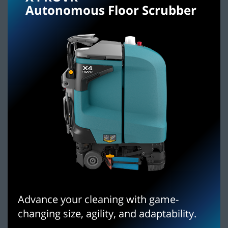
Autonomous Floor Scrubber
Advance your cleaning with game-
changing size, agility, and adaptability.