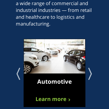
a wide range of commercial and
industrial industries — from retail
and healthcare to logistics and
manufacturing.
Automotive
Tr
Learn more
L