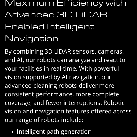
Maximum Efficiency with
Advanced 3D LiDAR
Enabled Intelligent
Navigation
By combining 3D LiDAR sensors, cameras,
and AI, our robots can analyze and react to
your facilities in real-time. With powerful
vision supported by AI navigation, our
advanced cleaning robots deliver more
consistent performance, more complete
coverage, and fewer interruptions. Robotic
vision and navigation features offered across
our range of robots include:
Intelligent path generation