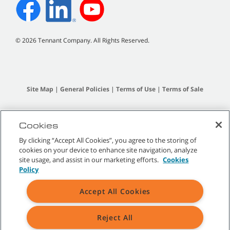
©
2026
Tennant Company. All Rights Reserved.
Site Map
|
General Policies
|
Terms of Use
|
Terms of Sale
All indicated Tennant trademarks and logos are property of Tennant
Company and/or its affiliated or subsidiary companies.
Cookies
By clicking “Accept All Cookies”, you agree to the storing of
cookies on your device to enhance site navigation, analyze
site usage, and assist in our marketing efforts.
Cookies
Policy
Accept All Cookies
Reject All