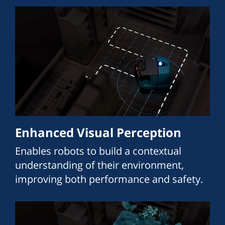
Enhanced Visual Perception
Enables robots to build a contextual
understanding of their environment,
improving both performance and safety.