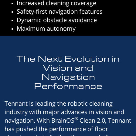
Increased cleaning coverage
Safety-first navigation features
Dynamic obstacle avoidance
Maximum autonomy
The Next Evolution in
Vision and
Navigation
Performance
Tennant is leading the robotic cleaning
industry with major advances in vision and
®
navigation. With BrainOS
Clean 2.0, Tennant
has pushed the performance of floor