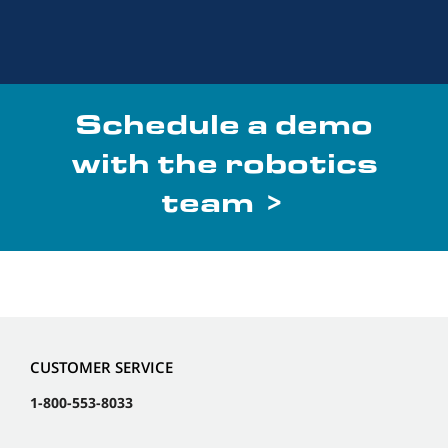
Schedule a demo
with the robotics
team >
CUSTOMER SERVICE
1-800-553-8033