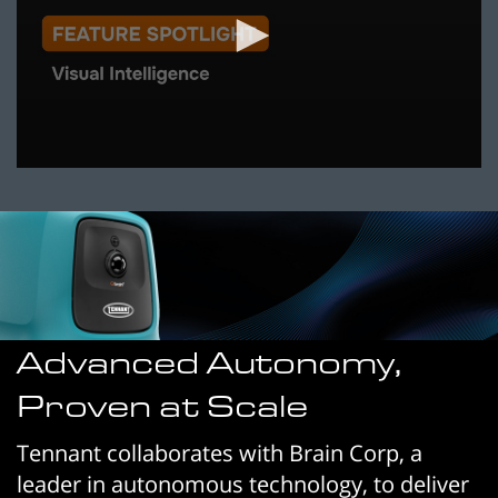
0
seconds
of
53
seconds
Advanced Autonomy,
Proven at Scale
Tennant collaborates with Brain Corp, a
leader in autonomous technology, to deliver