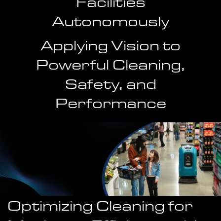
Facilities
Autonomously
Applying Vision to
Powerful Cleaning,
Safety, and
Performance
Optimizing Cleaning for