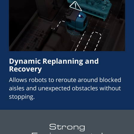
Dynamic Replanning and
Recovery
Allows robots to reroute around blocked
aisles and unexpected obstacles without
stopping.
Strong