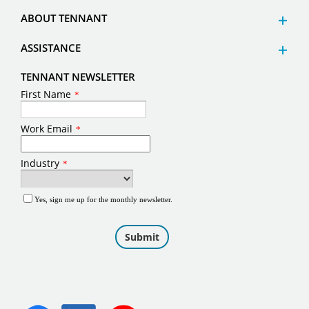
ABOUT TENNANT
ASSISTANCE
TENNANT NEWSLETTER