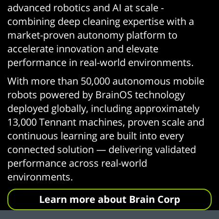
advanced robotics and AI at scale -
combining deep cleaning expertise with a
market-proven autonomy platform to
accelerate innovation and elevate
performance in real-world environments.
With more than 50,000 autonomous mobile
robots powered by BrainOS technology
deployed globally, including approximately
13,000 Tennant machines, proven scale and
continuous learning are built into every
connected solution — delivering validated
performance across real-world
environments.
Learn more about Brain Corp