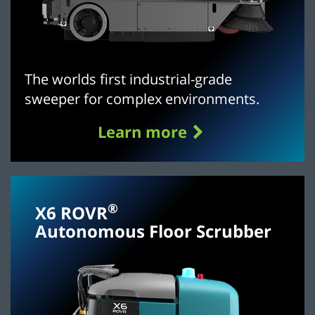
The worlds first industrial-grade
sweeper for complex environments.
Learn more
®
X6 ROVR
Autonomous Floor Scrubber