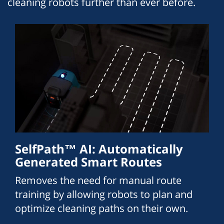
cleaning robots further than ever before.
SelfPath™ AI: Automatically
Generated Smart Routes
Removes the need for manual route
training by allowing robots to plan and
optimize cleaning paths on their own.