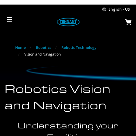
Skip
Skip
to
to
English - US
content
navigation
menu
Home
Robotics
Robotic Technology
Vision and Navigation
Robotics Vision
and Navigation
Understanding your