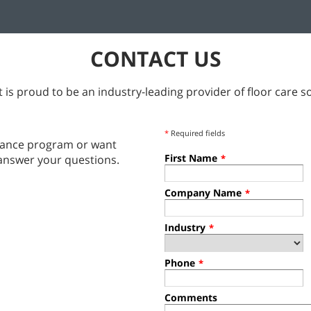
CONTACT US
 is proud to be an industry-leading provider of floor care so
*
Required fields
tenance program or want
First Name
answer your questions.
*
Company Name
*
Industry
*
Phone
*
Comments