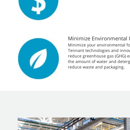
Minimize Environmental 
Minimize your environmental fo
Tennant technologies and innov
reduce greenhouse gas (GHG) e
the amount of water and deterg
reduce waste and packaging.