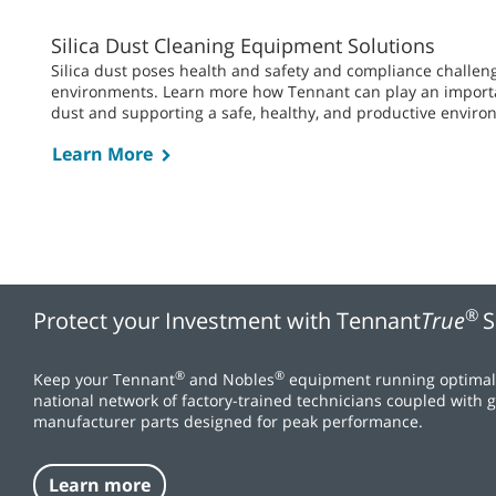
Silica Dust Cleaning Equipment Solutions
Silica dust poses health and safety and compliance challe
environments. Learn more how Tennant can play an importan
dust and supporting a safe, healthy, and productive enviro
Learn More
®
Protect your Investment with Tennant
True
S
®
®
Keep your Tennant
and Nobles
equipment running optimall
national network of factory-trained technicians coupled with
manufacturer parts designed for peak performance.
Learn more