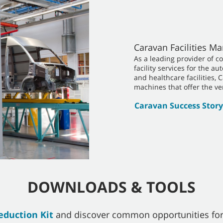
Caravan Facilities 
As a leading provider of c
facility services for the a
and healthcare facilities, 
machines that offer the ver
Caravan Success Story
DOWNLOADS & TOOLS
eduction Kit
and discover common opportunities for