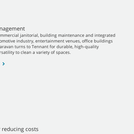
Management
ommercial janitorial, building maintenance and integrated
utomotive industry, entertainment venues, office buildings
Caravan turns to Tennant for durable, high-quality
satility to clean a variety of spaces.
 reducing costs