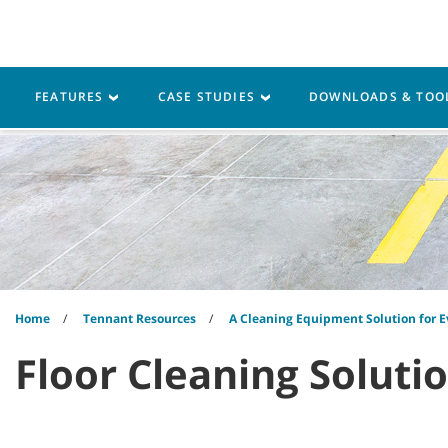
Skip
Skip
to
to
content
navigation
menu
Robotics
Machines
FEATURES
CASE STUDIES
DOWNLOADS & TOO
Home
Tennant Resources
A Cleaning Equipment Solution for E
Floor Cleaning Soluti