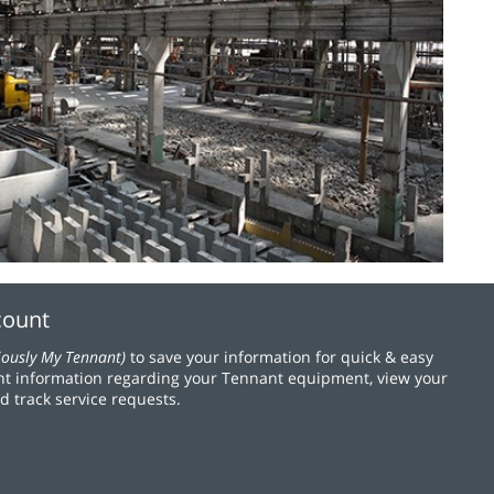
count
iously My Tennant)
to save your information for quick & easy
t information regarding your Tennant equipment, view your
d track service requests.