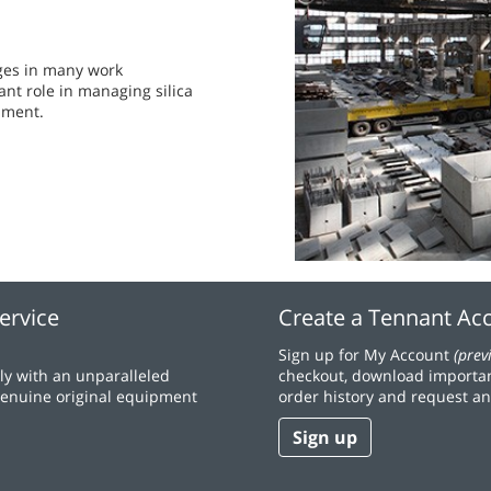
nges in many work
t role in managing silica
nment.
ervice
Create a Tennant Ac
Sign up for My Account
(prev
y with an unparalleled
checkout, download importan
 genuine original equipment
order history and request an
Sign up