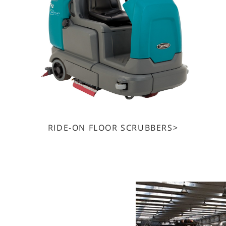
RIDE-ON FLOOR SCRUBBERS>