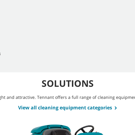
B
SOLUTIONS
bright and attractive. Tennant offers a full range of cleaning equip
View all cleaning equipment categories