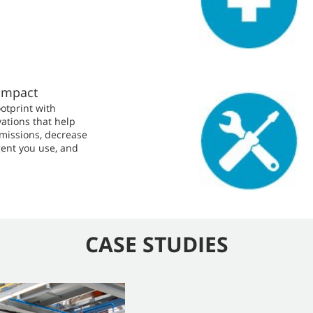
Impact
otprint with
ations that help
missions, decrease
ent you use, and
CASE STUDIES