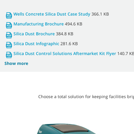
Wells Concrete Silica Dust Case Study
366.1 KB
Manufacturing Brochure
494.6 KB
Silica Dust Brochure
384.8 KB
Silica Dust Infographic
281.6 KB
Silica Dust Control Solutions Aftermarket Kit Flyer
140.7 K
Show more
Choose a total solution for keeping facilities 