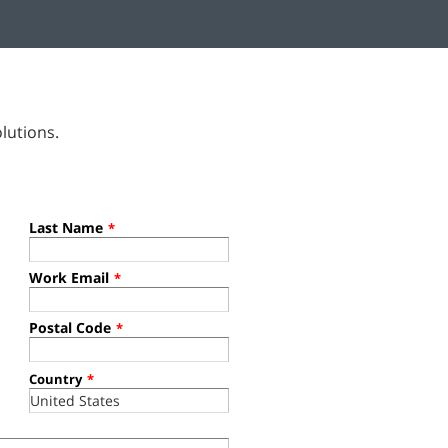
lutions.
Last Name
*
Work Email
*
Postal Code
*
Country
*