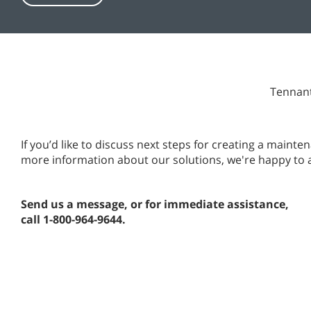
Tennant
If you’d like to discuss next steps for creating a main
more information about our solutions, we're happy to 
Send us a message, or for immediate assistance,
call 1-800-964-9644.