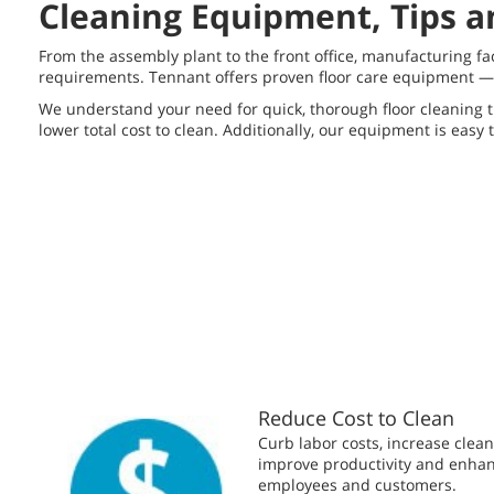
Cleaning Equipment, Tips an
From the assembly plant to the front office, manufacturing f
requirements. Tennant offers proven floor care equipment — i
We understand your need for quick, thorough floor cleaning t
lower total cost to clean. Additionally, our equipment is easy 
Reduce Cost to Clean
Curb labor costs, increase clean
improve productivity and enhanc
employees and customers.