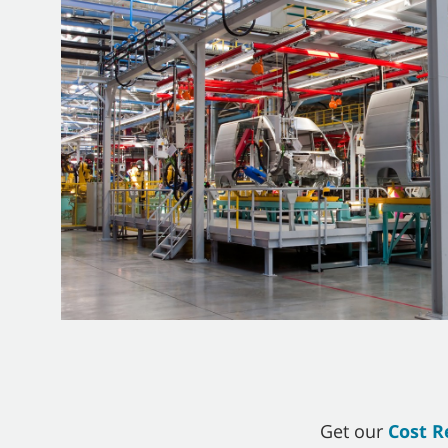
Get our
Cost R