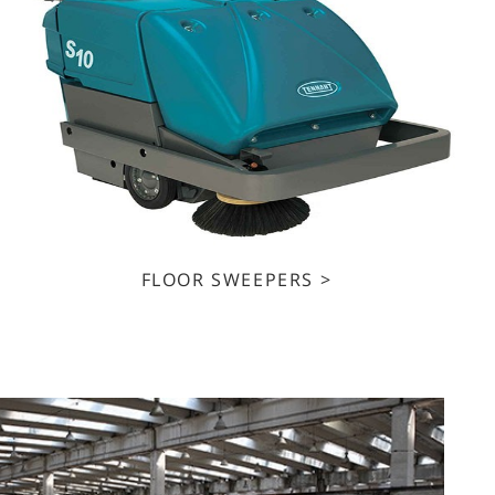
FLOOR SWEEPERS >