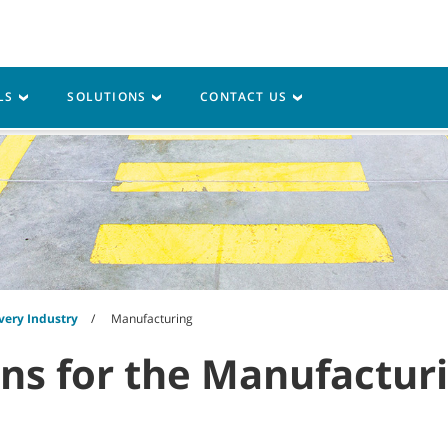
Parts
Service
Resources
LS
SOLUTIONS
CONTACT US
very Industry
Manufacturing
ons for the Manufactur