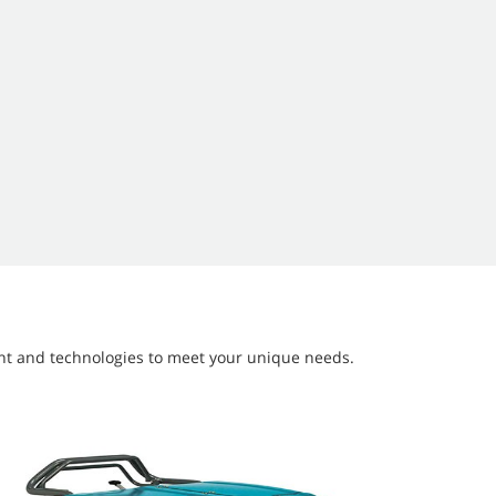
ment and technologies to meet your unique needs.