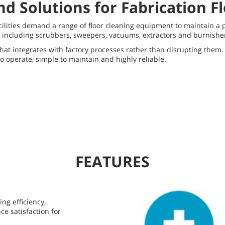
d Solutions for Fabrication F
acilities demand a range of floor cleaning equipment to maintain 
ncluding scrubbers, sweepers, vacuums, extractors and burnishers 
hat integrates with factory processes rather than disrupting them. 
to operate, simple to maintain and highly reliable.
FEATURES
ing efficiency,
e satisfaction for