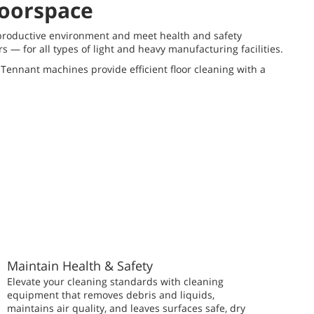
loorspace
a productive environment and meet health and safety
— for all types of light and heavy manufacturing facilities.
Tennant machines provide efficient floor cleaning with a
Maintain Health & Safety
Elevate your cleaning standards with cleaning
equipment that removes debris and liquids,
maintains air quality, and leaves surfaces safe, dry