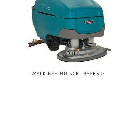
WALK-BEHIND SCRUBBERS >