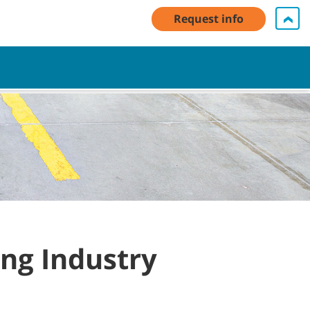
My Account Log In / Register
Contact Us
English - US
Request info
Cart
ing Industry