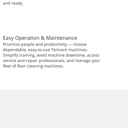
and ready.
Easy Operation & Maintenance
Prioritize people and productivity — choose
dependable, easy-to-use Tennant machines.
Simplify training, avoid machine downtime, access
service and repair professionals, and manage your
fleet of floor cleaning machines.