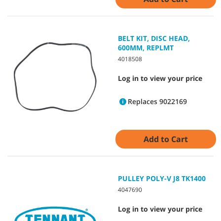
BELT KIT, DISC HEAD,
600MM, REPLMT
4018508
Log in to view your price
Replaces 9022169
Add to Cart
PULLEY POLY-V J8 TK1400
4047690
Log in to view your price