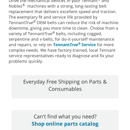
Drive the mechanical devices in your Tennant
and
®
Nobles
machines with a strong, long-lasting belt
replacement that delivers excellent speed and traction.
The exemplary fit and service life provided by
®
Tennant
True
OEM belts can reduce the risk of machine
downtime, giving you more time to clean. Choose from a
®
variety of Tennant
True
belts, including cogged,
serpentine and v-belts, for do-it-yourself maintenance
®
and repairs, or rely on
Tennant
True
Service
for more
complex needs. We have factory-trained, local Tennant
service representatives ready to diagnose and fix your
problems quickly.
Everyday Free Shipping on Parts &
Consumables
Can't find what you need?
Shop online parts catalog