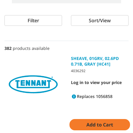
Filter
Sort/View
382
products available
SHEAVE, 01GRV, 02.6PD
0.71B, GRAY [HC41]
4036292
Log in to view your price
Replaces 1056858
Add to Cart