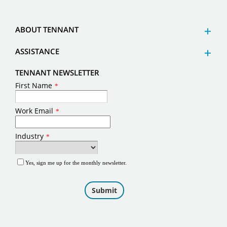
ABOUT TENNANT
ASSISTANCE
TENNANT NEWSLETTER