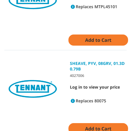
Replaces MTPL45101
Add to Cart
SHEAVE, PYV, 08GRV, 01.3D
0.79B
4027006
Log in to view your price
Replaces 80075
Add to Cart