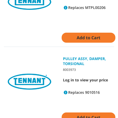
Replaces MTPL00206
Add to Cart
PULLEY ASSY, DAMPER,
TORSIONAL
8003973
Log in to view your price
Replaces 9010516
Add to Cart