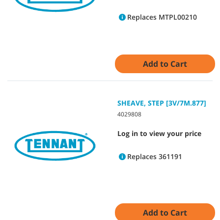
Replaces MTPL00210
Add to Cart
SHEAVE, STEP [3V/7M.877]
4029808
Log in to view your price
Replaces 361191
Add to Cart