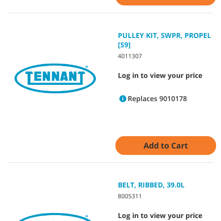
PULLEY KIT, SWPR, PROPEL
[S9]
4011307
Log in to view your price
Replaces 9010178
Add to Cart
BELT, RIBBED, 39.0L
8005311
Log in to view your price