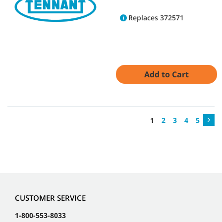
Replaces 372571
Add to Cart
1
2
3
4
5
CUSTOMER SERVICE
1-800-553-8033