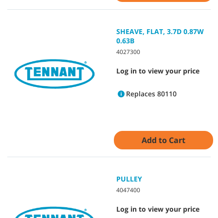
SHEAVE, FLAT, 3.7D 0.87W
0.63B
4027300
Log in to view your price
Replaces 80110
Add to Cart
PULLEY
4047400
Log in to view your price