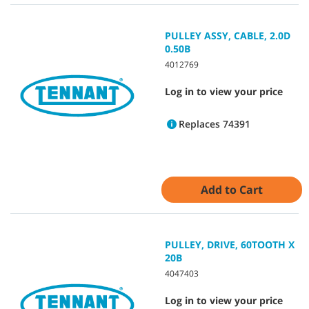
PULLEY ASSY, CABLE, 2.0D
0.50B
4012769
Log in to view your price
Replaces 74391
Add to Cart
PULLEY, DRIVE, 60TOOTH X
20B
4047403
Log in to view your price