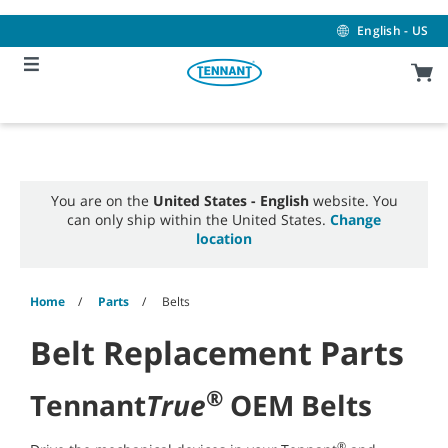
Skip
Skip
to
to
English - US
content
navigation
menu
You are on the
United States - English
website. You
can only ship within the United States.
Change
location
Home
Parts
Belts
Belt Replacement Parts
®
Tennant
True
OEM Belts
®