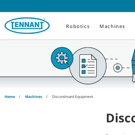
Skip
Skip
to
to
content
navigation
menu
Robotics
Machines
Home
Machines
Discontinued Equipment
Disc