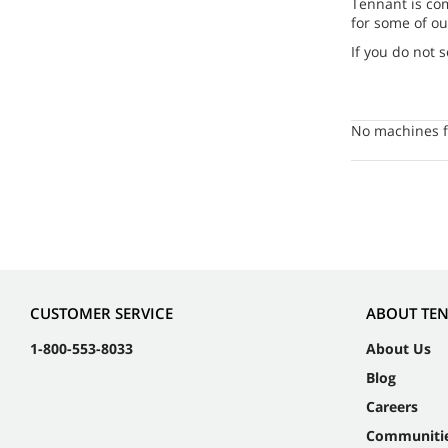
Tennant is co
for some of ou
If you do not 
No machines f
CUSTOMER SERVICE
ABOUT TE
1-800-553-8033
About Us
Blog
Careers
Communiti