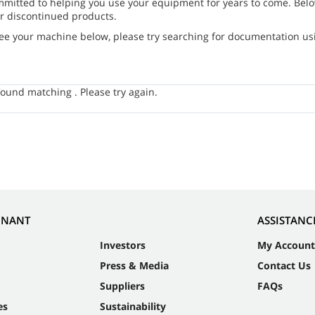
mmitted to helping you use your equipment for years to come. Belo
r discontinued products.
see your machine below, please try searching for documentation usin
ound matching . Please try again.
NNANT
ASSISTANC
Investors
My Account
Press & Media
Contact Us
Suppliers
FAQs
es
Sustainability