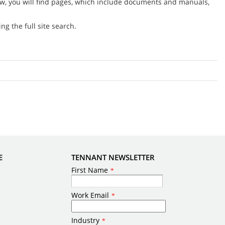
w, you will find pages, which include documents and manuals,
g the full site search.
E
TENNANT NEWSLETTER