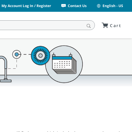
My Account Log In / Register
Contact Us
English - US
Cart