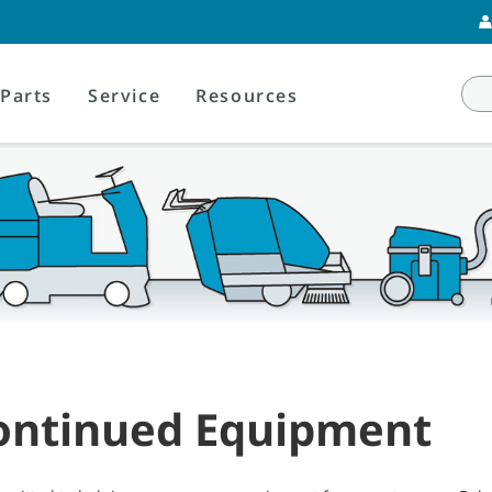
Parts
Service
Resources
ontinued Equipment